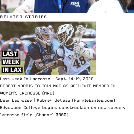
RELATED STORIES
Last Week In Lacrosse – Sept. 14-19, 2020
ROBERT MORRIS TO JOIN MAC AS AFFILIATE MEMBER IN
WOMEN’S LACROSSE (MAC)
Dear Lacrosse | Aubrey DeVeau (PurpleEagles.com)
Edgewood College begins construction on new soccer,
lacrosse field (Channel 3000)