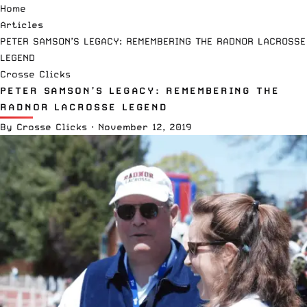
Home
Articles
PETER SAMSON’S LEGACY: REMEMBERING THE RADNOR LACROSSE
LEGEND
Crosse Clicks
PETER SAMSON’S LEGACY: REMEMBERING THE
RADNOR LACROSSE LEGEND
By
Crosse Clicks
·
November 12, 2019