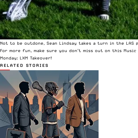
Not to be outdone, Sean Lindsay takes a turn in the LAS 
For more fun, make sure you don’t miss out on this
Music
Monday: LXM Takeover
!
RELATED STORIES