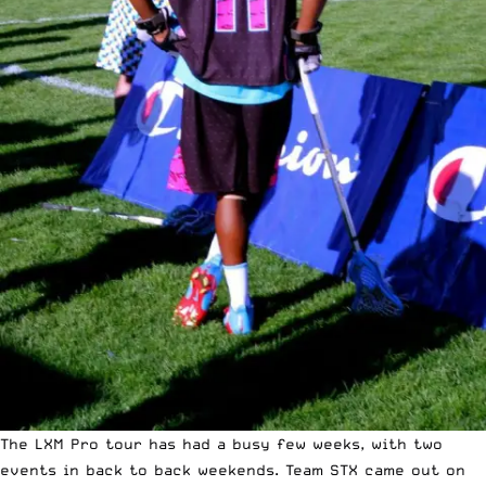
The LXM Pro tour has had a busy few weeks, with two
events in back to back weekends. Team STX came out on