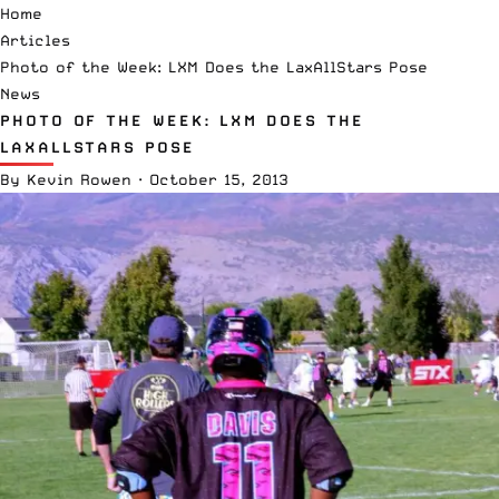
Home
Articles
Photo of the Week: LXM Does the LaxAllStars Pose
News
PHOTO OF THE WEEK: LXM DOES THE
LAXALLSTARS POSE
By
Kevin Rowen
·
October 15, 2013