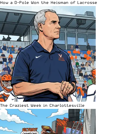
How a D-Pole Won the Heisman of Lacrosse
The Craziest Week in Charlottesville