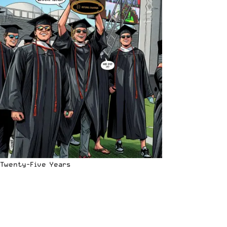
Twenty-Five Years