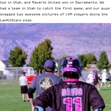
top in Utah, and
Maverik United won in Sacramento
. We
had a team in Utah to catch the first game, and our guys
snagged two awesome pictures of LXM players doing the
LaxAllStars pose.