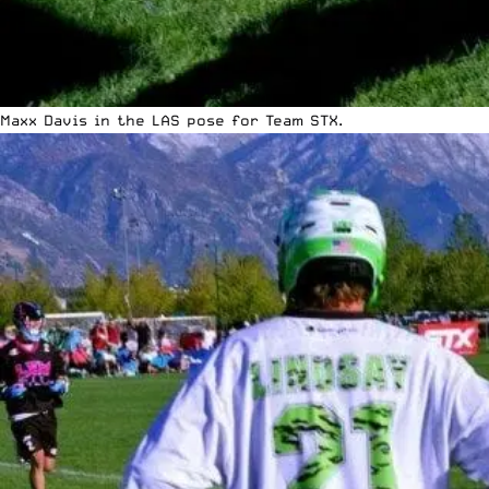
Maxx Davis in the LAS pose for Team STX.