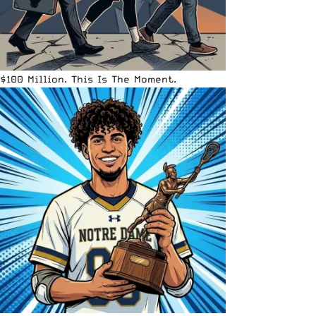
$100 Million. This Is The Moment.