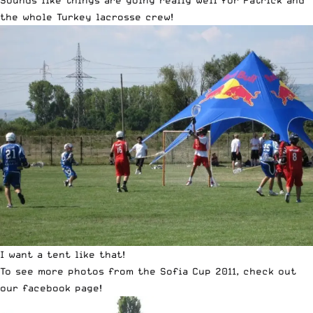
Sounds like things are going really well for Patrick and
the whole Turkey lacrosse crew!
I want a tent like that!
To see more photos from the Sofia Cup 2011, check out
our
facebook page
!