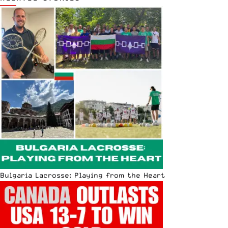
Bulgaria Lacrosse: Playing from the Heart