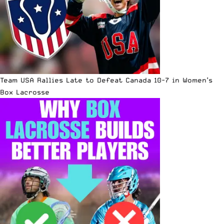
Team USA Rallies Late to Defeat Canada 10-7 in Women’s
Box Lacrosse