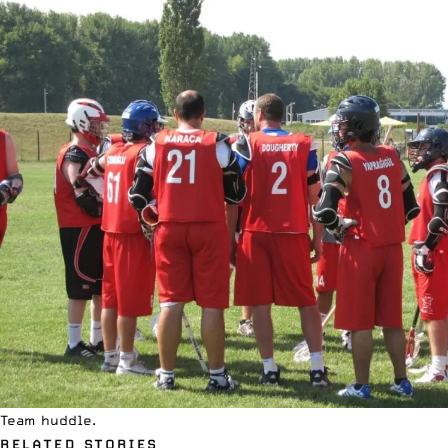
Team huddle.
RELATED STORIES