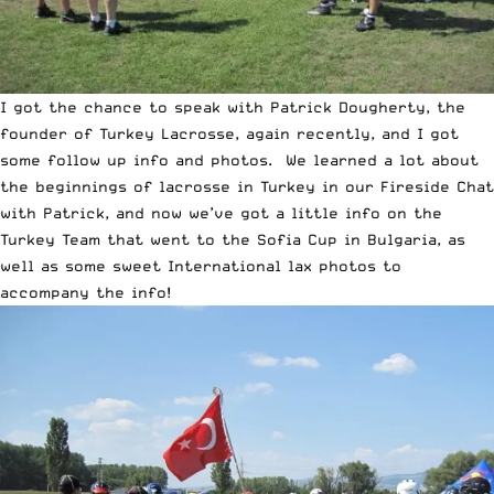
I got the chance to speak with Patrick Dougherty, the
founder of
Turkey Lacrosse
, again recently, and I got
some follow up info and photos. We learned a lot about
the beginnings of lacrosse in Turkey in our
Fireside Chat
with Patrick
, and now we’ve got a little info on the
Turkey Team that went to the Sofia Cup in Bulgaria, as
well as some sweet International lax photos to
accompany the info!