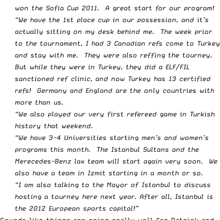
won the Sofia Cup 2011. A great start for our program!
“We have the 1st place cup in our possession, and it’s
actually sitting on my desk behind me. The week prior
to the tournament, I had 3 Canadian refs come to Turkey
and stay with me. They were also reffing the tourney.
But while they were in Turkey, they did a ELF/FIL
sanctioned ref clinic, and now Turkey has 13 certified
refs! Germany and England are the only countries with
more than us.
“We also played our very first refereed game in Turkish
history that weekend.
“We have 3-4 Universities starting men’s and women’s
programs this month. The Istanbul Sultans and the
Merecedes-Benz lax team will start again very soon. We
also have a team in Izmit starting in a month or so.
“I am also talking to the Mayor of Istanbul to discuss
hosting a tourney here next year. After all, Istanbul is
the 2012 European sports capital!”