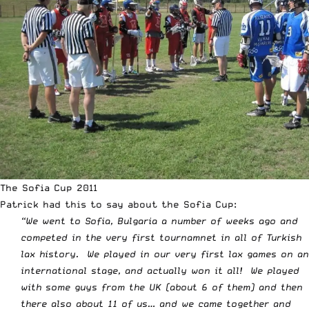
The Sofia Cup 2011
Patrick had this to say about the Sofia Cup:
“We went to Sofia, Bulgaria a number of weeks ago and
competed in the very first tournamnet in all of Turkish
lax history. We played in our very first lax games on an
international stage, and actually won it all! We played
with some guys from the UK (about 6 of them) and then
there also about 11 of us… and we came together and