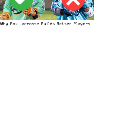
Why Box Lacrosse Builds Better Players