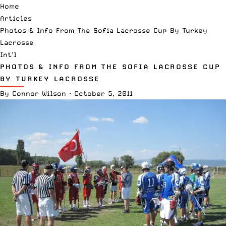
Home
Articles
Photos & Info From The Sofia Lacrosse Cup By Turkey
Lacrosse
Int'l
PHOTOS & INFO FROM THE SOFIA LACROSSE CUP
BY TURKEY LACROSSE
By
Connor Wilson
·
October 5, 2011