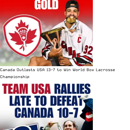
Canada Outlasts USA 13-7 to Win World Box Lacrosse
Championship