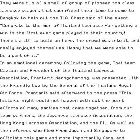
They were two of a small of group of pioneer top class
lacrosse players that sacrificed their time to come to
Bangkok to help out the TLA. Chazz said of the event
“Congrats to the men of Thailand Lacrosse for getting a
win in the first ever game played in their country!
There’s a LOT to build on here. The crowd was into it, and
really enjoyed themselves. Happy that we were able to
be a part of it.”
In an emotional ceremony following the game, Thai team
Captain and President of the Thailand Lacrosse
Association, Prantarit Nerngchamong, was presented with
the Friendly Cup by the General of the Thailand Royal
Air Force. Prantarit said afterward to the press “This
historic night could not happen with out the joint
efforts of many parties that come together, from our
team partners, the Japanese Lacrosse Association, the
Hong Kong Lacrosse Association, and the FIL. As well as
the referees who flew from Japan and Singapore to
officiate this game and more importantly fans, and