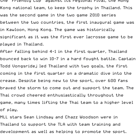
the “Friendly Cup” against its regional rival, the Hong
Kong national team, to keep the trophy in Thailand. This
was the second game in the two game 2010 series
between the two countries, the first inaugural game was
in Kawloon, Hong Kong. The game was historically
significant as it was the first ever lacrosse game to be
played in Thailand.
After falling behind 4-1 in the first quarter, Thailand
bounced back to win 10-7 in a hard fought battle. Captain
Todd Vongsridej led Thailand with two goals, the first
coming in the first quarter on a dramatic dive into the
crease. Despite being new to the sport, over 600 fans
braved the storm to come out and support the team. The
Thai crowd cheered enthusiastically throughout the
game, many times lifting the Thai team to a higher level
of play.
MLL stars Sean Lindsay and Chazz Woodson were in
Thailand to support the TLA with team training and
development as well as helping to promote the sport.