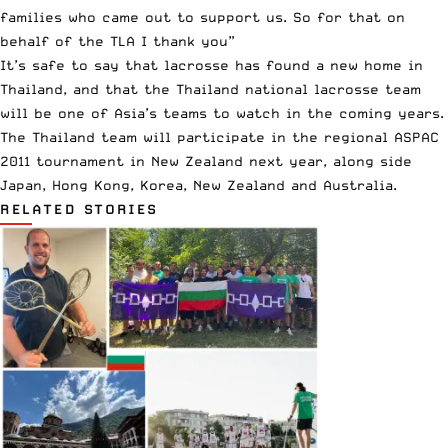
families who came out to support us. So for that on
behalf of the TLA I thank you”
It’s safe to say that lacrosse has found a new home in
Thailand, and that the Thailand national lacrosse team
will be one of Asia’s teams to watch in the coming years.
The Thailand team will participate in the regional ASPAC
2011 tournament in New Zealand next year, along side
Japan, Hong Kong, Korea, New Zealand and Australia.
RELATED STORIES