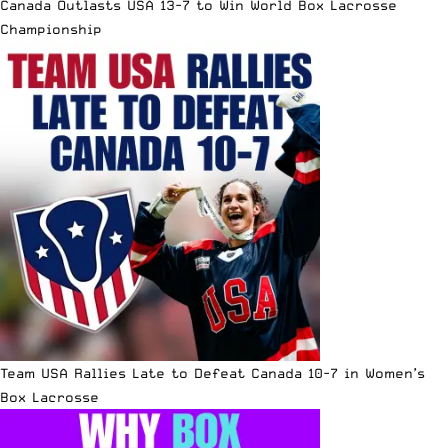
Canada Outlasts USA 13-7 to Win World Box Lacrosse
Championship
Team USA Rallies Late to Defeat Canada 10-7 in Women’s
Box Lacrosse