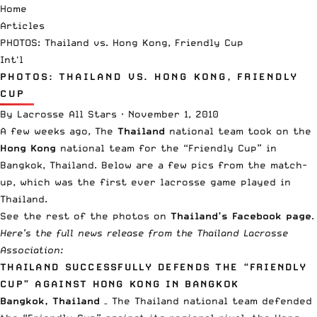
Home
Articles
PHOTOS: Thailand vs. Hong Kong, Friendly Cup
Int'l
PHOTOS: THAILAND VS. HONG KONG, FRIENDLY
CUP
By
Lacrosse All Stars
·
November 1, 2010
A few weeks ago, The
Thailand
national team took on the
Hong Kong
national team for the “Friendly Cup” in
Bangkok, Thailand. Below are a few pics from the match-
up, which was the first ever lacrosse game played in
Thailand.
See the rest of the photos on
Thailand’s Facebook page
.
Here’s the full news release from the
Thailand Lacrosse
Association
:
THAILAND SUCCESSFULLY DEFENDS THE “FRIENDLY
CUP” AGAINST HONG KONG IN BANGKOK
Bangkok, Thailand
– The Thailand national team defended