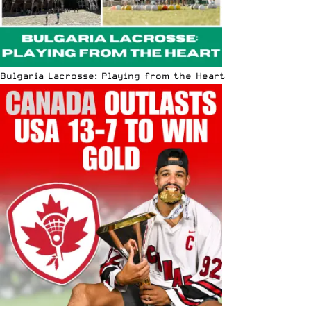
Bulgaria Lacrosse: Playing from the Heart