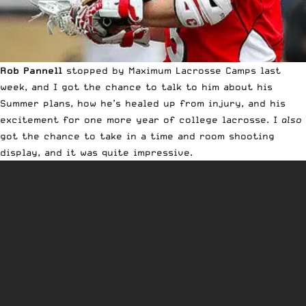
Rob Pannell
stopped by Maximum Lacrosse Camps
last
week, and I got the chance to talk to him about his
Summer plans, how he’s healed up from injury, and his
excitement for one more year of college lacrosse. I
also
got the chance to take in a time and room shooting
display, and it was quite impressive.