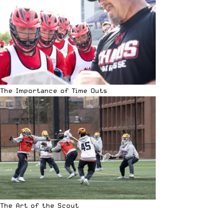
The Importance of Time Outs
The Art of the Scout