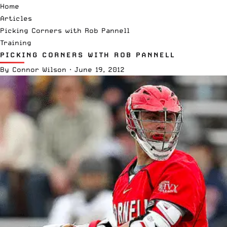
Home
Articles
Picking Corners with Rob Pannell
Training
PICKING CORNERS WITH ROB PANNELL
By
Connor Wilson
·
June 19, 2012