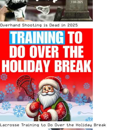
Overhand Shooting is Dead in 2025
Lacrosse Training to Do Over the Holiday Break