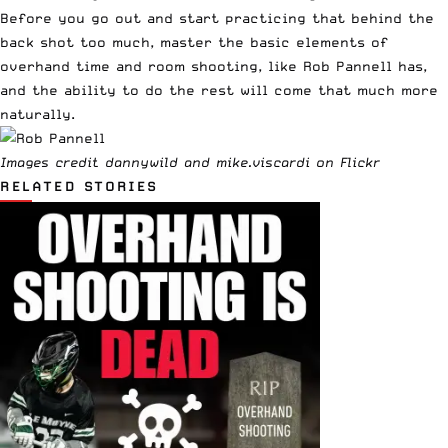
Before you go out and start practicing that behind the
back shot too much, master the basic elements of
overhand time and room shooting, like Rob Pannell has,
and the ability to do the rest will come that much more
naturally.
Images credit
dannywild
and
mike.viscardi
on Flickr
RELATED STORIES