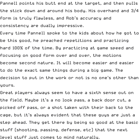
Pannell points his butt end at the target, and then pulls
the stick down and around his body. His overhand and 3/4
form is truly flawless, and Rob’s accuracy and
consistency are dually impressive.
Every time Pannell spoke to the kids about how he got to
be this good, he preached repetitions and practicing
hard 100% of the time. By practicing at game speed and
focusing on good form over and over, the motions
become second nature. It will become easier and easier
to do the exact same things during a big game. The
decision to put in the work or not is no one’s other than
yours.
Great players always seem to have a sixth sense out on
the field. Maybe it’s a no look pass, a back door cut, a
picked off pass, or a shot taken with their back to the
cage, but it’s always evident that these guys are just a
step ahead. They get there by being so good at the basic
stuff (shooting, passing, defense, etc) that the next
level stuff just comes to mind naturally.