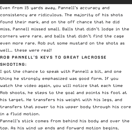
Even from 15 yards away, Pannell’s accuracy and
consistency are ridiculous. The majority of his shots
found their mark, and on the off chance that he did
miss, Pannell missed small. Balls that didn’t lodge in the
corners were rare, and balls that didn’t find the cage
even more rare. Rob put some mustard on the shots as
well… these were real!
ROB PANNELL’S KEYS TO GREAT LACROSSE
SHOOTING:
I got the chance to speak with Pannell a bit, and one
thing he strongly emphasized was good form. If you
watch the video again, you will notice that each time
Rob shoots, he steps to the goal and points his foot at
his target. He transfers his weight with his legs, and
transfers that power to his upper body through his core
in a fluid motion.
Pannell’s stick comes from behind his body and over the
top. As his wind up ends and forward motion begins,