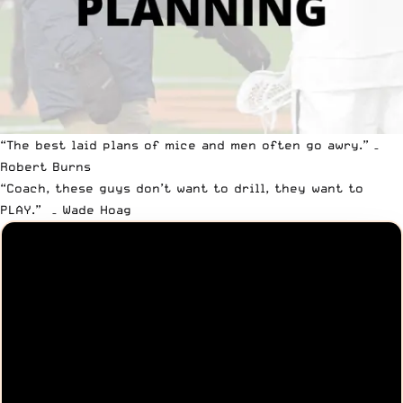
“The best laid plans of mice and men often go awry.” –
Robert Burns
“Coach, these guys don’t want to drill, they want to
PLAY.” – Wade Hoag