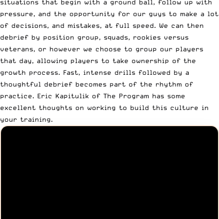
situations that begin with a ground ball, follow up with
pressure, and the opportunity for our guys to make a lot
of decisions, and mistakes, at full speed. We can then
debrief by position group, squads, rookies versus
veterans, or however we choose to group our players
that day, allowing players to take ownership of the
growth process. Fast, intense drills followed by a
thoughtful debrief becomes part of the rhythm of
practice. Eric Kapitulik of
The Program
has some
excellent thoughts on working to build this culture in
your training.