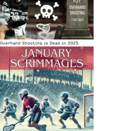
Overhand Shooting is Dead in 2025