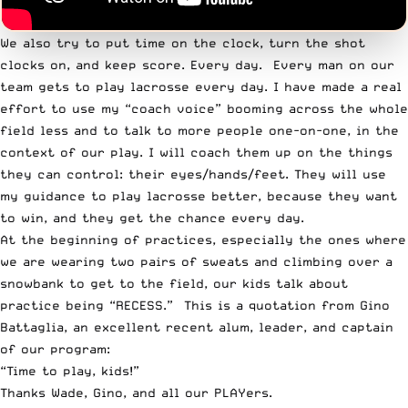
We also try to put time on the clock, turn the shot
clocks on, and keep score. Every day. Every man on
our
team
gets to play lacrosse every day. I have made a real
effort to use my “coach voice” booming across the whole
field less and to talk to more people one-on-one, in the
context of our play. I will coach them up on the things
they can control: their eyes/hands/feet. They will use
my guidance to play lacrosse better, because they want
to win, and they get the chance every day.
At the beginning of practices, especially the ones where
we are wearing two pairs of sweats and climbing over a
snowbank to get to the field, our kids talk about
practice being “RECESS.” This is a quotation from Gino
Battaglia, an excellent recent alum, leader, and captain
of our program:
“Time to play, kids!”
Thanks Wade, Gino, and all our PLAYers.