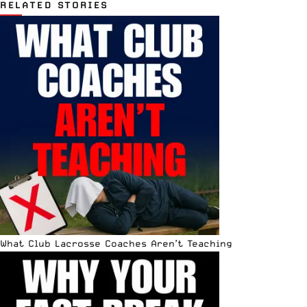
RELATED STORIES
What Club Lacrosse Coaches Aren’t Teaching