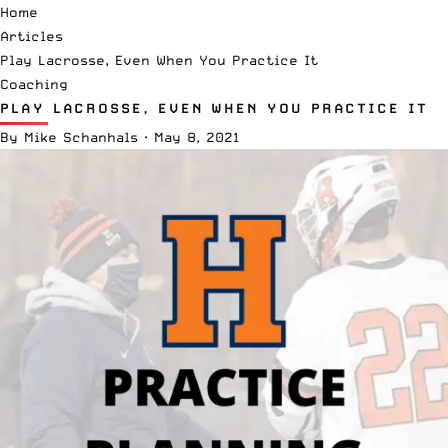
Home
Articles
Play Lacrosse, Even When You Practice It
Coaching
PLAY LACROSSE, EVEN WHEN YOU PRACTICE IT
By
Mike Schanhals
·
May 8, 2021