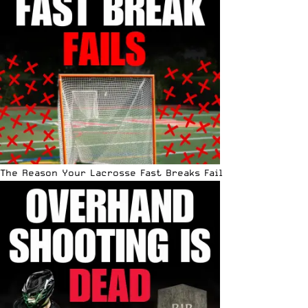
The Reason Your Lacrosse Fast Breaks Fail