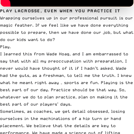
PLAY LACROSSE, EVEN WHEN YOU PRACTICE IT
Wrapping ourselves up in our professional pursuit is our
magic feather
. If we feel like we have done everything
possible to prepare, then we have done our job, but what
do our kids want to do?
Play.
I learned this from Wade Hoag, and I am embarrassed to
say that with all my preoccupation with preparation, I
never would have thought of it if I hadn’t asked. Wade
had the guts, as a freshman, to tell me the truth. I knew
what he meant right away – sports are fun. Playing is the
best part of our day. Practice should be that way. So,
whatever we do to plan practice, plan on making it the
best part of our players’ days.
Sometimes, as coaches, we get detail obsessed, losing
ourselves in the machinations of a hip turn or hand
placement. We believe that the details are key to
performance. We have made a science out of lifting