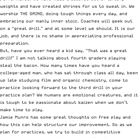
weights and have created shrines for us to sweat in. We
worship
THE GRIND
, doing tough things every day, and
embracing our manly inner stoic. Coaches will geek out
on a “great drill.” and at some level we should. It is our
job, and there is no shame in appreciating professional
preparation.
But, have you ever heard a kid say, “That was a great
drill!” I am not talking about fourth graders playing
steal the bacon. How many times have you heard a
college-aged man, who has sat through class all day, been
up late studying film and organic chemistry, come to
practice looking forward to the third drill in your
practice plan? We humans are emotional creatures, and it
is tough to be passionate about
kaizen
when we don’t
make time to play.
Jamie Munro has some great thoughts on
free play
and
how this can help structure our improvement. So as we
plan for practices, we try to build in competitive