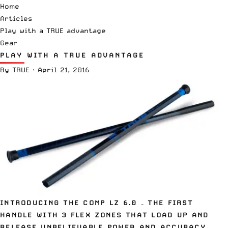
Home
Articles
Play with a TRUE advantage
Gear
PLAY WITH A TRUE ADVANTAGE
By
TRUE
·
April 21, 2016
INTRODUCING THE COMP LZ 6.0 – THE FIRST
HANDLE WITH 3 FLEX ZONES THAT LOAD UP AND
RELEASE UNBELIEVABLE POWER AND ACCURACY.