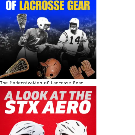
The Modernization of Lacrosse Gear