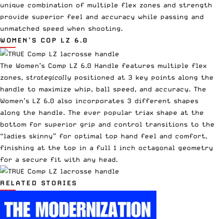
unique combination of multiple flex zones and strength
provide superior feel and accuracy while passing and
unmatched speed when shooting.
WOMEN’S
COP LZ 6.0
The Women’s Comp LZ 6.0 Handle
features multiple flex
zones,
strategically
positioned at 3 key points along the
handle to maximize whip, ball speed, and accuracy. The
Women’s LZ 6.0
also incorporates 3 different shapes
along the handle. The ever popular triax shape at the
bottom for superior grip and control transitions to the
“ladies skinny” for optimal top hand feel and comfort,
finishing at the top in a full 1 inch octagonal geometry
for a secure fit with any head.
RELATED STORIES