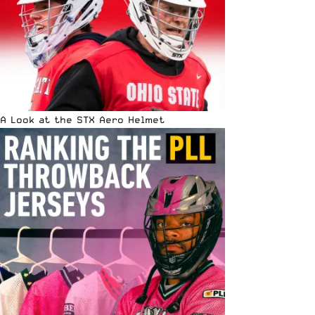
A Look at the STX Aero Helmet