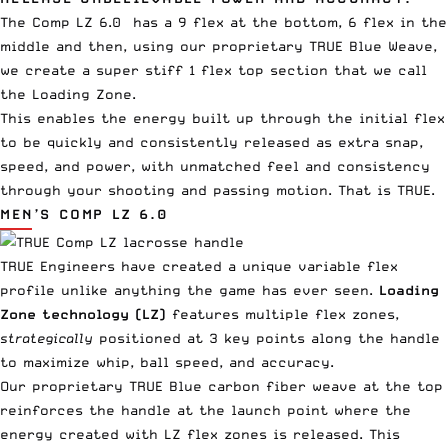
The Comp LZ 6.0
has a 9 flex at the bottom, 6 flex in the
middle and then, using our proprietary TRUE Blue Weave,
we create a super stiff 1 flex top section that we call
the Loading Zone.
This enables the energy built up through the initial flex
to be quickly and consistently released as extra snap,
speed, and power, with unmatched feel and consistency
through your shooting and passing motion. That is TRUE.
MEN’S COMP LZ 6.0
TRUE Engineers have created a unique variable flex
profile unlike anything the game has ever seen.
Loading
Zone technology (LZ)
features multiple flex zones,
strategically
positioned at 3 key points along the handle
to maximize whip, ball speed, and accuracy.
Our proprietary TRUE Blue carbon fiber weave at the top
reinforces the handle at the launch point where the
energy created with LZ flex zones is released. This