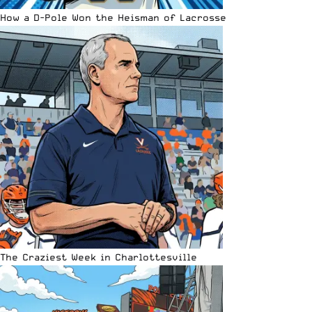
How a D-Pole Won the Heisman of Lacrosse
The Craziest Week in Charlottesville