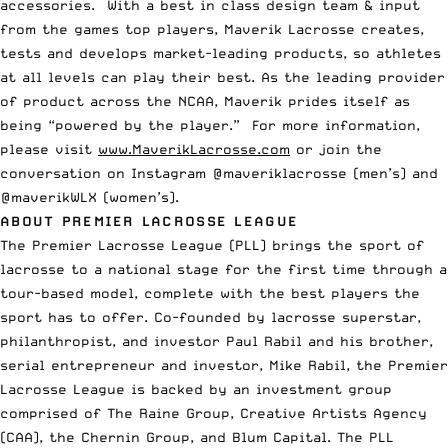
accessories. With a best in class design team & input
from the games top players, Maverik Lacrosse creates,
tests and develops market-leading products, so athletes
at all levels can play their best. As the leading provider
of product across the NCAA, Maverik prides itself as
being “powered by the player.” For more information,
please visit
www.MaverikLacrosse.com
or join the
conversation on Instagram @maveriklacrosse (men’s) and
@maverikWLX (women’s).
ABOUT PREMIER LACROSSE LEAGUE
The Premier Lacrosse League (PLL) brings the sport of
lacrosse to a national stage for the first time through a
tour-based model, complete with the best players the
sport has to offer. Co-founded by lacrosse superstar,
philanthropist, and investor Paul Rabil and his brother,
serial entrepreneur and investor, Mike Rabil, the Premier
Lacrosse League is backed by an investment group
comprised of The Raine Group, Creative Artists Agency
(CAA), the Chernin Group, and Blum Capital. The PLL