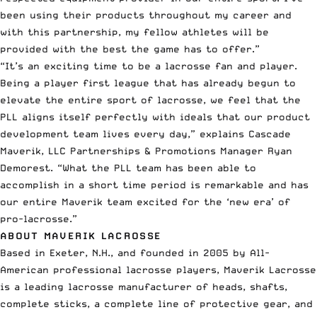
been using their products throughout my career and
with this partnership, my fellow athletes will be
provided with the best the game has to offer.”
“It’s an exciting time to be a lacrosse fan and player.
Being a player first league that has already begun to
elevate the entire sport of lacrosse, we feel that the
PLL aligns itself perfectly with ideals that our product
development team lives every day,” explains Cascade
Maverik, LLC Partnerships & Promotions Manager Ryan
Demorest. “What the PLL team has been able to
accomplish in a short time period is remarkable and has
our entire Maverik team excited for the ‘new era’ of
pro-lacrosse.”
ABOUT MAVERIK LACROSSE
Based in Exeter, N.H., and founded in 2005 by All-
American professional lacrosse players, Maverik Lacrosse
is a leading lacrosse manufacturer of heads, shafts,
complete sticks, a complete line of protective gear, and