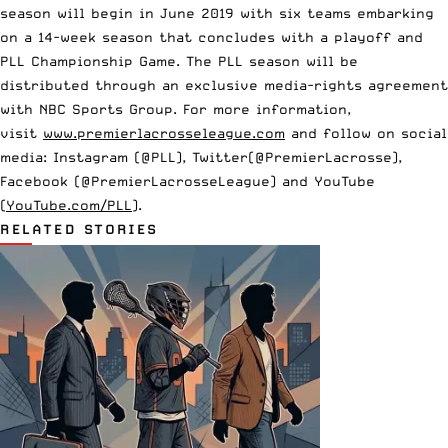
season will begin in June 2019 with six teams embarking
on a 14-week season that concludes with a playoff and
PLL Championship Game. The PLL season will be
distributed through an exclusive media-rights agreement
with NBC Sports Group. For more information,
visit
www.premierlacrosseleague.com
and follow on social
media: Instagram (@PLL), Twitter(@PremierLacrosse),
Facebook (@PremierLacrosseLeague) and YouTube
(
YouTube.com/PLL
).
RELATED STORIES