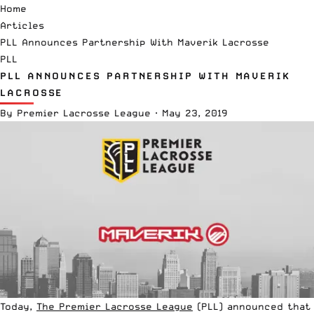
Home
Articles
PLL Announces Partnership With Maverik Lacrosse
PLL
PLL ANNOUNCES PARTNERSHIP WITH MAVERIK
LACROSSE
By
Premier Lacrosse League
·
May 23, 2019
Today,
The Premier Lacrosse League
(PLL) announced that