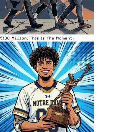
$100 Million. This Is The Moment.