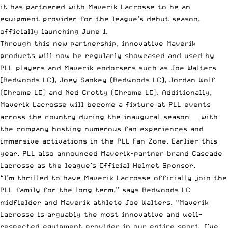
it has partnered with Maverik Lacrosse to be an
equipment provider for the league’s debut season,
officially launching June 1.
Through this new partnership, innovative Maverik
products will now be regularly showcased and used by
PLL players and Maverik endorsers such as Joe Walters
(Redwoods LC), Joey Sankey (Redwoods LC), Jordan Wolf
(Chrome LC) and Ned Crotty (Chrome LC). Additionally,
Maverik Lacrosse will become a fixture at PLL events
across the country during the inaugural season – with
the company hosting numerous fan experiences and
immersive activations in the PLL Fan Zone. Earlier this
year, PLL also announced Maverik-partner brand Cascade
Lacrosse as the league’s Official Helmet Sponsor.
“I’m thrilled to have Maverik Lacrosse officially join the
PLL family for the long term,” says Redwoods LC
midfielder and Maverik athlete Joe Walters. “Maverik
Lacrosse is arguably the most innovative and well-
respected equipment provider in our entire sport. I’ve