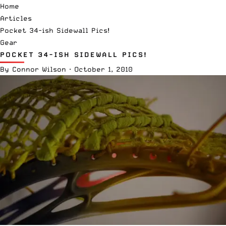
Home
Articles
Pocket 34-ish Sidewall Pics!
Gear
POCKET 34-ISH SIDEWALL PICS!
By
Connor Wilson
·
October 1, 2010