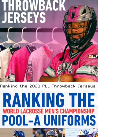
Ranking the 2023 PLL Throwback Jerseys