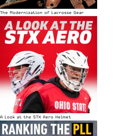
The Modernization of Lacrosse Gear
A Look at the STX Aero Helmet