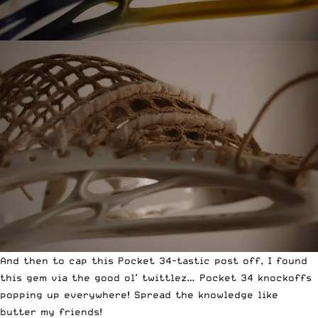
And then to cap this Pocket 34-tastic post off, I found
this gem via the
good ol’ twittlez
… Pocket 34 knockoffs
popping up everywhere! Spread the knowledge like
butter my friends!