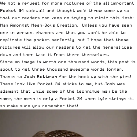
We got a request for more pictures of the all important
Pocket 34
sidewall and thought we’d throw some up so
that our readers can keep on trying to mimic this Mesh-
Man Amongst Mesh-Boys Creation. Unless you have seen
one in person, chances are that you won’t be able to
replicate the pocket perfectly, but I hope that these
pictures will allow our readers to get the general idea
down and then take it from there themselves.
Since an image is worth one thousand words, this post is
about to get three thousand awesome words longer.
Thanks to
Josh Rottman
for the hook up with the pics!
These look like Pocket 34 sticks to me, but Josh was
adamant that while some of the technique may be the
same,
the mesh is only a Pocket 34 when Lyle strings it
,
so make sure you remember that!