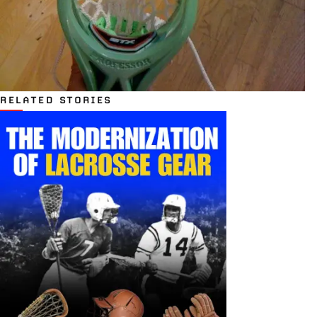
RELATED STORIES