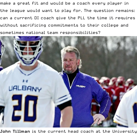
make a great fit and would be a coach every player in
the league would want to play for. The question remains:
can a current DI coach give the PLL the time it requires
without sacrificing commitments to their college and
sometimes national team responsibilities?
John Tillman
is the current head coach at the
University