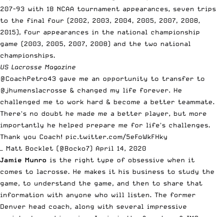
207-93 with 18 NCAA tournament appearances, seven trips
to the final four (2002, 2003, 2004, 2005, 2007, 2008,
2015), four appearances in the national championship
game (2003, 2005, 2007, 2008) and the two national
championships.
US Lacrosse Magazine
@CoachPetro43
gave me an opportunity to transfer to
@jhumenslacrosse
& changed my life forever. He
challenged me to work hard & become a better teammate.
There's no doubt he made me a better player, but more
importantly he helped prepare me for life's challenges.
Thank you Coach!
pic.twitter.com/5eFoWkFHky
— Matt Bocklet (@Bocko7)
April 14, 2020
Jamie Munro
is the right type of obsessive when it
comes to lacrosse
. He makes it his business to study the
game, to understand the game, and then to share that
information with anyone who will listen. The former
Denver head coach, along with several impressive