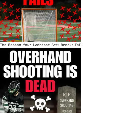
The Reason Your Lacrosse Fast Breaks Fail