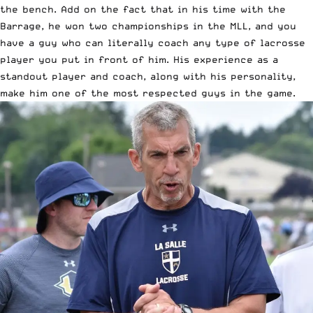
the bench. Add on the fact that in his time with the
Barrage, he won two championships in the MLL, and you
have a guy who can literally coach any type of lacrosse
player you put in front of him. His experience as a
standout player and coach, along with his personality,
make him one of the most respected guys in the game.