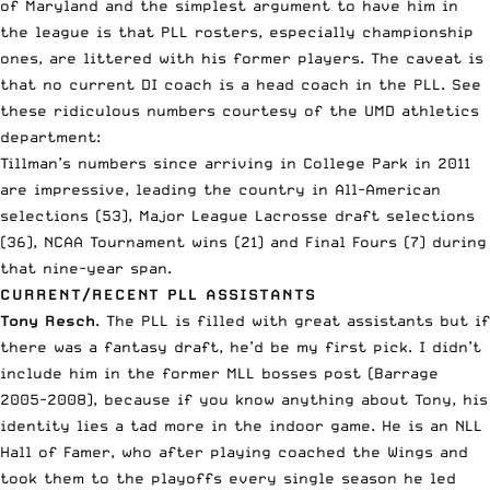
of Maryland
and the simplest argument to have him in
the league is that PLL rosters, especially championship
ones, are littered with his former players. The caveat is
that no current DI coach is a head coach in the PLL. See
these ridiculous numbers courtesy of the UMD athletics
department:
Tillman’s numbers since arriving in College Park in 2011
are impressive, leading the country in All-American
selections (53), Major League Lacrosse draft selections
(36), NCAA Tournament wins (21) and Final Fours (7) during
that nine-year span.
CURRENT/RECENT PLL ASSISTANTS
Tony Resch
. The PLL is filled with great assistants but if
there was a fantasy draft, he’d be my first pick. I didn’t
include him in the former MLL bosses post (Barrage
2005-2008), because if you know anything about Tony, his
identity lies a tad more in the indoor game. He is an NLL
Hall of Famer, who after playing coached the Wings and
took them to the playoffs every single season he led