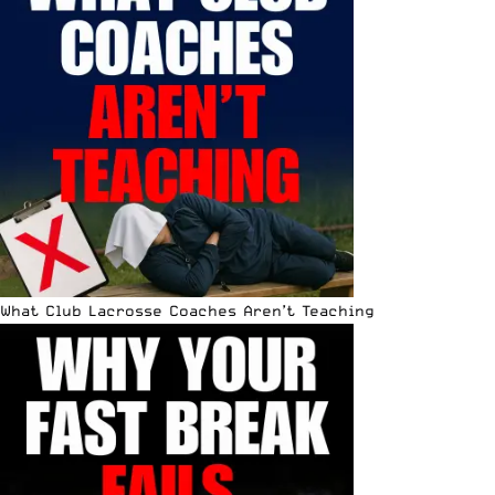
What Club Lacrosse Coaches Aren’t Teaching