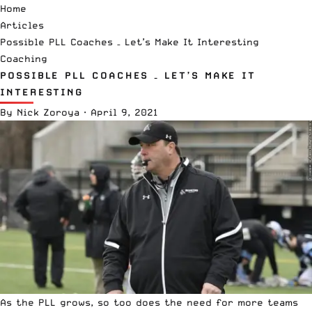
Home
Articles
Possible PLL Coaches – Let’s Make It Interesting
Coaching
POSSIBLE PLL COACHES – LET’S MAKE IT
INTERESTING
By
Nick Zoroya
·
April 9, 2021
As the PLL grows, so too does the need for more teams