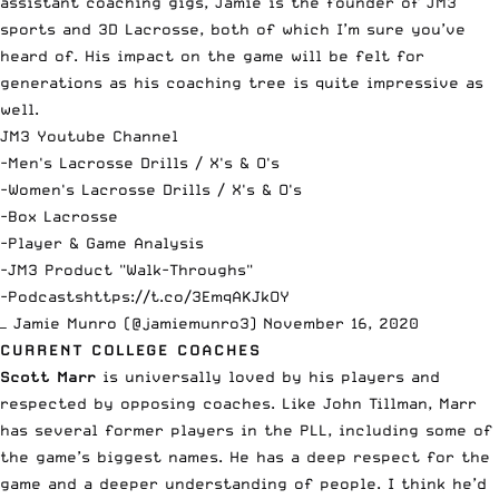
assistant coaching gigs, Jamie is the founder of JM3
sports and 3D Lacrosse, both of which I’m sure you’ve
heard of. His impact on the game will be felt for
generations as his coaching tree is quite impressive as
well.
JM3 Youtube Channel
-Men's Lacrosse Drills / X's & O's
-Women's Lacrosse Drills / X's & O's
-Box Lacrosse
-Player & Game Analysis
-JM3 Product "Walk-Throughs"
-Podcasts
https://t.co/3EmqAKJkOY
— Jamie Munro (@jamiemunro3)
November 16, 2020
CURRENT COLLEGE COACHES
Scott Marr
is universally loved by his players and
respected by opposing coaches. Like John Tillman, Marr
has several former players in the PLL, including some of
the game’s biggest names. He has a deep respect for the
game and a deeper understanding of people. I think he’d