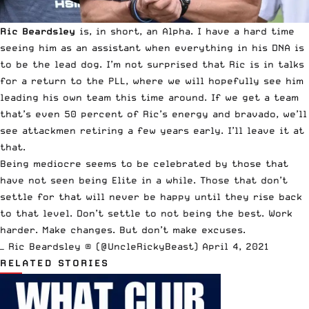
Ric Beardsley
is, in short, an Alpha. I have a hard time
seeing him as an assistant when everything in his DNA is
to be the lead dog. I’m not surprised that Ric is in talks
for a return to the PLL, where we will hopefully see him
leading his own team this time around. If we get a team
that’s even 50 percent of Ric’s energy and bravado, we’ll
see attackmen retiring a few years early. I’ll leave it at
that.
Being mediocre seems to be celebrated by those that
have not seen being Elite in a while. Those that don’t
settle for that will never be happy until they rise back
to that level. Don’t settle to not being the best. Work
harder. Make changes. But don’t make excuses.
— Ric Beardsley ® (@UncleRickyBeast)
April 4, 2021
RELATED STORIES