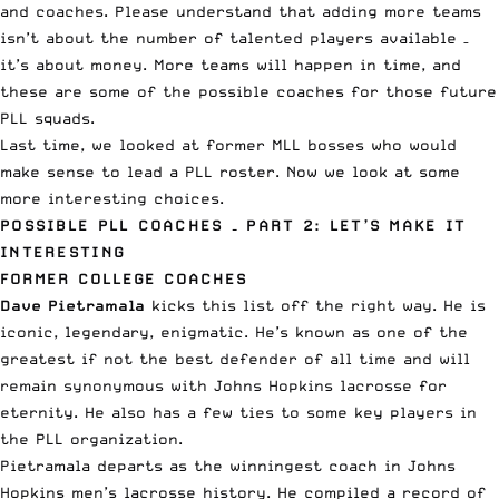
and coaches. Please understand that adding more teams
isn’t about the number of talented players available –
it’s about money. More teams will happen in time, and
these are some of the possible coaches for those future
PLL squads.
Last time, we looked at
former MLL bosses
who would
make sense to lead a PLL roster. Now we look at some
more interesting choices.
POSSIBLE PLL COACHES – PART 2: LET’S MAKE IT
INTERESTING
FORMER COLLEGE COACHES
Dave Pietramala
kicks this list off the right way. He is
iconic, legendary, enigmatic. He’s known as one of the
greatest if not the best defender of all time and will
remain synonymous with Johns Hopkins lacrosse for
eternity. He also has a few ties to some key players in
the PLL organization.
Pietramala departs as the winningest coach in Johns
Hopkins men’s lacrosse history. He compiled a record of