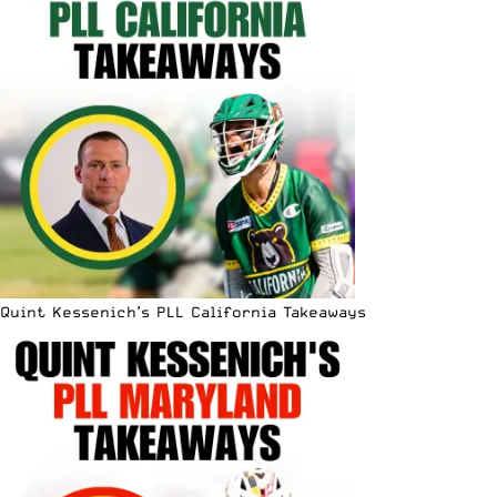
Quint Kessenich’s PLL California Takeaways