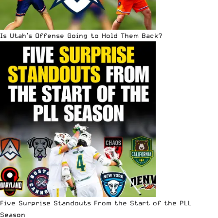
Is Utah’s Offense Going to Hold Them Back?
Five Surprise Standouts From the Start of the PLL
Season