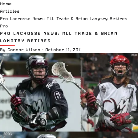
Home
Articles
Pro Lacrosse News: MLL Trade & Brian Langtry Retires
Pro
PRO LACROSSE NEWS: MLL TRADE & BRIAN
LANGTRY RETIRES
By
Connor Wilson
·
October 11, 2011