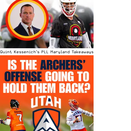
Quint Kessenich’s PLL Maryland Takeaways