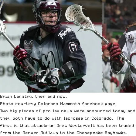
Brian Langtry, then and now.
Photo courtesy
Colorado Mammoth facebook
page.
Two big pieces of pro lax news were announced today and
they both have to do with lacrosse in Colorado. The
first is that attackman Drew Westervelt has been traded
from the Denver Outlaws to the Chesepeake Bayhawks.