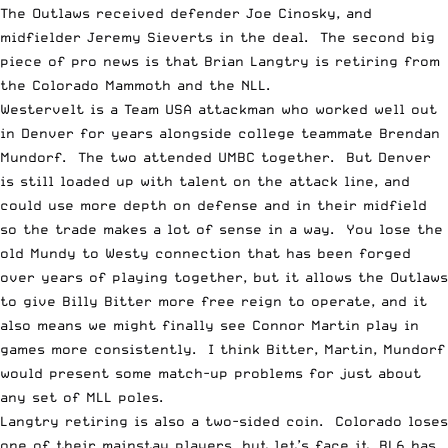
The Outlaws received defender Joe Cinosky, and
midfielder Jeremy Sieverts in the deal. The second big
piece of pro news is that Brian Langtry is retiring from
the Colorado Mammoth and the NLL.
Westervelt is a Team USA attackman who worked well out
in Denver for years alongside college teammate Brendan
Mundorf. The two attended UMBC together. But Denver
is still loaded up with talent on the attack line, and
could use more depth on defense and in their midfield
so the trade makes a lot of sense in a way. You lose the
old Mundy to Westy connection that has been forged
over years of playing together, but it allows the Outlaws
to give Billy Bitter more free reign to operate, and it
also means we might finally see Connor Martin play in
games more consistently. I think Bitter, Martin, Mundorf
would present some match-up problems for just about
any set of MLL poles.
Langtry retiring is also a two-sided coin. Colorado loses
one of their mainstay players, but let’s face it, BL6 has