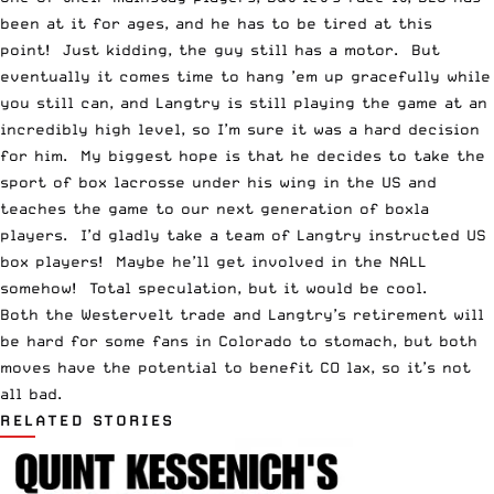
been at it for ages, and he has to be tired at this
point! Just kidding, the guy still has a motor. But
eventually it comes time to hang ’em up gracefully while
you still can, and Langtry is still playing the game at an
incredibly high level, so I’m sure it was a hard decision
for him. My biggest hope is that he decides to take the
sport of box lacrosse under his wing in the US and
teaches the game to our next generation of boxla
players. I’d gladly take a team of Langtry instructed US
box players! Maybe he’ll get involved in the NALL
somehow! Total speculation, but it would be cool.
Both the Westervelt trade and Langtry’s retirement will
be hard for some fans in Colorado to stomach, but both
moves have the potential to benefit CO lax, so it’s not
all bad.
RELATED STORIES