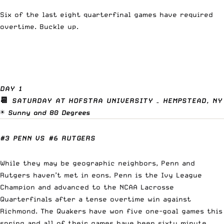
Six of the last eight quarterfinal games have required
overtime. Buckle up.
DAY 1
📆
SATURDAY AT HOFSTRA UNIVERSITY – HEMPSTEAD, NY
☀️
Sunny and 80 Degrees
#3 PENN VS #6 RUTGERS
While they may be geographic neighbors, Penn and
Rutgers haven’t met in eons. Penn is the Ivy League
Champion and advanced to the NCAA Lacrosse
Quarterfinals after a tense overtime win against
Richmond. The Quakers have won five one-goal games this
spring and all of their games have been sixty minute