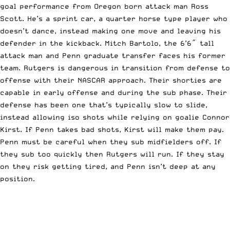
goal performance from Oregon born attack man Ross
Scott. He’s a sprint car, a quarter horse type player who
doesn’t dance, instead making one move and leaving his
defender in the kickback. Mitch Bartolo, the 6’6″ tall
attack man and Penn graduate transfer faces his former
team. Rutgers is dangerous in transition from defense to
offense with their NASCAR approach. Their shorties are
capable in early offense and during the sub phase. Their
defense has been one that’s typically slow to slide,
instead allowing iso shots while relying on goalie Connor
Kirst. If Penn takes bad shots, Kirst will make them pay.
Penn must be careful when they sub midfielders off. If
they sub too quickly then Rutgers will run. If they stay
on they risk getting tired, and Penn isn’t deep at any
position.