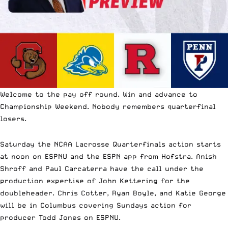
Welcome to the pay off round. Win and advance to
Championship Weekend. Nobody remembers quarterfinal
losers.
Saturday the NCAA Lacrosse Quarterfinals action starts
at noon on ESPNU and the ESPN app from Hofstra. Anish
Shroff and Paul Carcaterra have the call under the
production expertise of John Kettering for the
doubleheader. Chris Cotter, Ryan Boyle, and Katie George
will be in Columbus covering Sundays action for
producer Todd Jones on ESPNU.