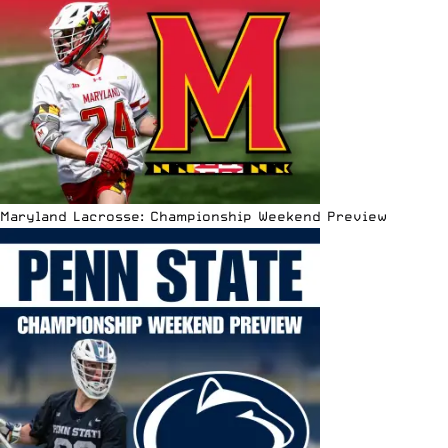
Maryland Lacrosse: Championship Weekend Preview