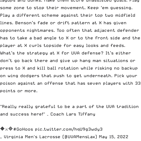
some zone to stop their movement. Keep ‘em guessing.
Play a different scheme against their top two midfield
lines. Benson’s fade or drift pattern at X has given
opponents nightmares. Too often that adjacent defender
has to take a bad angle to X or to the front side and the
player at X curls topside for easy looks and feeds.
What’s the strategy at X for UVA defense? It’s either
don’t go back there and give up hang man situations or
press to X and kill ball rotation while risking no backup
on wing dodgers that push to get underneath. Pick your
poison against an offense that has seven players with 33
points or more.
"Really really grateful to be a part of the UVA tradition
and success here!" – Coach Lars Tiffany
🔶⚔️🔷
#GoHoos
pic.twitter.com/hqU9g3wdy3
— Virginia Men's Lacrosse (@UVAMensLax)
May 15, 2022