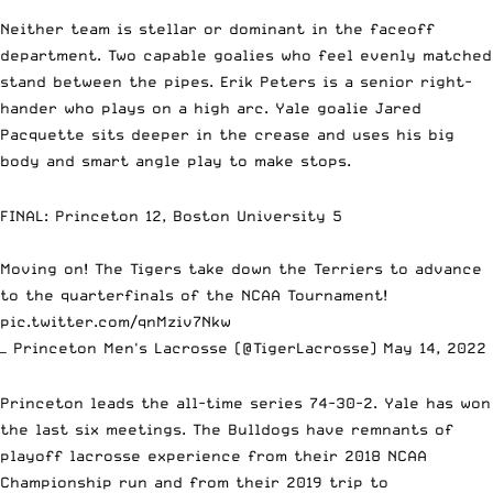
Neither team is stellar or dominant in the faceoff
department. Two capable goalies who feel evenly matched
stand between the pipes. Erik Peters is a senior right-
hander who plays on a high arc. Yale goalie Jared
Pacquette sits deeper in the crease and uses his big
body and smart angle play to make stops.
FINAL: Princeton 12, Boston University 5
Moving on! The Tigers take down the Terriers to advance
to the quarterfinals of the NCAA Tournament!
pic.twitter.com/qnMziv7Nkw
— Princeton Men's Lacrosse (@TigerLacrosse)
May 14, 2022
Princeton leads the all-time series 74-30-2. Yale has won
the last six meetings. The Bulldogs have remnants of
playoff lacrosse experience from their 2018 NCAA
Championship run and from their 2019 trip to