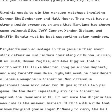
Virginia needs to win the marquee matchups involving
Connor Shellenberger and Matt Moore. They must have a
strong inside presence, an area that Maryland has shown
some vulnerability. Jeff Conner, Xander Dickson, and
Griffin Schutz must be best supporting actor nominees.
Maryland’s main advantage in this game is their short
stick defensive midfielders consisting of Bubba Fairman,
Alex Smith, Roman Puglise, and Jake Higgins. That in
combo with FOGO Luke Wierman, long pole John Geppert,
and wing faceoff man Owen Prybylski must be considered
offensive weapons in transition. Non-offensive
personnel have accounted for 30 goals; that’s two per
game. ’Be the Best’ repeatedly struck in transition
against the Cavaliers in DC. I’m not sure the Virginia ten
man ride is the answer. Instead I’d flirt with a ride that
allows Maryland goalie Logan McNaney to carry the ball