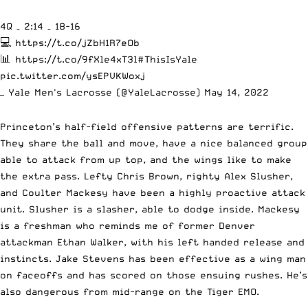
4Q – 2:14 – 18-16
💻
https://t.co/jZbH1R7eOb
📊
https://t.co/9fXle4xT3l
#ThisIsYale
pic.twitter.com/ysEPVKWoxj
— Yale Men's Lacrosse (@YaleLacrosse)
May 14, 2022
Princeton’s half-field offensive patterns are terrific.
They share the ball and move, have a nice balanced group
able to attack from up top, and the wings like to make
the extra pass. Lefty Chris Brown, righty Alex Slusher,
and Coulter Mackesy have been a highly proactive attack
unit. Slusher is a slasher, able to dodge inside. Mackesy
is a freshman who reminds me of former Denver
attackman Ethan Walker, with his left handed release and
instincts. Jake Stevens has been effective as a wing man
on faceoffs and has scored on those ensuing rushes. He’s
also dangerous from mid-range on the Tiger EMO.