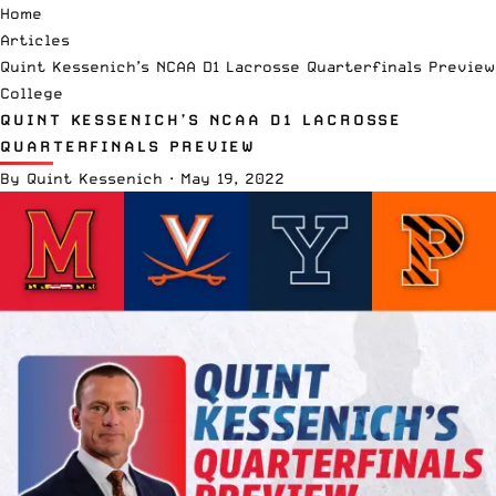
Home
Articles
Quint Kessenich’s NCAA D1 Lacrosse Quarterfinals Preview
College
QUINT KESSENICH’S NCAA D1 LACROSSE
QUARTERFINALS PREVIEW
By
Quint Kessenich
·
May 19, 2022