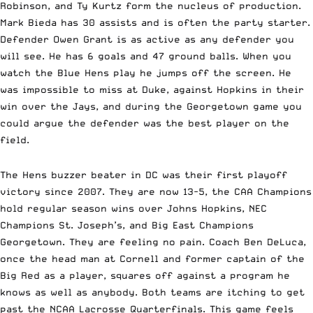
Robinson, and Ty Kurtz form the nucleus of production.
Mark Bieda has 30 assists and is often the party starter.
Defender Owen Grant is as active as any defender you
will see. He has 6 goals and 47 ground balls. When you
watch the Blue Hens play he jumps off the screen. He
was impossible to miss at Duke, against Hopkins in their
win over the Jays, and during the Georgetown game you
could argue the defender was the
best player on the
field.
The Hens buzzer beater in DC was their first playoff
victory since 2007. They are now 13-5, the CAA Champions
hold regular season wins over Johns Hopkins, NEC
Champions St. Joseph’s, and Big East Champions
Georgetown. They are feeling no pain. Coach Ben DeLuca,
once the head man at Cornell and former captain of the
Big Red as a player, squares off against a program he
knows as well as anybody. Both teams are itching to get
past the NCAA Lacrosse Quarterfinals. This game feels