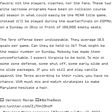
favors; not the players, coaches, nor the fans. These two
elite lacrosse programs have been on collision course
all season in what could easily be the NCAA title game,
instead it’ll be played during the quarterfinals on ESPNU,
on a Sunday in Ohio in front of 100,000 empty seats.
The Terp offense been unstoppable. They average 18.5
goals per game. Can they be held to 16? That might be
the magic number on Sunday. Nobody has made them
uncomfortable. I expect Virginia to be bold. To mix in
some zone defense, some shut off, some early slide and
no slide packages. If you sit still and play vanilla
against the Terps according to their rules, you have no
chance. UVA must mix and match strategies to make
Maryland hesitate a hair.
🎞️ Vermont Recap 🎞️
#BeTheBest
pic.twitter.com/Zj7HnlOhoM
— Maryland Men's Lacrosse (@TerpsMLax)
May 17, 2022