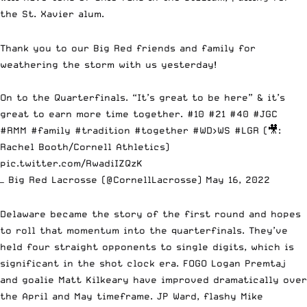
the St. Xavier alum.
Thank you to our Big Red friends and family for
weathering the storm with us yesterday!
On to the Quarterfinals. “It’s great to be here” & it’s
great to earn more time together. #10 #21 #40
#JGC
#RMM
#family
#tradition
#together
#WD
>WS
#LGR
(🎥:
Rachel Booth/Cornell Athletics)
pic.twitter.com/RwadiIZQzK
— Big Red Lacrosse (@CornellLacrosse)
May 16, 2022
Delaware became the story of the first round and hopes
to roll that momentum into the quarterfinals. They’ve
held four straight opponents to single digits, which is
significant in the shot clock era. FOGO Logan Premtaj
and goalie Matt Kilkeary have improved dramatically over
the April and May timeframe. JP Ward, flashy Mike