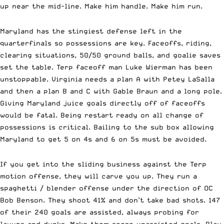
up near the mid-line. Make him handle. Make him run.
Maryland has the stingiest defense left in the
quarterfinals so possessions are key. Faceoffs, riding,
clearing situations, 50/50 ground balls, and goalie saves
set the table. Terp faceoff man Luke Wierman has been
unstoppable. Virginia needs a plan A with Petey LaSalla
and then a plan B and C with Gable Braun and a long pole.
Giving Maryland juice goals directly off of faceoffs
would be fatal. Being restart ready on all change of
possessions is critical. Bailing to the sub box allowing
Maryland to get 5 on 4s and 6 on 5s must be avoided.
If you get into the sliding business against the Terp
motion offense, they will carve you up. They run a
spaghetti / blender offense under the direction of OC
Bob Benson. They shoot 41% and don’t take bad shots. 147
of their 240 goals are assisted, always probing for
layups and dunks. Make them score unassisted goals. Play