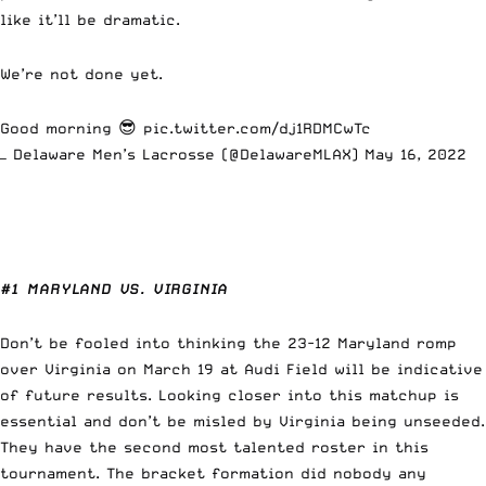
like it’ll be dramatic.
We’re not done yet.
Good morning 😎
pic.twitter.com/dj1RDMCwTc
— Delaware Men’s Lacrosse (@DelawareMLAX)
May 16, 2022
#1 MARYLAND VS. VIRGINIA
Don’t be fooled into thinking the 23-12 Maryland romp
over Virginia on March 19 at Audi Field will be indicative
of future results. Looking closer into this matchup is
essential and don’t be misled by Virginia being unseeded.
They have the second most talented roster in this
tournament. The bracket formation did nobody any