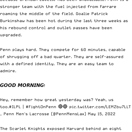
stronger team with the fuel injected from Farrare
roaming the middle of the field. Goalie Patrick
Burkinshaw has been hot during the last three weeks as
his rebound control and outlet passes have been
upgraded.
Penn plays hard. They compete for 60 minutes, capable
of shrugging off a bad quarter. They are self-assured
with a defined identity. They are an easy team to
admire.
𝙂𝙊𝙊𝘿 𝙈𝙊𝙍𝙉𝙄𝙉𝙂!
Hey, remember how great yesterday was? Yeah, us
too.
#ILPL
|
#FightOnPenn
🔴🔵
pic.twitter.com/LEMZbu7LLT
— Penn Men's Lacrosse (@PennMensLax)
May 15, 2022
The Scarlet Knights exposed Harvard behind an eight