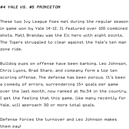
#4 YALE VS. #5 PRINCETON
These two Ivy League foes met during the regular season
in game won by Yale 14-12. It featured over 100 combined
shots. Matt Brandau was the Eli hero with eight points.
The Tigers struggled to clear against the Yale’s ten man
zone ride.
Bulldog pups on offense have been barking. Leo Johnson,
Chris Lyons, Brad Sharp, and company form a top ten
scoring offense. The defense has been porous. It’s been
a comedy of errors, surrendering 15+ goals per game
over the last month, now ranked at No.54 in the country.
I get the feeling that this game, like many recently for
Yale, will approach 30 or more total goals.
Defense forces the turnover and Leo Johnson makes
them pay!