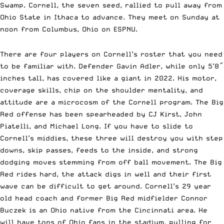
Swamp. Cornell, the seven seed, rallied to pull away from
Ohio State in Ithaca to advance. They meet on Sunday at
noon from Columbus, Ohio on ESPNU.
There are four players on Cornell’s roster that you need
to be familiar with. Defender Gavin Adler, while only 5’8″
inches tall, has covered like a giant in 2022. His motor,
coverage skills, chip on the shoulder mentality, and
attitude are a microcosm of the Cornell program. The Big
Red offense has been spearheaded by CJ Kirst, John
Piatelli, and Michael Long. If you have to slide to
Cornell’s middies, these three will destroy you with step
downs, skip passes, feeds to the inside, and strong
dodging moves stemming from off ball movement. The Big
Red rides hard, the attack digs in well and their first
wave can be difficult to get around. Cornell’s 29 year
old head coach and former Big Red midfielder Connor
Buczek is an Ohio native from the Cincinnati area. He
will have tons of Ohio fans in the stadium, pulling for