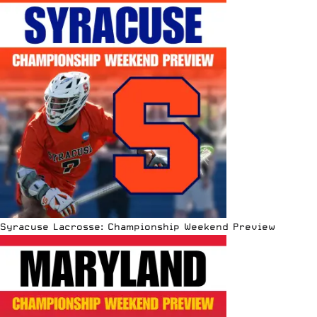
Syracuse Lacrosse: Championship Weekend Preview