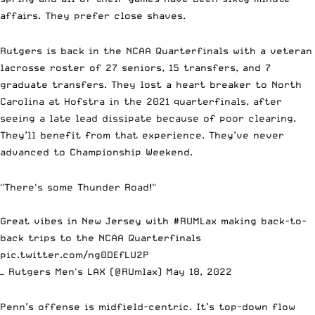
affairs. They prefer close shaves.
Rutgers is back in the NCAA Quarterfinals with a veteran
lacrosse roster of 27 seniors, 15 transfers, and 7
graduate transfers. They lost a heart breaker to North
Carolina at Hofstra in the 2021 quarterfinals, after
seeing a late lead dissipate because of poor clearing.
They’ll benefit from that experience. They’ve never
advanced to Championship Weekend.
"There's some Thunder Road!"
Great vibes in New Jersey with
#RUMLax
making back-to-
back trips to the NCAA Quarterfinals
pic.twitter.com/ng0DEfLU2P
— Rutgers Men's LAX (@RUmlax)
May 18, 2022
Penn’s offense is midfield-centric. It’s top-down flow