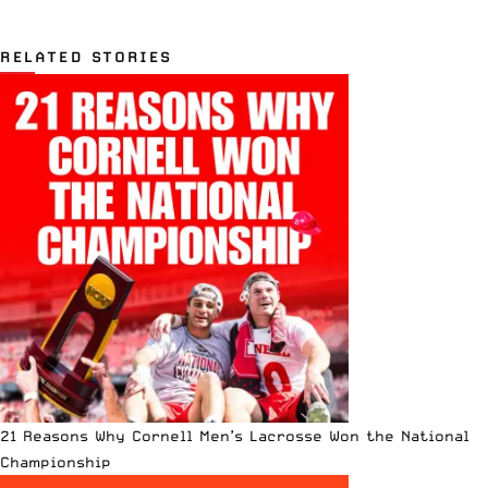
RELATED STORIES
21 Reasons Why Cornell Men’s Lacrosse Won the National
Championship