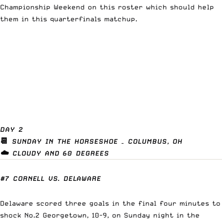
Championship Weekend on this roster which should help
them in this quarterfinals matchup.
DAY 2
📆
SUNDAY IN THE HORSESHOE – COLUMBUS, OH
☁️ CLOUDY AND 60 DEGREES
#7 CORNELL VS. DELAWARE
Delaware scored three goals in the final four minutes to
shock No.2 Georgetown, 10-9, on Sunday night in the