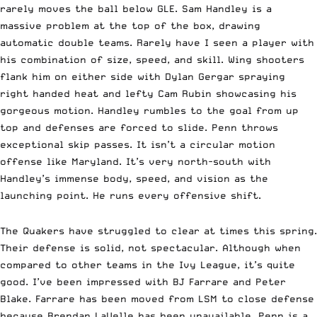
rarely moves the ball below GLE. Sam Handley is a
massive problem at the top of the box, drawing
automatic double teams. Rarely have I seen a player with
his combination of size, speed, and skill. Wing shooters
flank him on either side with Dylan Gergar spraying
right handed heat and lefty Cam Rubin showcasing his
gorgeous motion. Handley rumbles to the goal from up
top and defenses are forced to slide. Penn throws
exceptional skip passes. It isn’t a circular motion
offense like Maryland. It’s very north-south with
Handley’s immense body, speed, and vision as the
launching point. He runs every offensive shift.
The Quakers have struggled to clear at times this spring.
Their defense is solid, not spectacular. Although when
compared to other teams in the Ivy League, it’s quite
good. I’ve been impressed with BJ Farrare and Peter
Blake. Farrare has been moved from LSM to close defense
because Brendan LaVelle has been unavailable. Penn is a