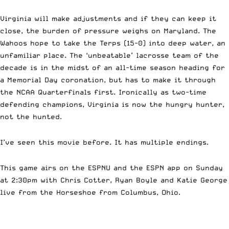
Virginia will make adjustments and if they can keep it
close, the burden of pressure weighs on Maryland. The
Wahoos hope to take the Terps (15-0) into deep water, an
unfamiliar place. The ‘unbeatable’ lacrosse team of the
decade is in the midst of an all-time season heading for
a Memorial Day coronation, but has to make it through
the NCAA Quarterfinals first. Ironically as two-time
defending champions, Virginia is now the hungry hunter,
not the hunted.
I’ve seen this movie before. It has multiple endings.
This game airs on the ESPNU and the ESPN app on Sunday
at 2:30pm with Chris Cotter, Ryan Boyle and Katie George
live from the Horseshoe from Columbus, Ohio.