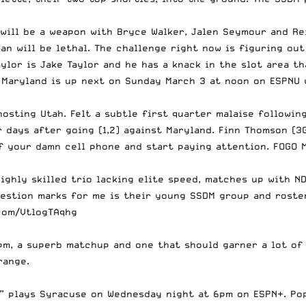
will be a weapon with Bryce Walker, Jalen Seymour and Re
man will be lethal. The challenge right now is figuring o
lor is Jake Taylor and he has a knack in the slot area tha
 Maryland is up next on Sunday March 3 at noon on ESPNU 
osting Utah. Felt a subtle first quarter malaise followin
 days after going (1,2) against Maryland. Finn Thomson (3G
f your damn cell phone and start paying attention. FOGO M
highly skilled trio lacking elite speed, matches up with N
uestion marks for me is their young SSDM group and roster
.com/VtlogTAqhg
m, a superb matchup and one that should garner a lot of 
range.
e” plays Syracuse on Wednesday night at 6pm on ESPN+. Po