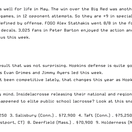
 well for life in May. The win over the Big Red was anoth
games, in 12 opponent attempts. So they are +9 in special
efined by offense. FOGO Alex Stathakis went 8/8 in the f
 decals. 3,025 fans in Peter Barton enjoyed the action an
us this week.
result that was not surprising. Hopkins defense is quite g
as Evan Grimes and Jimmy Ayers led this week.
n’t been competitive lately, that changes this year as Ho
 mind. Insidelacrosse releasing their national and region
happened to elite public school lacrosse? Look at this sn
,250 3. Salisbury (Conn.) – $72,900 4. Taft (Conn.) – $75,25
tport, CT) 8. Deerfield (Mass.) – $70,900 9. Holderness (N.