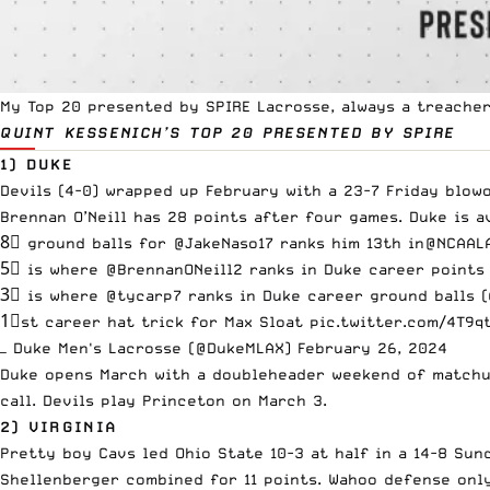
My Top 20 presented by
SPIRE Lacrosse
, always a treache
QUINT KESSENICH’S TOP 20
PRESENTED BY SPIRE
1) DUKE
Devils (4-0) wrapped up February with a 23-7 Friday blow
Brennan O’Neill has 28 points after four games. Duke is a
8⃣ ground balls for
@JakeNaso17
ranks him 13th in
@NCAAL
5⃣ is where
@BrennanONeill2
ranks in Duke career points 
3⃣ is where
@tycarp7
ranks in Duke career ground balls (
1⃣st career hat trick for Max Sloat
pic.twitter.com/4T9q
— Duke Men's Lacrosse (@DukeMLAX)
February 26, 2024
Duke opens March with a doubleheader weekend of matchup
call. Devils play Princeton on March 3.
2) VIRGINIA
Pretty boy Cavs led Ohio State 10-3 at half in a 14-8 Su
Shellenberger combined for 11 points. Wahoo defense only