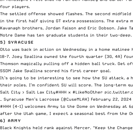
four players.
The settled offense showed flashes. The second midfield 
in the first half giving GT extra possessions. The extra 
Kavanagh brothers, Jordan Faison and Eric Dobson. Jake Tay
Notre Dame has ten graduate students in their two-deep.
5) SYRACUSE
Otto was back in action on Wednesday in a home matinee h
18-7. Joey Spallina owned the fourth quarter (3G, 4A) four
Thomson magically pulling off a hidden ball truck. Get of
SSDM Jake Spallina scored his first career goal.
It’s going to be interesting to see how the SU attack, a 
their poles. I’m confident SU will score. The long-term q
Salt City > Salt Lax City
#HHH
x
#LikeNoOther
pic.twitter
— Syracuse Men’s Lacrosse (@CuseMLAX)
February 22, 2024
#HHH (4-1) welcomes Army to the Dome on Wednesday at 6p
after the Utah game, I expect a seasonal best from the O
6) ARMY
Black Knights held rank against Mercer. “Keep the Chang