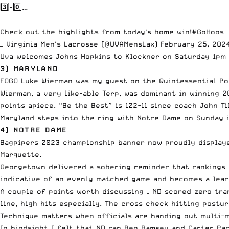
3️⃣-0️⃣…
Check out the highlights from today's home win!
#GoHoos

— Virginia Men's Lacrosse (@UVAMensLax)
February 25, 202
Uva welcomes Johns Hopkins to Klockner on Saturday 1pm o
3) MARYLAND
FOGO Luke Wierman was my guest on the Quintessential Po
Wierman, a very like-able Terp, was dominant in winning 2
points apiece. “Be the Best” is 122-11 since coach John Ti
Maryland steps into the ring with Notre Dame on Sunday i
4) NOTRE DAME
Bagpipers 2023 championship banner now proudly displaye
Marquette.
Georgetown delivered a sobering reminder that rankings a
indicative of an evenly matched game and becomes a learn
A couple of points worth discussing – ND scored zero tra
line, high hits especially. The cross check hitting postu
Technique matters when officials are handing out multi-m
In hindsight I felt that ND ran Ben Ramsey and Carter Par