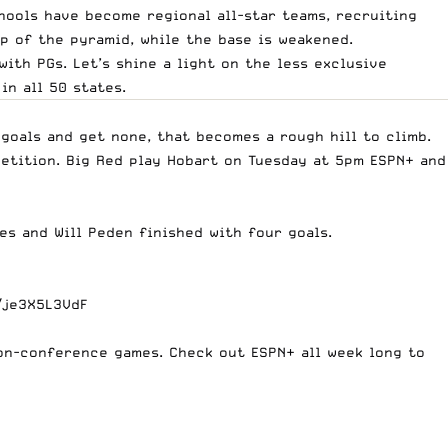
chools have become regional all-star teams, recruiting
p of the pyramid, while the base is weakened.
with PGs. Let’s shine a light on the less exclusive
n all 50 states.
goals and get none, that becomes a rough hill to climb.
petition. Big Red play Hobart on Tuesday at 5pm ESPN+ and
s and Will Peden finished with four goals.
/je3X5L3VdF
 non-conference games. Check out ESPN+ all week long to