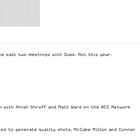
he past two meetings with Duke. Not this year.
m with Anish Shroff and Matt Ward on the ACC Network
led to generate quality shots. McCabe Millon and Connor