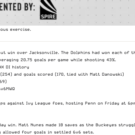
rous exercise.
out win over Jacksonville. The Dolphins had won each of t
veraging 20.75 goals per game while shooting 43%.
AX
DI history
(254) and goals scored (170, tied with Matt Danowski)
69)
tv6MWQ
s against Ivy League foes, hosting Penn on Friday at 6p
nday win. Matt Nunes made 18 saves as the Buckeyes strugg
 allowed four goals in settled 6v6 sets.