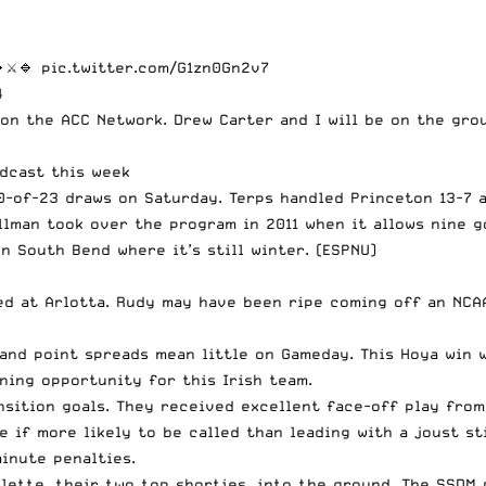
⚔️🔹
pic.twitter.com/G1zn0Gn2v7
4
n the ACC Network. Drew Carter and I will be on the grou
dcast this week
0-of-23 draws on Saturday. Terps handled Princeton 13-7 a
llman took over the program in 2011 when it allows nine go
n South Bend where it’s still winter. (ESPNU)
d at Arlotta. Rudy may have been ripe coming off an NCAA
nd point spreads mean little on Gameday. This Hoya win w
ing opportunity for this Irish team.
nsition goals. They received excellent face-off play from
re if more likely to be called than leading with a joust s
inute penalties.
lette, their two top shorties, into the ground. The SSDM 