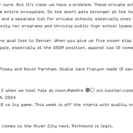
r sure. But It’s clear we have a problem. These private s
he entire ecosystem. So the sport gets stronger at the to
 and a separate list for private schools, especially ones 
ity rec programs and thriving public high school teams i
ne goal loss to Denver. When you give up five power play 
ggle, especially at the SSDM position, against top 10 com
osey and Kevin Parnham. Goalie Jack Fracyon made 15 save
h 2 when we host Yale at noon.
#WeAre
🔵⚪️
pic.twitter.com
4, 2024
B10 vs Ivy game. This week is off the charts with quality
 comes to the River City next. Richmond is legit.