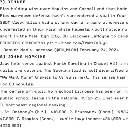
7) DENVER
Pios holding wins over Hopkins and Cornell and that bodes
Pios man-down defense hasn’t surrendered a goal in four 
SSDM Casey Wilson had a strong day in a game otherwise d
undefeated in their plain white helmets; you’ll notice no
sport in the Mile High City. DU welcomes LeMoyne to camp
BOUNCERS GO!
#GoPios
pic.twitter.com/FMmz7AIvy2
— Denver Men’s Lacrosse (@DU_MLAX)
February 24, 2024
8) JOHNS HOPKINS
Jays held serve against North Carolina in Chapel Hill, a 
goalie are veteran. The Scoring load is well diversified 
“We Want More” travels to Virginia next. This series has
for 60 minutes.
The demise of public high school Lacrosse has been on my
public school teams in the national HSTop 25. What ever 
IL Northeast regional ranking
1. St. Anthony’s (N.Y.) – $10,800 2. Brunswick (Conn.) – $53
$7,000 7. Staples (Conn.) – public (avg income $361,000 Wes
$255,000)