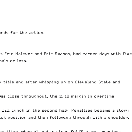
nds for the action.
s Eric Malever and Eric Spanos, had career days with five
als or less.
 title and after whipping up on Cleveland State and
as close throughout, the 11-10 margin in overtime
 Will Lynch in the second half. Penalties became a story
tick position and then following through with a shoulder.
position, when played in stressful D1 games, requires