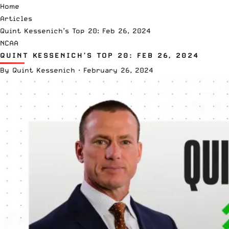
Home
Articles
Quint Kessenich’s Top 20: Feb 26, 2024
NCAA
QUINT KESSENICH’S TOP 20: FEB 26, 2024
By
Quint Kessenich
·
February 26, 2024