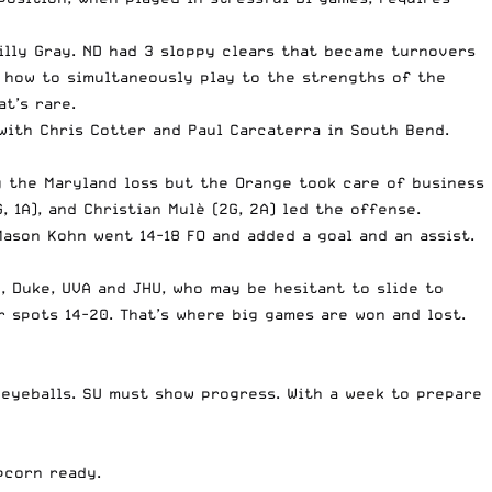
illy Gray. ND had 3 sloppy clears that became turnovers
ut how to simultaneously play to the strengths of the
t’s rare.
with Chris Cotter and Paul Carcaterra in South Bend.
g the Maryland loss but the Orange took care of business
, 1A), and Christian Mulè (2G, 2A) led the offense.
ason Kohn went 14-18 FO and added a goal and an assist.
D, Duke, UVA and JHU, who may be hesitant to slide to
 spots 14-20. That’s where big games are won and lost.
eyeballs. SU must show progress. With a week to prepare
pcorn ready.