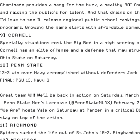
Chaminade provides a bang for the buck, a healthy ROI fo
and raiding the public’s for talent. And that drains on t
I’d love to see IL release regional public school rankings
programs. Growing the game starts with affordable commun
9) CORNELL
Specialty situations cost the Big Red in a high scoring o
Cornell has an elite offense and a defense that may stru
Ohio State on Saturday.
10) PENN STATE
13-3 win over Navy accomplished without defenders Jack P
FINAL: PSU 13, Navy 3
Great team W!!! We'll be back in action on Saturday, Marc
— Penn State Men’s Lacrosse (@PennStateMLAX)
February 2
“We Are” hosts Yale on Saturday at Panzer in a critical 
stay on top of the action.
11) RICHMOND
Spiders sucked the life out of St John’s 18-2. Binghamton
12) MICHIGAN