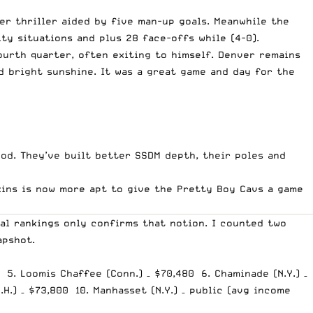
er thriller aided by five man-up goals. Meanwhile the
ty situations and plus 28 face-offs while (4-0).
ourth quarter, often exiting to himself. Denver remains
d bright sunshine. It was a great game and day for the
ood. They’ve built better SSDM depth, their poles and
pkins is now more apt to give the Pretty Boy Cavs a game
al rankings only confirms that notion. I counted two
apshot.
0 5. Loomis Chaffee (Conn.) – $70,480 6. Chaminade (N.Y.) –
H.) – $73,800 10. Manhasset (N.Y.) – public (avg income