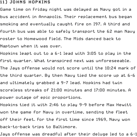
11) JOHNS HOPKINS
Game time on Friday night was delayed as Navy got in a
bus accident in Annapolis. Their replacement bus began
smoking and eventually caught fire on I97. A third and
fourth bus was able to safely transport the 62 man Navy
roster to Homewood Field. The Mids danced back to
Naptown when it was over.
Hopkins leapt out to a 6-1 lead with 3:05 to play in the
first quarter. What transpired next was unforeseeable.
The Jays offense would not score until the 10:24 mark of
the third quarter. By then Navy tied the score up at 6-6
and ultimately grabbed a 9-7 lead. Hopkins had twin
scoreless streaks of 21:00 minutes and 17:00 minutes. A
power outage of epic proportions.
Hopkins tied it with 2:46 to play 9-9 before Max Hewitt
won the game for Navy in overtime, sending the fleet
off their feet. For the first time since 1969, Navy won
back-to-back trips to Baltimore.
Jays offense was dreadful after their deluge led to a 6-1