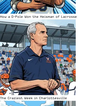
How a D-Pole Won the Heisman of Lacrosse
The Craziest Week in Charlottesville