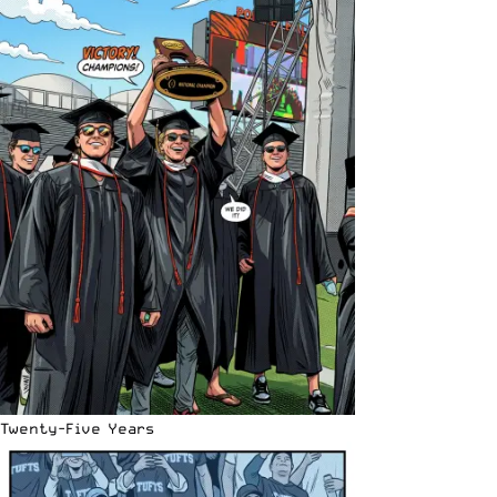
Twenty-Five Years