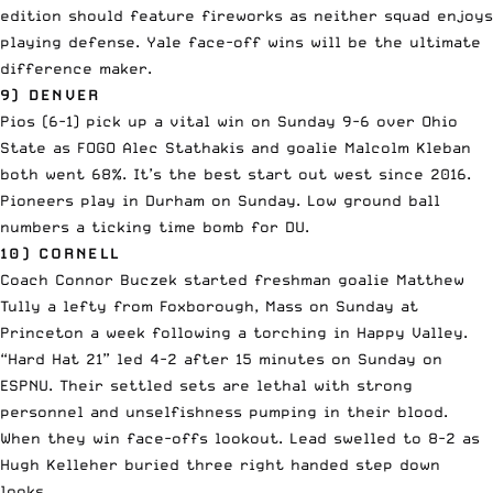
edition should feature fireworks as neither squad enjoys
playing defense. Yale face-off wins will be the ultimate
difference maker.
9) DENVER
Pios (6-1) pick up a vital win on Sunday 9-6 over Ohio
State as FOGO Alec Stathakis and goalie Malcolm Kleban
both went 68%. It’s the best start out west since 2016.
Pioneers play in Durham on Sunday. Low ground ball
numbers a ticking time bomb for DU.
10) CORNELL
Coach Connor Buczek started freshman goalie Matthew
Tully a lefty from Foxborough, Mass on Sunday at
Princeton a week following a torching in Happy Valley.
“Hard Hat 21” led 4-2 after 15 minutes on Sunday on
ESPNU. Their settled sets are lethal with strong
personnel and unselfishness pumping in their blood.
When they win face-offs lookout. Lead swelled to 8-2 as
Hugh Kelleher buried three right handed step down
looks.