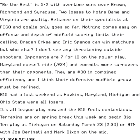
“Be the Best” is 5-2 with overtime wins over Brown,
Richmond and Syracuse. Two losses to Notre Dame and
Virginia are quality. Reliance on their specialists at
FOGO and goalie only goes so far. Nothing comes easy on
offense and depth of midfield scoring limits their
ceiling. Braden Erksa and Eric Spanos can win matchups
but who else? I don’t see any threatening outside
shooters. Opponents are 7 for 10 on the power play.
Maryland doesn’t ride (.924) and commits more turnovers
than their opponents. They are #38 in combined
efficiency and I think their defensive midfield group
must be refined.
B10 had a lost weekend as Hopkins, Maryland, Michigan and
Ohio State were all losers.
It’s all league play now and the B10 feels contentious.
Terrapins are on spring break this week and begin Big
Ten play at Michigan on Saturday March 23 (2:30) on BTN
with Joe Beninati and Mark Dixon on the mic.
7) SYRACUSE