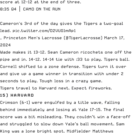
score at 12-12 at the end of three.
8:35 Q4 │ CAMO ON THE RUN
Cameron's 3rd of the day gives the Tigers a two-goal
lead.
pic.twitter.com/D2VUGlmAp1
— Princeton Men's Lacrosse (@TigerLacrosse)
March 17,
2024
Wade makes it 13-12. Sean Cameron ricochets one off the
pipe and in. 14-12. 14-14 tie with :33 to play. Tigers ball.
Cornell shifted to a zone defense. Tigers turn it over
and give up a game winner in transition with under 2
seconds to play. Tough loss in a crazy game.
Tigers travel to Harvard next. Expect fireworks.
15) HARVARD
Crimson (6-1) were engulfed by a title wave, falling
behind immediately and losing at Yale 17-15. The final
score was a bit misleading. They couldn’t win a face-off
and struggled to slow down Yale’s ball movement. Sam
King was a lone bright spot. Midfielder Matthews