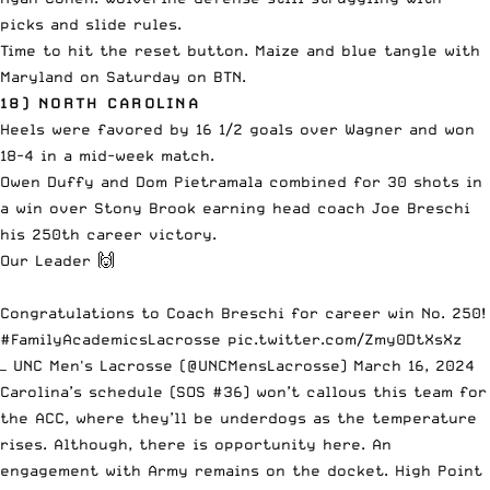
picks and slide rules.
Time to hit the reset button. Maize and blue tangle with
Maryland on Saturday on BTN.
18) NORTH CAROLINA
Heels were favored by 16 1/2 goals over Wagner and won
18-4 in a mid-week match.
Owen Duffy and Dom Pietramala combined for 30 shots in
a win over Stony Brook earning head coach Joe Breschi
his 250th career victory.
Our Leader 🙌
Congratulations to Coach Breschi for career win No. 250!
#FamilyAcademicsLacrosse
pic.twitter.com/Zmy0DtXsXz
— UNC Men's Lacrosse (@UNCMensLacrosse)
March 16, 2024
Carolina’s schedule (SOS #36) won’t callous this team for
the ACC, where they’ll be underdogs as the temperature
rises. Although, there is opportunity here. An
engagement with Army remains on the docket. High Point