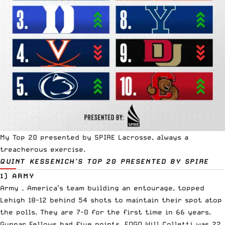
My Top 20 presented by
SPIRE Lacrosse
, always a
treacherous exercise.
QUINT KESSENICH’S TOP 20
PRESENTED BY SPIRE
1) ARMY
Army – America’s team building an entourage, topped
Lehigh 18-12 behind 54 shots to maintain their spot atop
the polls. They are 7-0 for the first time in 66 years.
Gunnar Fellows had five points. FOGO Will Colletti was 22