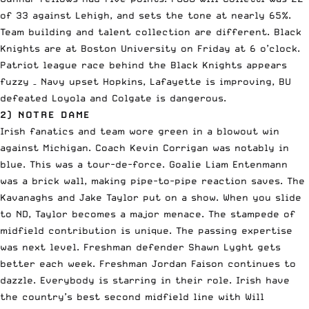
of 33 against Lehigh, and sets the tone at nearly 65%.
Team building and talent collection are different. Black
Knights are at Boston University on Friday at 6 o’clock.
Patriot league race behind the Black Knights appears
fuzzy – Navy upset Hopkins, Lafayette is improving, BU
defeated Loyola and Colgate is dangerous.
2) NOTRE DAME
Irish fanatics and team wore green in a blowout win
against Michigan. Coach Kevin Corrigan was notably in
blue. This was a tour-de-force. Goalie Liam Entenmann
was a brick wall, making pipe-to-pipe reaction saves. The
Kavanaghs and Jake Taylor put on a show. When you slide
to ND, Taylor becomes a major menace. The stampede of
midfield contribution is unique. The passing expertise
was next level. Freshman defender Shawn Lyght gets
better each week. Freshman Jordan Faison continues to
dazzle. Everybody is starring in their role. Irish have
the country’s best second midfield line with Will