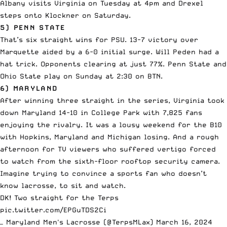
Albany visits Virginia on Tuesday at 4pm and Drexel
steps onto Klockner on Saturday.
5) PENN STATE
That’s six straight wins for PSU. 13-7 victory over
Marquette aided by a 6-0 initial surge. Will Peden had a
hat trick. Opponents clearing at just 77%. Penn State and
Ohio State play on Sunday at 2:30 on BTN.
6) MARYLAND
After winning three straight in the series, Virginia took
down Maryland 14-10 in College Park with 7,825 fans
enjoying the rivalry. It was a lousy weekend for the B10
with Hopkins, Maryland and Michigan losing. And a rough
afternoon for TV viewers who suffered vertigo forced
to watch from the sixth-floor rooftop security camera.
Imagine trying to convince a sports fan who doesn’t
know lacrosse, to sit and watch.
DK! Two straight for the Terps
pic.twitter.com/EPGuTDS2Ci
— Maryland Men's Lacrosse (@TerpsMLax)
March 16, 2024