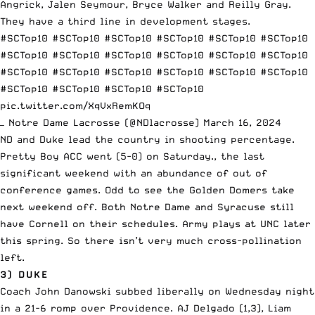
Angrick, Jalen Seymour, Bryce Walker and Reilly Gray.
They have a third line in development stages.
#SCTop10
#SCTop10
#SCTop10
#SCTop10
#SCTop10
#SCTop10
#SCTop10
#SCTop10
#SCTop10
#SCTop10
#SCTop10
#SCTop10
#SCTop10
#SCTop10
#SCTop10
#SCTop10
#SCTop10
#SCTop10
#SCTop10
#SCTop10
#SCTop10
#SCTop10
pic.twitter.com/XqVxRemKOq
— Notre Dame Lacrosse (@NDlacrosse)
March 16, 2024
ND and Duke lead the country in shooting percentage.
Pretty Boy ACC went (5-0) on Saturday., the last
significant weekend with an abundance of out of
conference games. Odd to see the Golden Domers take
next weekend off. Both Notre Dame and Syracuse still
have Cornell on their schedules. Army plays at UNC later
this spring. So there isn’t very much cross-pollination
left.
3) DUKE
Coach John Danowski subbed liberally on Wednesday night
in a 21-6 romp over Providence. AJ Delgado (1,3), Liam