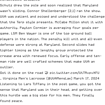
Schutz drew the pole and soon realized that Maryland
wasn’t sliding. Connor Shellenberger (2,1) ran the show.
UVA was patient and poised and understood the challenge
that the Terp style presents. McCabe Millon shot it with
authority. Payton Cormier is averaging four goals per
game. LSM Ben Wayer is one of the top ground ball
players in the nation. The penalty kill unit and all-even
defense were strong at Maryland. Second slides had
tighter timing as the lengthy group protected the
crease area with renewed focus. Early offense and ten-
man ride are well crafted schemes that make UVA an
outlier.
Got it done on the road 🤝
pic.twitter.com/UtTRvpvXFU
— Virginia Men's Lacrosse (@UVAMensLax)
March 17, 2024
Listening to Lars Tiffany in the post game, you got the
sense that Maryland was in their head, and getting over
this hurdle was a big step for his men. They finally
found peace.