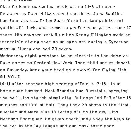
Otto finished up spring break with a 14-6 win over
Delaware as Owen Hiltz scored six times. Joey Spallina
had four assists. D-Man Saam Alexo had two points and
goalie Will Mark, who seems to prefer road games, made 17
saves. His counter part Blue Hen Kenny Ellington made an
incredible diving save on an open net during a Syracuse
man-up flurry and had 20 saves.
Wednesday night promises to be electric in the dome as
Duke comes to Central New York. Then #HHH are at Hobart
on Saturday, keep your head on a swivel for flying fish.
8) YALE
(4-1) after another high scoring affair, a 17-15 win at
home over Harvard. Matt Brandau had 8 assists, spraying
the ball with stylish simplicity. Bulldogs led 8-3 after 15
minutes and 13-6 at half. They took 20 shots in the first
quarter and were plus 13 facing off on the day with
Machado Rodriguez. He gives coach Andy Shay the keys to
the car in the Ivy League and can mask their poor