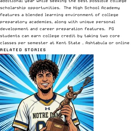
additional year while seeking the best possible college
scholarship opportunities. The High School Academy
features a blended learning environment of college
preparatory academies, along with unique personal
development and career preparation features. PG
students can earn college credit by taking two core
classes per semester at Kent State – Ashtabula or online
RELATED STORIES