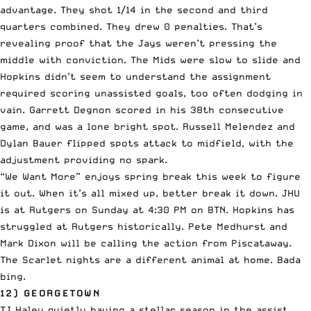
advantage. They shot 1/14 in the second and third
quarters combined. They drew 0 penalties. That’s
revealing proof that the Jays weren’t pressing the
middle with conviction. The Mids were slow to slide and
Hopkins didn’t seem to understand the assignment
required scoring unassisted goals, too often dodging in
vain. Garrett Degnon scored in his 38th consecutive
game, and was a lone bright spot. Russell Melendez and
Dylan Bauer flipped spots attack to midfield, with the
adjustment providing no spark.
“We Want More” enjoys spring break this week to figure
it out. When it’s all mixed up, better break it down. JHU
is at Rutgers on Sunday at 4:30 PM on BTN. Hopkins has
struggled at Rutgers historically. Pete Medhurst and
Mark Dixon will be calling the action from Piscataway.
The Scarlet nights are a different animal at home. Bada
bing.
12) GEORGETOWN
TJ Haley quietly having a stellar season in the assist