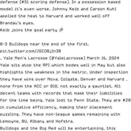
defense (#51 scoring defense). In a possession based
model it’s even worse. Johnny Keib and Carson Kuhl
applied the heat to Harvard and worked well off
Brandau’s eyes.
Keib joins the goal party 🎉
8-3 Bulldogs near the end of the first.
pic.twitter.com/JGCO8jln3B
— Yale Men's Lacrosse (@YaleLacrosse)
March 16, 2024
Yale sits atop the RPI which bodes well in May but also
highlights the weakness in the metric. Under inspection
they have wins over Nova, Colgate, Denver and Harvard –
none from the ACC or B10, not exactly a gauntlet. All
decent teams with records that mask their liabilities
for the time being. Yale lost to Penn State. They are #28
in cumulative efficiency, making their placement
puzzling. They have non-league games remaining with
Lemoyne, BU, Albany and Hofstra.
Bulldogs and the Big Red will be entertaining, this