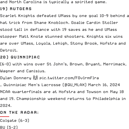
and North Carolina is typically a spirited game.
19) RUTGERS
Scarlet Knights defeated UMass by one goal 10-9 behind a
hat trick from Shane Knobloch. Goalie Cardin Stoller
stood tall in defiance with 19 saves as he and UMass
stopper Matt Knote stunned shooters. Knights six wins
are over UMass, Loyola, Lehigh, Stony Brook, Hofstra and
Detroit.
20) QUINNIPIAC
(6-0) with wins over St John’s, Brown, Bryant, Merrimack,
Wagner and Canisius.
Dylan Donnery 🙌
pic.twitter.com/F0v1rmFlra
— Quinnipiac Men's Lacrosse (@QU_MLAX)
March 16, 2024
NCAA quarterfinals are at Hofstra and Towson on May 18
and 19. Championship weekend returns to Philadelphia in
2024.
ON THE RADAR:
Colgate (6-3)
BU (5-2)