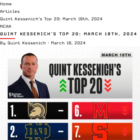
Home
Articles
Quint Kessenich’s Top 20: March 18th, 2024
NCAA
QUINT KESSENICH’S TOP 20: MARCH 18TH, 2024
By
Quint Kessenich
·
March 18, 2024