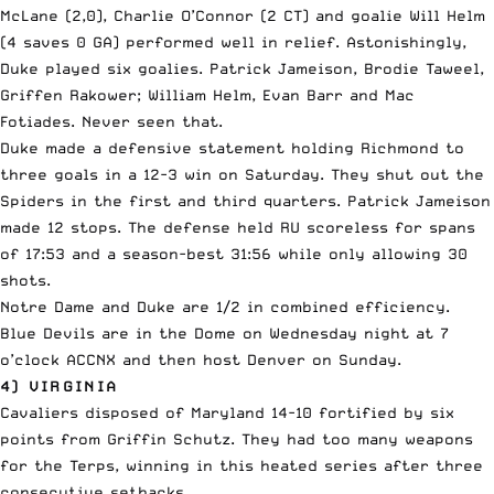
McLane (2,0), Charlie O’Connor (2 CT) and goalie Will Helm
(4 saves 0 GA) performed well in relief. Astonishingly,
Duke played six goalies. Patrick Jameison, Brodie Taweel,
Griffen Rakower; William Helm, Evan Barr and Mac
Fotiades. Never seen that.
Duke made a defensive statement holding Richmond to
three goals in a 12-3 win on Saturday. They shut out the
Spiders in the first and third quarters. Patrick Jameison
made 12 stops. The defense held RU scoreless for spans
of 17:53 and a season-best 31:56 while only allowing 30
shots.
Notre Dame and Duke are 1/2 in combined efficiency.
Blue Devils are in the Dome on Wednesday night at 7
o’clock ACCNX and then host Denver on Sunday.
4) VIRGINIA
Cavaliers disposed of Maryland 14-10 fortified by six
points from Griffin Schutz. They had too many weapons
for the Terps, winning in this heated series after three
consecutive setbacks.