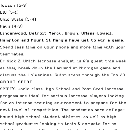
Towson (5-3)
LIU (5-1)
Ohio State (5-4)
Navy (4-3)
Lindenwood, Detroit Mercy, Brown, UMass-Lowell,
Hampton and Mount St Mary’s have yet to win a game.
Spend less time on your phone and more time with your
teammates.
Dr Nick Z, UMich lacrosse analyst, is Q’s guest this week
as they break down the Harvard at Michigan game and
discuss the Wolverines. Quint scans through the Top 20.
ABOUT SPIRE
SPIRE’S world class High School and Post Grad
lacrosse
program
are ideal for serious lacrosse players looking
for an intense training environment to prepare for the
next level of competition. The academies sere college-
bound high school student athletes, as well as high
school graduates looking to train & compete for an