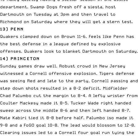
department. Swamp Dogs fresh off a siesta, host
Dartmouth on Tuesday at 3pm and then travel to
Richmond on Saturday where they will get a stern test.
13) PENN
Quakers clamped down on Brown 11-6. Feels like Penn has
the best defense in a league defined by explosive
offenses. Quakers look to blanket Dartmouth on Saturday.
14) PRINCETON
Sunday games draw well. Robust crowd in New Jersey
witnessed a Cornell offensive explosion. Tigers defense
was seeing Red and late to the party, Cornell passing and
step down shots resulted in a 8-2 deficit. Midfielder
Chad Palumbo cut the margin to 8-4. A lefty wrister from
Coulter Mackesy made it 8-5. Tucker Wade right handed
sweep across the middle 8-6 and then left handed 8-7.
Nate Kabiri tied it 8-8 before half. Palumbo iso made it
9-8 and a FoGO goal 10-8. The lead would blossom to 12-8.
Clearing issues led to a Cornell four goal run tying the