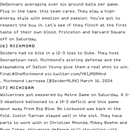
DeGennaro averaging over six ground balls per game.
Plug in the tape, this team cares. They play a high-
energy style with emotion and passion. You’ve got to
respect the buy in. Let’s see if they flinch at the first
taste of their own blood. Princeton and Harvard Square
off on Saturday.
16) RICHMOND
Spiders had no bite in a 12-3 loss to Duke. They host
Georgetown next. Richmond’s scoring defense and the
playmaking of Dalton Young give them a real shot to win.
Final.
#OneRichmond
pic.twitter.com/YKIjMGNXnd
— Richmond Lacrosse (@SpiderMLAX)
March 16, 2024
17) MICHIGAN
Wolverines got peppered by Notre Dame on Saturday. A 3-
3 deadlock ballooned to a 14-3 deficit and this game
spun away from Big Blue. Bo Lockwood was back in the
fold. Justin Tiernan played well in the slot. They have
parts to work with in Christian Rhonda, Mikey Boehm and
Ryan Cohen. Wolverine defense still struggling with