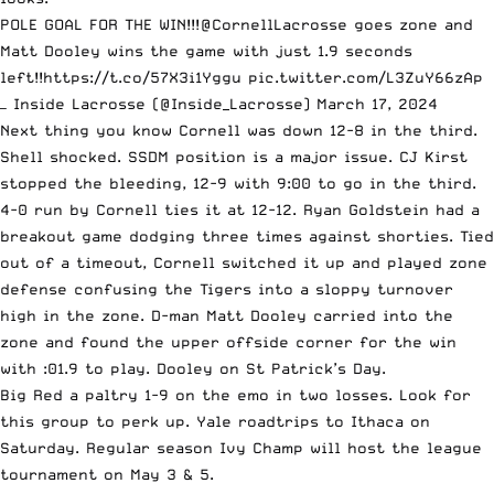
POLE GOAL FOR THE WIN!!!
@CornellLacrosse
goes zone and
Matt Dooley wins the game with just 1.9 seconds
left!!
https://t.co/57X3i1Yggu
pic.twitter.com/L3ZuY66zAp
— Inside Lacrosse (@Inside_Lacrosse)
March 17, 2024
Next thing you know Cornell was down 12-8 in the third.
Shell shocked. SSDM position is a major issue. CJ Kirst
stopped the bleeding, 12-9 with 9:00 to go in the third.
4-0 run by Cornell ties it at 12-12. Ryan Goldstein had a
breakout game dodging three times against shorties. Tied
out of a timeout, Cornell switched it up and played zone
defense confusing the Tigers into a sloppy turnover
high in the zone. D-man Matt Dooley carried into the
zone and found the upper offside corner for the win
with :01.9 to play. Dooley on St Patrick’s Day.
Big Red a paltry 1-9 on the emo in two losses. Look for
this group to perk up. Yale roadtrips to Ithaca on
Saturday. Regular season Ivy Champ will host the league
tournament on May 3 & 5.