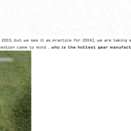
n 2013, but we see it as practice for 2014), we are taking
question came to mind –
who is the hottest gear manufact