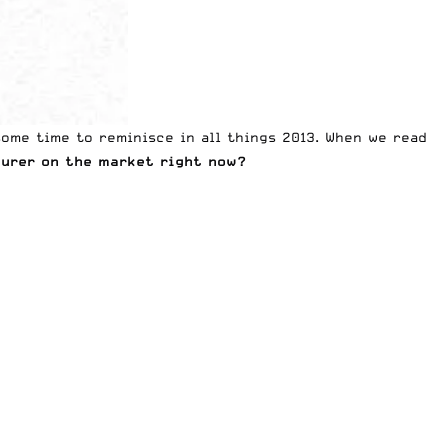
 some time to reminisce in all things 2013. When we read
urer on the market right now?