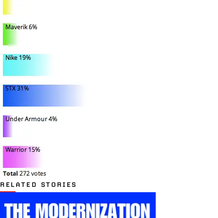
RELATED STORIES