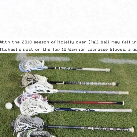
With the 2013 season officially over (fall ball may fall i
Michael’s post on the
Top 10 Warrior Lacrosse Gloves
, a 