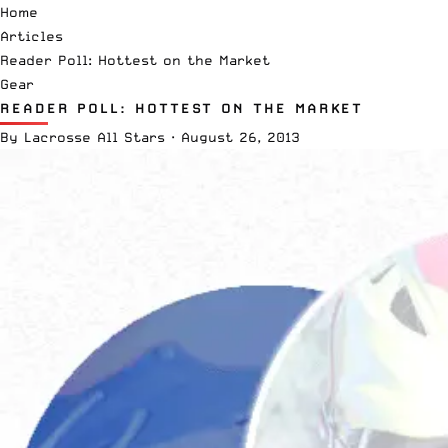
Home
Articles
Reader Poll: Hottest on the Market
Gear
READER POLL: HOTTEST ON THE MARKET
By
Lacrosse All Stars
·
August 26, 2013