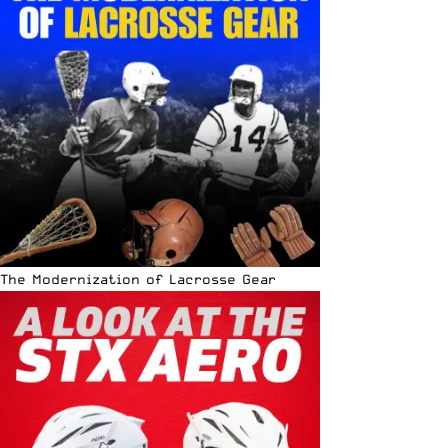
The Modernization of Lacrosse Gear