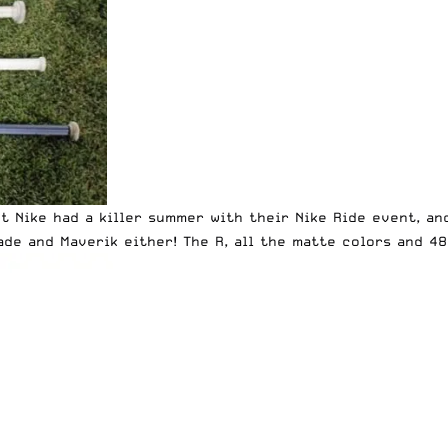
t Nike had a killer summer with their Nike Ride event, an
ade and Maverik either! The R, all the matte colors and 4