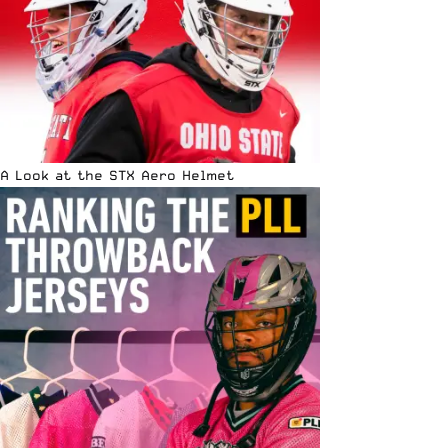
A Look at the STX Aero Helmet