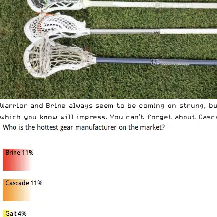
Warrior and Brine always seem to be coming on strung, bu
which you know will impress. You can’t forget about Casc