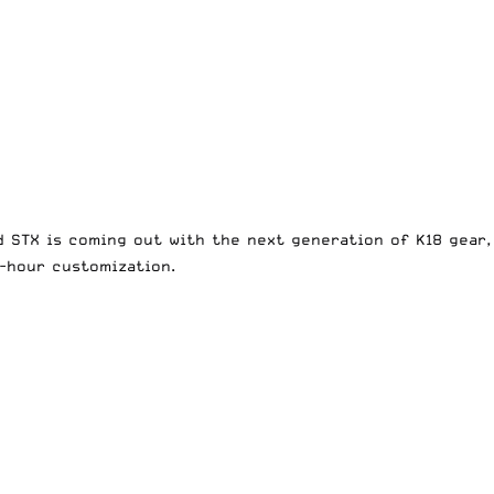
d STX is coming out with the next generation of K18 gear,
8-hour customization.