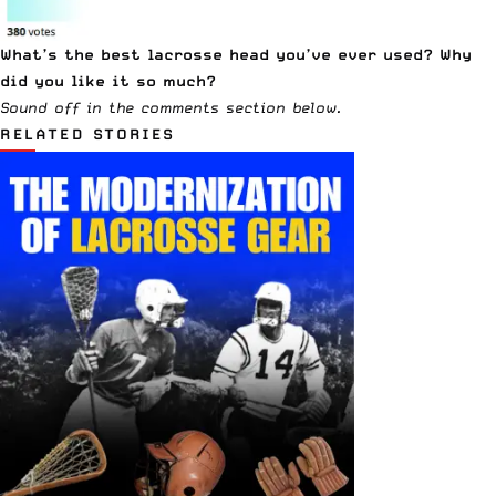
What’s the best lacrosse head you’ve ever used? Why
did you like it so much?
Sound off in the comments section below.
RELATED STORIES