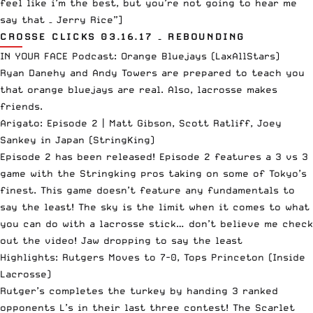
feel like i’m the best, but you’re not going to hear me
say that – Jerry Rice”]
CROSSE CLICKS 03.16.17 – REBOUNDING
IN YOUR FACE Podcast: Orange Bluejays
(LaxAllStars)
Ryan Danehy and Andy Towers are prepared to teach you
that orange bluejays are real. Also, lacrosse makes
friends.
Arigato: Episode 2 | Matt Gibson, Scott Ratliff, Joey
Sankey in Japan
(StringKing)
Episode 2 has been released! Episode 2 features a 3 vs 3
game with the Stringking pros taking on some of Tokyo’s
finest. This game doesn’t feature any fundamentals to
say the least! The sky is the limit when it comes to what
you can do with a lacrosse stick… don’t believe me check
out the video! Jaw dropping to say the least
Highlights: Rutgers Moves to 7-0, Tops Princeton
(Inside
Lacrosse)
Rutger’s completes the turkey by handing 3 ranked
opponents L’s in their last three contest! The Scarlet