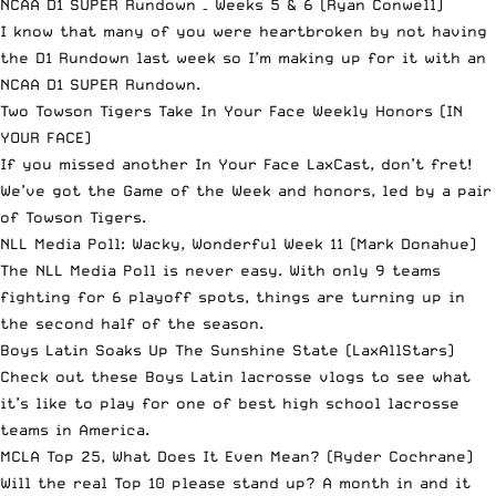
NCAA D1 SUPER Rundown – Weeks 5 & 6
(Ryan Conwell)
I know that many of you were heartbroken by not having
the D1 Rundown last week so I’m making up for it with an
NCAA D1 SUPER Rundown.
Two Towson Tigers Take In Your Face Weekly Honors
(IN
YOUR FACE)
If you missed another In Your Face LaxCast, don’t fret!
We’ve got the Game of the Week and honors, led by a pair
of Towson Tigers.
NLL Media Poll: Wacky, Wonderful Week 11
(Mark Donahue)
The NLL Media Poll is never easy. With only 9 teams
fighting for 6 playoff spots, things are turning up in
the second half of the season.
Boys Latin Soaks Up The Sunshine State
(LaxAllStars)
Check out these Boys Latin lacrosse vlogs to see what
it’s like to play for one of best high school lacrosse
teams in America.
MCLA Top 25, What Does It Even Mean?
(Ryder Cochrane)
Will the real Top 10 please stand up? A month in and it