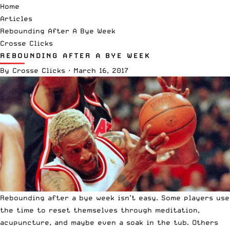
Home
Articles
Rebounding After A Bye Week
Crosse Clicks
REBOUNDING AFTER A BYE WEEK
By
Crosse Clicks
·
March 16, 2017
Rebounding after a bye week isn’t easy. Some players use
the time to reset themselves through meditation,
acupuncture, and maybe even a soak in the tub. Others