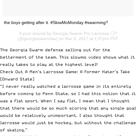
the boys getting after it. #SlowMoMonday #swarming?
A post shared by Georgia Swarm Pro Lacrosse ⚪️?
(@georgiaswarmlax) on Mar 6, 2017 at 1:37pm PST
The Georgia Swarm defense selling out for the
betterment of the team. This slowmo video shows what it
really takes to play at the highest level!
Check Out A Men’s Lacrosse Game: A Former Hater’s Take
(Onward State)
“I never really watched a lacrosse game in its entirety
before coming to Penn State, so I had this notion that it
was a flat sport. When I say flat, I mean that I thought
that there would be so much scoring that any single goal
would be relatively unimportant. I also thought that
lacrosse would just be hockey, but without the challenge
of skating.”