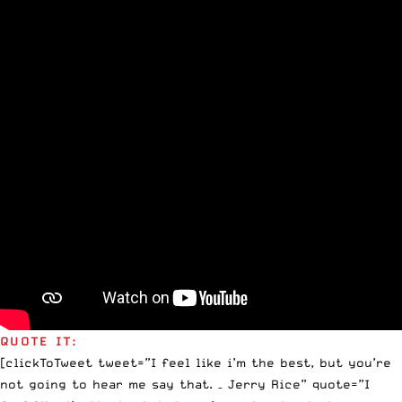
QUOTE IT:
[clickToTweet tweet=”I feel like i’m the best, but you’re
not going to hear me say that. – Jerry Rice” quote=”I