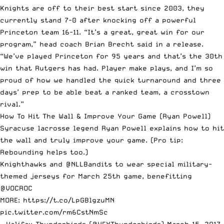
Knights are off to their best start since 2003, they
currently stand 7-0 after knocking off a powerful
Princeton team 16-11. “It’s a great, great win for our
program,” head coach Brian Brecht said in a release.
“We’ve played Princeton for 95 years and that’s the 30th
win that Rutgers has had. Player make plays, and I’m so
proud of how we handled the quick turnaround and three
days’ prep to be able beat a ranked team, a crosstown
rival.”
How To Hit The Wall & Improve Your Game
(Ryan Powell)
Syracuse lacrosse legend Ryan Powell explains how to hit
the wall and truly improve your game. (Pro tip:
Rebounding helps too.)
Knighthawks and
@NLLBandits
to wear special military-
themed jerseys for March 25th game, benefitting
@VOCROC
MORE:
https://t.co/LpGBlgzuMN
pic.twitter.com/rm6CstNmSc
— Halifax Thunderbirds (@HFXThunderbirds)
March 15, 2017