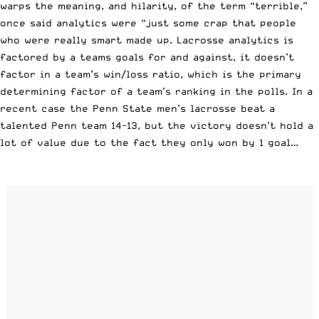
warps the meaning, and hilarity, of the term “terrible,”
once said analytics were “just some crap that people
who were really smart made up. Lacrosse analytics is
factored by a teams goals for and against, it doesn’t
factor in a team’s win/loss ratio, which is the primary
determining factor of a team’s ranking in the polls. In a
recent case the Penn State men’s lacrosse beat a
talented Penn team 14-13, but the victory doesn’t hold a
lot of value due to the fact they only won by 1 goal…