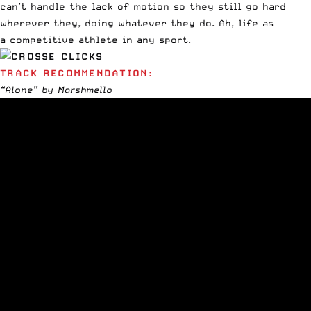
can’t handle the lack of motion so they still go hard
wherever they, doing whatever they do. Ah, life as
a competitive athlete in any sport.
TRACK RECOMMENDATION:
“Alone” by Marshmello