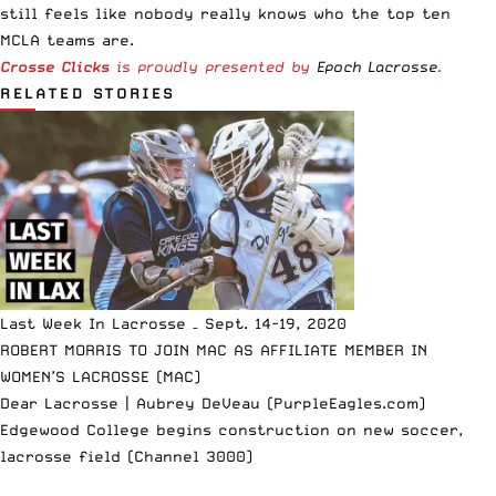
still feels like nobody really knows who the top ten
MCLA teams are.
Crosse Clicks
is proudly presented by
Epoch Lacrosse
.
RELATED STORIES
Last Week In Lacrosse – Sept. 14-19, 2020
ROBERT MORRIS TO JOIN MAC AS AFFILIATE MEMBER IN
WOMEN’S LACROSSE (MAC)
Dear Lacrosse | Aubrey DeVeau (PurpleEagles.com)
Edgewood College begins construction on new soccer,
lacrosse field (Channel 3000)