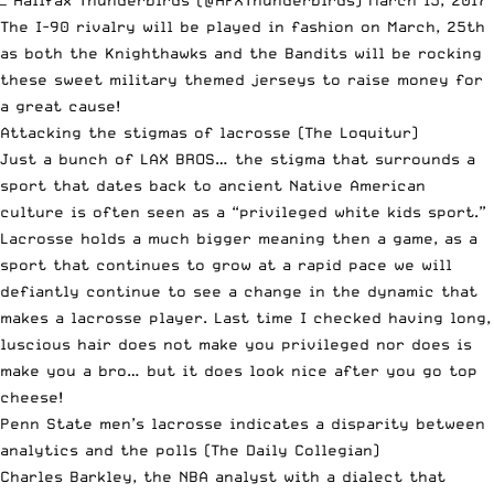
The I-90 rivalry will be played in fashion on March, 25th
as both the Knighthawks and the Bandits will be rocking
these sweet military themed jerseys to raise money for
a great cause!
Attacking the stigmas of lacrosse
(The Loquitur)
Just a bunch of LAX BROS… the stigma that surrounds a
sport that dates back to ancient Native American
culture is often seen as a “privileged white kids sport.”
Lacrosse holds a much bigger meaning then a game, as a
sport that continues to grow at a rapid pace we will
defiantly continue to see a change in the dynamic that
makes a lacrosse player. Last time I checked having long,
luscious hair does not make you privileged nor does is
make you a bro… but it does look nice after you go top
cheese!
Penn State men’s lacrosse indicates a disparity between
analytics and the polls
(The Daily Collegian)
Charles Barkley, the NBA analyst with a dialect that