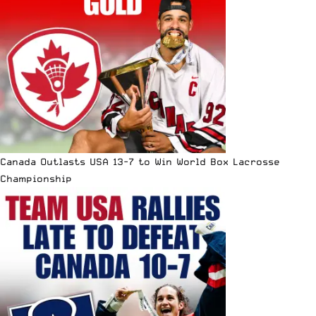
Canada Outlasts USA 13-7 to Win World Box Lacrosse
Championship