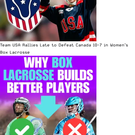
Team USA Rallies Late to Defeat Canada 10-7 in Women’s
Box Lacrosse