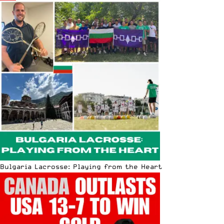
Bulgaria Lacrosse: Playing from the Heart