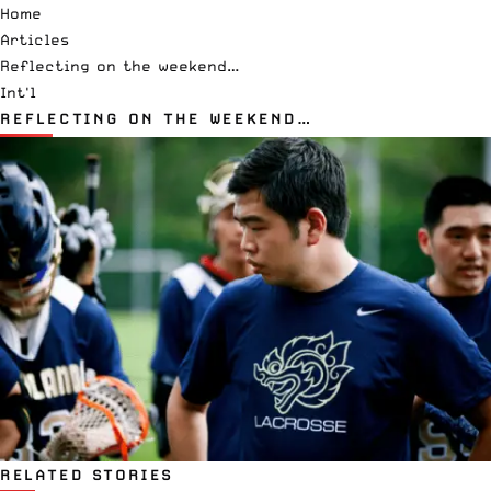
Home
Articles
Reflecting on the weekend…
Int'l
REFLECTING ON THE WEEKEND…
RELATED STORIES