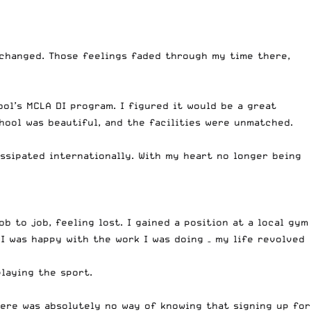
y changed. Those feelings faded through my time there,
ol’s MCLA DI program. I figured it would be a great
hool was beautiful, and the facilities were unmatched.
ssipated internationally. With my heart no longer being
b to job, feeling lost. I gained a position at a local gym
I was happy with the work I was doing – my life revolved
playing the sport.
here was absolutely no way of knowing that signing up for