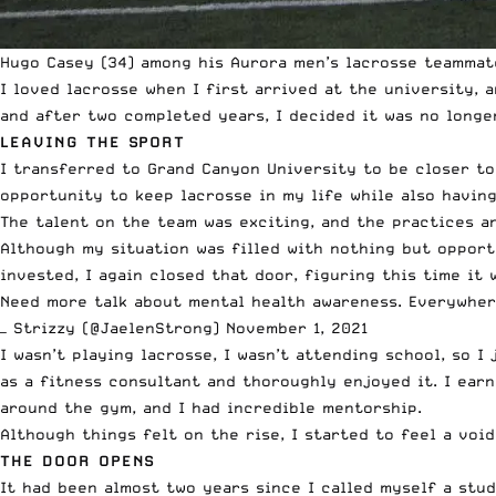
Hugo Casey (34) among his Aurora men’s lacrosse teammat
I loved lacrosse when I first arrived at the university, 
and after two completed years, I decided it was no longer
LEAVING THE SPORT
I transferred to Grand Canyon University to be closer to 
opportunity to keep lacrosse in my life while also havin
The talent on the team was exciting, and the practices a
Although my situation was filled with nothing but opport
invested, I again closed that door, figuring this time it 
Need more talk about mental health awareness. Everywher
— Strizzy (@JaelenStrong)
November 1, 2021
I wasn’t playing lacrosse, I wasn’t attending school, so I
as a fitness consultant and thoroughly enjoyed it. I earn
around the gym, and I had incredible mentorship.
Although things felt on the rise, I started to feel a void
THE DOOR OPENS
It had been almost two years since I called myself a stud