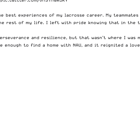
the best experiences of my lacrosse career. My teammates 
he rest of my life. I left with pride knowing that in the
erseverance and resilience, but that wasn’t where I was m
 enough to find a home with NAU, and it reignited a love 