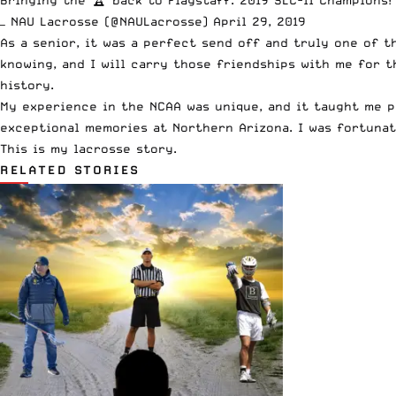
— NAU Lacrosse (@NAULacrosse)
April 29, 2019
As a senior, it was a perfect send off and truly one of 
knowing, and I will carry those friendships with me for t
history.
My experience in the NCAA was unique, and it taught me p
exceptional memories at Northern Arizona. I was fortunate
This is my lacrosse story.
RELATED STORIES