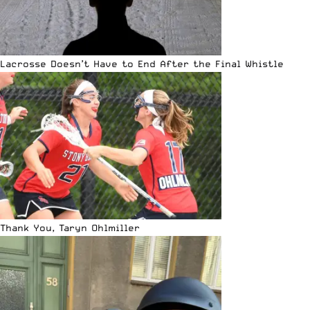
Lacrosse Doesn’t Have to End After the Final Whistle
Thank You, Taryn Ohlmiller