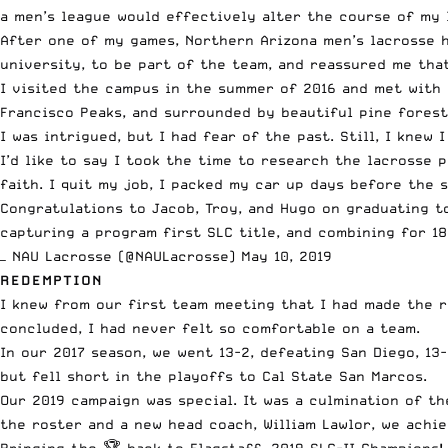
a men’s league would effectively alter the course of my l
After one of my games, Northern Arizona men’s lacrosse
university, to be part of the team, and reassured me tha
I visited the campus in the summer of 2016 and met with 
Francisco Peaks, and surrounded by beautiful pine forests
I was intrigued, but I had fear of the past. Still, I kne
I’d like to say I took the time to research the lacrosse 
faith. I quit my job, I packed my car up days before the 
Congratulations to Jacob, Troy, and Hugo on graduating t
capturing a program first SLC title, and combining for 181
— NAU Lacrosse (@NAULacrosse)
May 10, 2019
REDEMPTION
I knew from our first team meeting that I had made the ri
concluded, I had never felt so comfortable on a team.
In our 2017 season, we went 13-2, defeating San Diego, 13-
but fell short in the playoffs to Cal State San Marcos.
Our 2019 campaign was special. It was a culmination of t
the roster and a new head coach, William Lawlor,
we achie
Bringing the 🏆 back to Flagstaff. 2019 SLC-II Champions