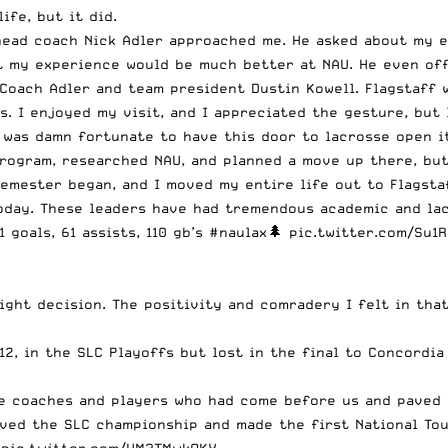
ife, but it did.
 head coach
Nick Adler
approached me. He asked about my ex
t my experience would be much better at NAU. He even off
Coach Adler and team president Dustin Kowell. Flagstaff w
. I enjoyed my visit, and I appreciated the gesture, but I
w I was damn fortunate to have this door to lacrosse open 
program, researched NAU, and planned a move up there, but
semester began, and I moved my entire life out to Flagstaf
oday. These leaders have had tremendous academic and lacr
 goals, 61 assists, 110 gb’s
#naulax
🌲
pic.twitter.com/Su1
ght decision. The positivity and comradery I felt in that
12, in the SLC Playoffs but lost in the final to Concordia
he coaches and players who had come before us and paved 
ved the SLC championship
and made the first National To
!
pic.twitter.com/VM3TMwkOKY