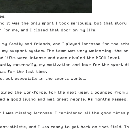
es.
and it was the only sport I took seriously, but that stor
 for me, and I closed that door on my life.
my family and friends, and I played lacrosse for the scho
g my support system. The team was very welcoming, the sc
nd lifts were intense and even rivaled the NCAA level.
unity externally, my motivation and love for the sport di
was for the last time.
e, but especially in the sports world…
 joined the workforce. For the next year, I bounced from jo
ed a good living and met great people. As months passed, 
: I was missing lacrosse. I reminisced all the good times 
ent-athlete, and I was ready to get back on that field. T