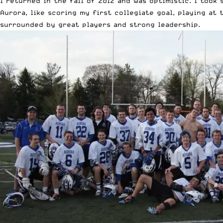
I returned in the fall of 2012 and was optimistic. I too
Aurora, like scoring my first collegiate goal, playing at
surrounded by great players and strong leadership.