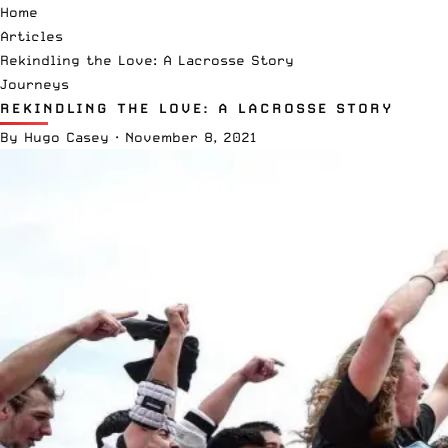
Home
Articles
Rekindling the Love: A Lacrosse Story
Journeys
REKINDLING THE LOVE: A LACROSSE STORY
By
Hugo Casey
·
November 8, 2021