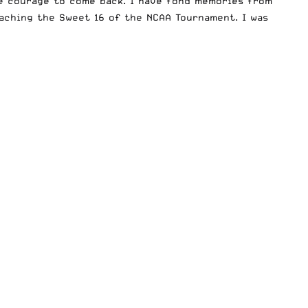
he courage to come back. I have fond memories from
aching the Sweet 16 of the NCAA Tournament. I was