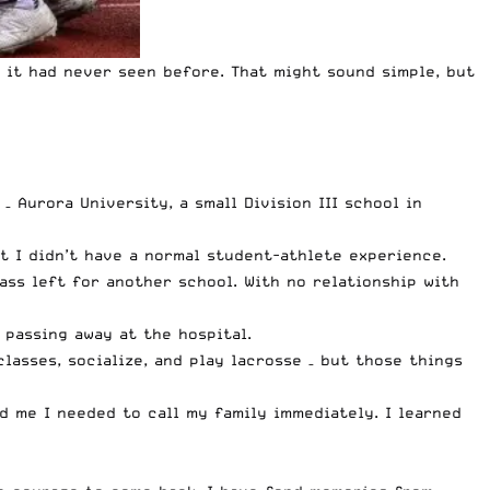
 it had never seen before. That might sound simple, but
 Aurora University, a small Division III school in
t I didn’t have a normal student-athlete experience.
ass left for another school. With no relationship with
passing away at the hospital.
classes, socialize, and play lacrosse – but those things
d me I needed to call my family immediately. I learned