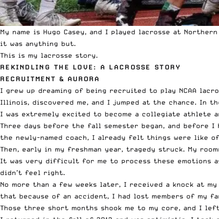
My name is Hugo Casey, and I played lacrosse at Northern
it was anything but.
This is my lacrosse story.
REKINDLING THE LOVE: A LACROSSE STORY
RECRUITMENT & AURORA
I grew up dreaming of being recruited to play NCAA lacross
Illinois, discovered me, and I jumped at the chance. In the
I was extremely excited to become a collegiate athlete an
Three days before the fall semester began, and before I h
the newly-named coach, I already felt things were like of
Then, early in my freshman year, tragedy struck. My room
It was very difficult for me to process these emotions as 
didn’t feel right.
No more than a few weeks later, I received a knock at my
that because of an accident, I had lost members of my fa
Those three short months shook me to my core, and I left