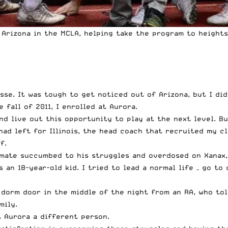
 Arizona in
the MCLA
, helping take the program to heights
e. It was tough to get noticed out of Arizona, but I did –
 fall of 2011, I enrolled at Aurora.
d live out this opportunity to play at the next level. Bu
ad left for Illinois, the head coach that recruited my cl
f.
mate succumbed to his struggles and overdosed on Xanax, 
an 18-year-old kid. I tried to lead a normal life – go to 
 dorm door in the middle of the night from an RA, who tol
mily.
 Aurora a different person.