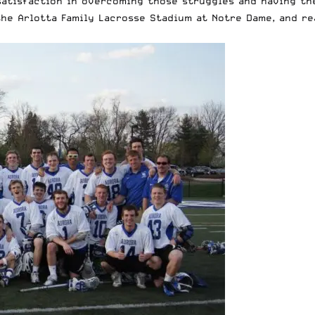
k satisfaction in overcoming those struggles and having t
the Arlotta Family Lacrosse Stadium
at Notre Dame, and re