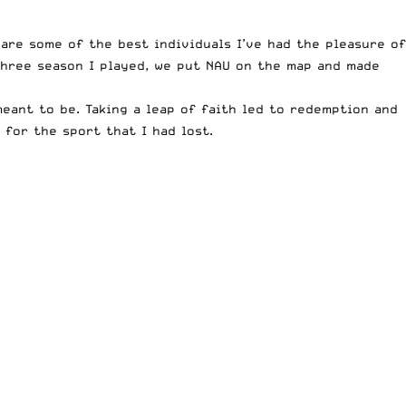
are some of the best individuals I’ve had the pleasure of
 three season I played, we put NAU on the map and made
eant to be. Taking a leap of faith led to redemption and
for the sport that I had lost.