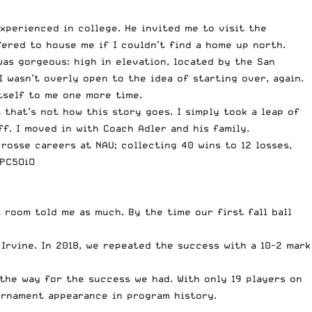
perienced in college. He invited me to visit the
ered to house me if I couldn’t find a home up north.
as gorgeous: high in elevation, located by the San
 wasn’t overly open to the idea of starting over, again.
itself to me one more time.
 that’s not how this story goes. I simply took a leap of
f. I moved in with Coach Adler and his family.
osse careers at NAU; collecting 40 wins to 12 losses,
RPC5OiO
 room told me as much. By the time our first fall ball
 Irvine. In 2018, we repeated the success with a 10-2 mark
the way for the success we had. With only 19 players on
urnament appearance in program history.