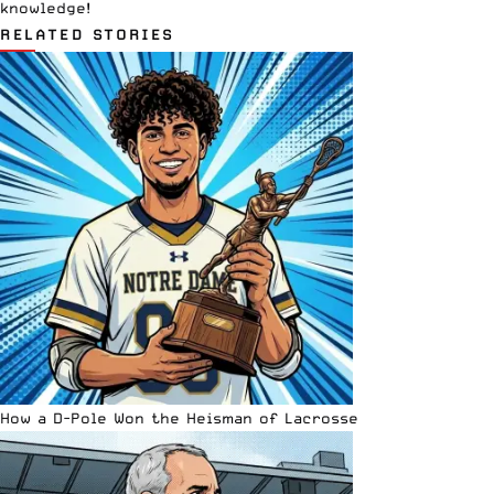
knowledge!
RELATED STORIES
How a D-Pole Won the Heisman of Lacrosse