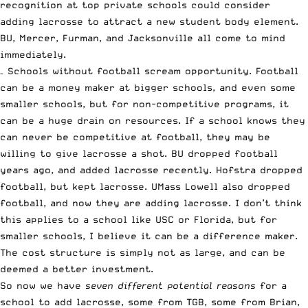
recognition at top private schools could consider
adding lacrosse to attract a new student body element.
BU, Mercer, Furman, and Jacksonville all come to mind
immediately.
– Schools without football scream opportunity. Football
can be a money maker at bigger schools, and even some
smaller schools, but for non-competitive programs, it
can be a huge drain on resources. If a school knows they
can never be competitive at football, they may be
willing to give lacrosse a shot. BU dropped football
years ago, and added lacrosse recently. Hofstra dropped
football, but kept lacrosse. UMass Lowell also dropped
football, and now they are adding lacrosse. I don’t think
this applies to a school like USC or Florida, but for
smaller schools, I believe it can be a difference maker.
The cost structure is simply not as large, and can be
deemed a better investment.
So now we have
seven different potential reasons
for a
school to add lacrosse, some from TGB, some from Brian,