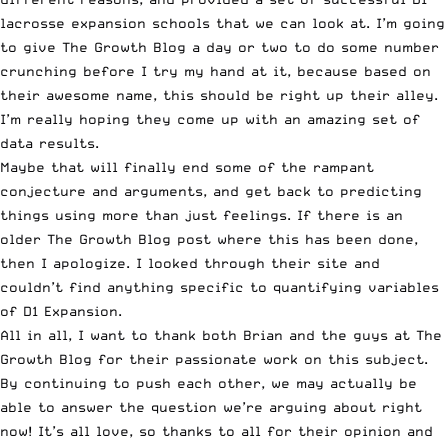
lacrosse expansion schools that we can look at. I’m going
to give The Growth Blog a day or two to do some number
crunching before I try my hand at it, because based on
their awesome name, this should be right up their alley.
I’m really hoping they come up with an amazing set of
data results.
Maybe that will finally end some of the rampant
conjecture and arguments, and get back to predicting
things using more than just feelings. If there is an
older The Growth Blog post where this has been done,
then I apologize. I looked through their site and
couldn’t find anything specific to quantifying variables
of D1 Expansion.
All in all, I want to thank both Brian and the guys at The
Growth Blog for their passionate work on this subject.
By continuing to push each other, we may actually be
able to answer the question we’re arguing about right
now! It’s all love, so thanks to all for their opinion and