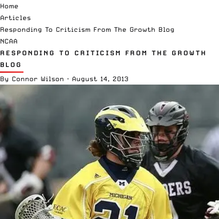
Home
Articles
Responding To Criticism From The Growth Blog
NCAA
RESPONDING TO CRITICISM FROM THE GROWTH
BLOG
By
Connor Wilson
·
August 14, 2013