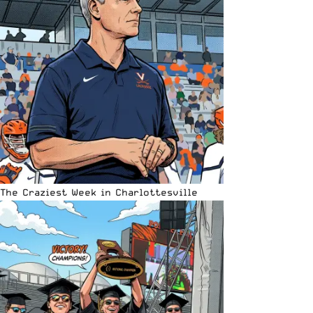
The Craziest Week in Charlottesville