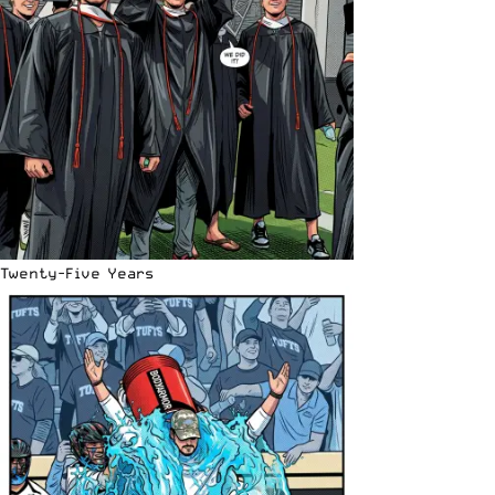
Twenty-Five Years