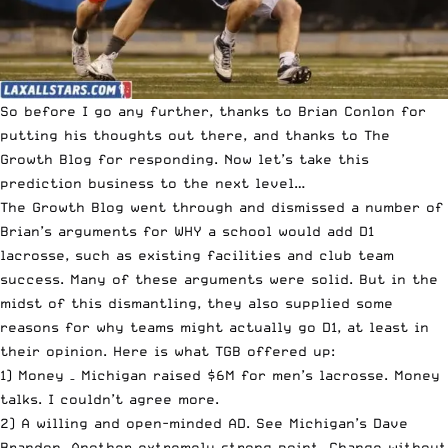
So before I go any further, thanks to Brian Conlon for
putting his thoughts out there, and thanks to The
Growth Blog for responding. Now let’s take this
prediction business to the next level…
The Growth Blog went through and dismissed a number of
Brian’s arguments for WHY a school would add D1
lacrosse, such as existing facilities and club team
success. Many of these arguments were solid. But in the
midst of this dismantling, they also supplied some
reasons for why teams might actually go D1, at least in
their opinion. Here is what TGB offered up:
1) Money – Michigan raised $6M for men’s lacrosse. Money
talks. I couldn’t agree more.
2) A willing and open-minded AD. See Michigan’s Dave
Brandon. Another extremely strong point. Change without