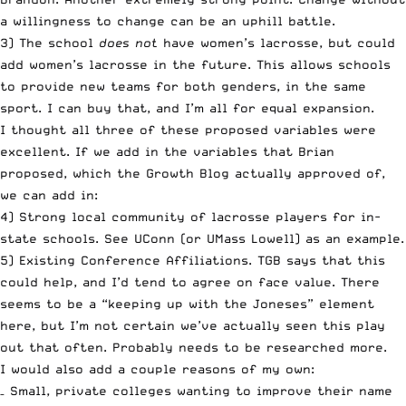
a willingness to change can be an uphill battle.
3) The school
does not
have women’s lacrosse, but could
add women’s lacrosse in the future. This allows schools
to provide new teams for both genders, in the same
sport. I can buy that, and I’m all for equal expansion.
I thought all three of these proposed variables were
excellent. If we add in the variables that Brian
proposed, which the Growth Blog actually approved of,
we can add in:
4) Strong local community of lacrosse players for in-
state schools. See UConn (or UMass Lowell) as an example.
5) Existing Conference Affiliations. TGB says that this
could help, and I’d tend to agree on face value. There
seems to be a “keeping up with the Joneses” element
here, but I’m not certain we’ve actually seen this play
out that often. Probably needs to be researched more.
I would also add a couple reasons of my own:
– Small, private colleges wanting to improve their name