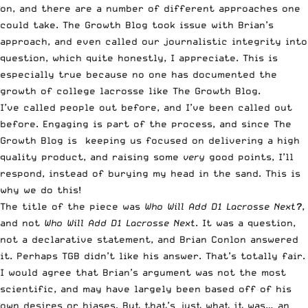
on, and there are a number of different approaches one
could take.
The Growth Blog took issue with Brian’s
approach
, and even called our journalistic integrity into
question, which quite honestly, I appreciate. This is
especially true because no one has documented the
growth of college lacrosse like
The Growth Blog
.
I’ve called people out before, and I’ve been called out
before. Engaging is part of the process, and since The
Growth Blog is keeping us focused on delivering a high
quality product, and raising some
very
good points, I’ll
respond, instead of burying my head in the sand. This is
why we do this!
The title of the piece was
Who Will Add D1 Lacrosse Next
?
,
and not
Who Will Add D1 Lacrosse Next
. It was a question,
not a declarative statement, and Brian Conlon answered
it. Perhaps TGB didn’t like his answer. That’s totally fair.
I would agree that Brian’s argument was not the most
scientific, and may have largely been based off of his
own desires or biases. But that’s just what it was… an