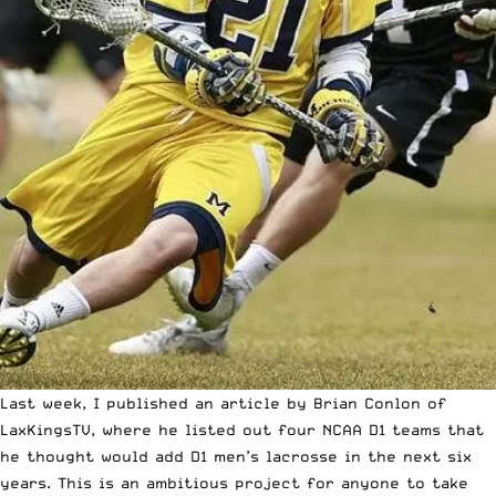
Last week, I published an article by Brian Conlon of
LaxKingsTV, where he listed out
four NCAA D1 teams that
he thought would add D1 men’s lacrosse in the next six
years
. This is an ambitious project for anyone to take