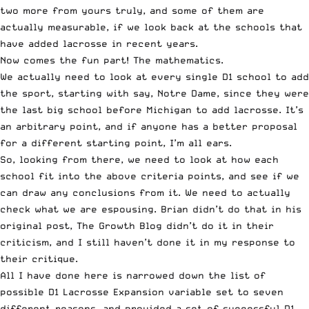
two more from yours truly, and some of them are
actually measurable, if we look back at the schools that
have added lacrosse in recent years.
Now comes the fun part! The mathematics.
We actually need to look at every single D1 school to add
the sport, starting with say, Notre Dame, since they were
the last big school before Michigan to add lacrosse. It’s
an arbitrary point, and if anyone has a better proposal
for a different starting point, I’m all ears.
So, looking from there, we need to look at how each
school fit into the above criteria points, and see if we
can draw any conclusions from it. We need to actually
check what we are espousing. Brian didn’t do that in his
original post, The Growth Blog didn’t do it in their
criticism, and I still haven’t done it in my response to
their critique.
All I have done here is narrowed down the list of
possible D1 Lacrosse Expansion variable set to seven
different reasons, and provided a set of successful D1