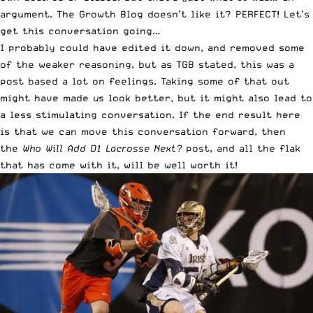
argument. The Growth Blog doesn’t like it? PERFECT! Let’s
get this conversation going…
I probably could have edited it down, and removed some
of the weaker reasoning, but as TGB stated, this was a
post based a lot on feelings. Taking some of that out
might have made
us
look better, but it might also lead to
a less stimulating conversation. If the end result here
is that we can move this conversation forward, then
the
Who Will Add D1 Lacrosse Next?
post, and all the flak
that has come with it, will be well worth it!