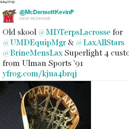
saying: