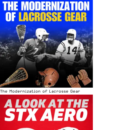
The Modernization of Lacrosse Gear