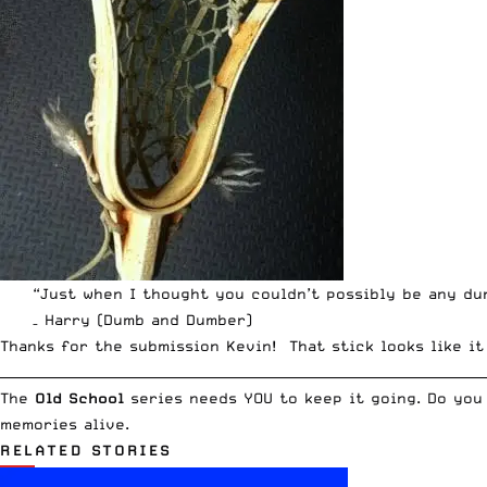
“Just when I thought you couldn’t possibly be any du
– Harry (Dumb and Dumber)
Thanks for the submission Kevin! That stick looks like i
__________________________________________________________________________
The
Old School
series needs YOU to keep it going. Do you
memories alive.
RELATED STORIES