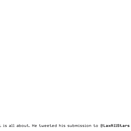
t is all about. He tweeted his submission to
@
LaxAllStars