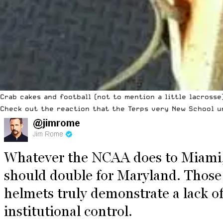
Crab cakes and football (not to mention a little lacrosse
Check out the reaction that the Terps very New School u