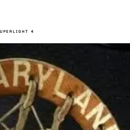
UPERLIGHT 4