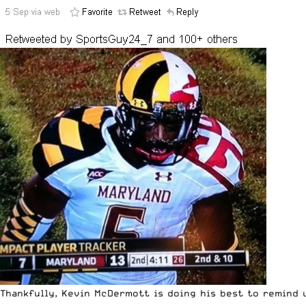
Thankfully, Kevin McDermott is doing his best to remind 