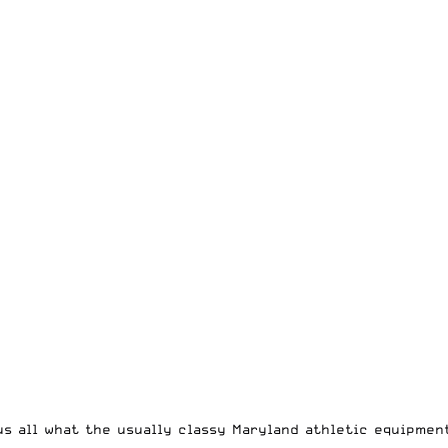
us all what the usually classy Maryland athletic equipmen