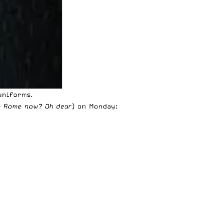
uniforms
.
im Rome now? Oh dear
) on Monday: