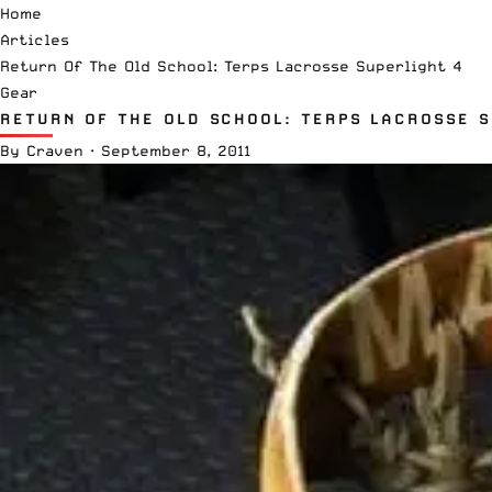
Home
Articles
Return Of The Old School: Terps Lacrosse Superlight 4
Gear
RETURN OF THE OLD SCHOOL: TERPS LACROSSE S
By
Craven
·
September 8, 2011