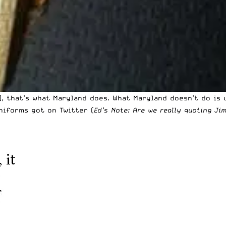
), that’s what Maryland does. What Maryland doesn’t do is
niforms got on Twitter (
Ed’s Note: Are we really quoting J