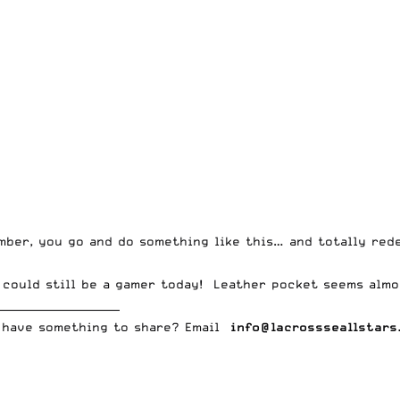
mber, you go and do something like this… and totally red
t could still be a gamer today! Leather pocket seems almo
_______________________
 have something to share? Email
info@lacrossseallstars