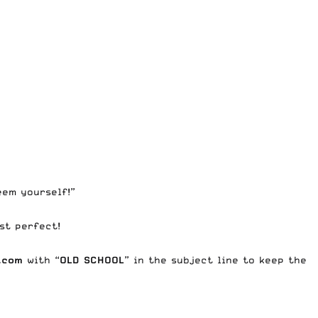
eem yourself!”
st perfect!
.com
with “
OLD SCHOOL
” in the subject line to keep the