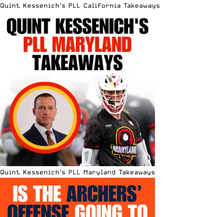
Quint Kessenich’s PLL California Takeaways
Quint Kessenich’s PLL Maryland Takeaways