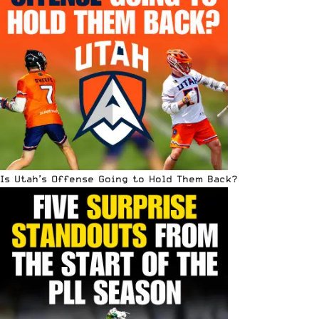
Is Utah’s Offense Going to Hold Them Back?