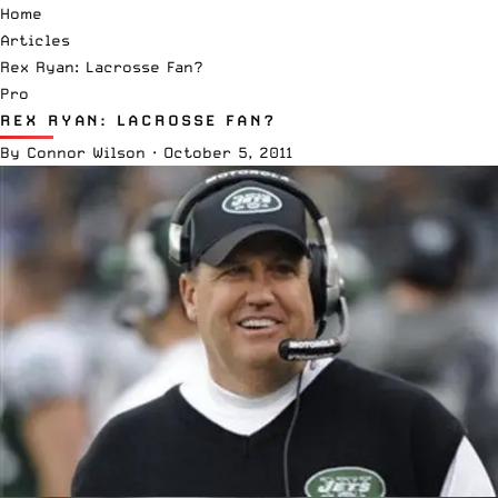
Home
Articles
Rex Ryan: Lacrosse Fan?
Pro
REX RYAN: LACROSSE FAN?
By
Connor Wilson
·
October 5, 2011