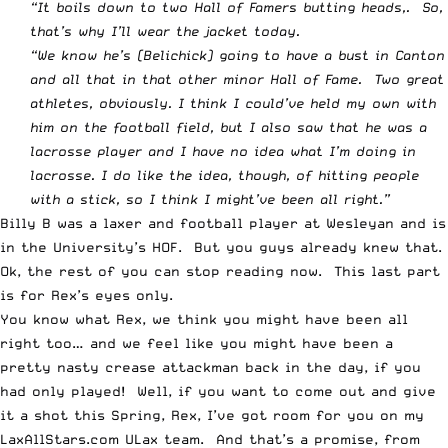
“It boils down to two Hall of Famers butting heads,. So,
that’s why I’ll wear the jacket today.
“We know he’s (Belichick) going to have a bust in Canton
and all that in that other minor Hall of Fame. Two great
athletes, obviously. I think I could’ve held my own with
him on the football field, but I also saw that he was a
lacrosse player and I have no idea what I’m doing in
lacrosse. I do like the idea, though, of hitting people
with a stick, so I think I might’ve been all right.”
Billy B was a laxer and football player at Wesleyan and is
in the University’s HOF. But you guys already knew that.
Ok, the rest of you can stop reading now. This last part
is for Rex’s eyes only.
You know what Rex, we think you might have been all
right too… and we feel like you might have been a
pretty nasty crease attackman back in the day, if you
had only played! Well, if you want to come out and give
it a shot this Spring, Rex, I’ve got room for you on my
LaxAllStars.com ULax team. And that’s a promise, from