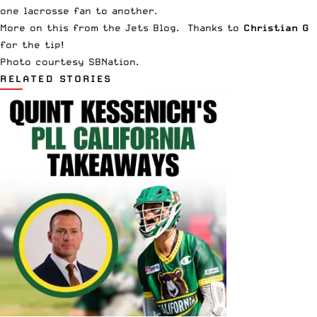
one lacrosse fan to another.
More on this from the
Jets Blog
. Thanks to
Christian G
for the tip!
Photo courtesy
SBNation
.
RELATED STORIES