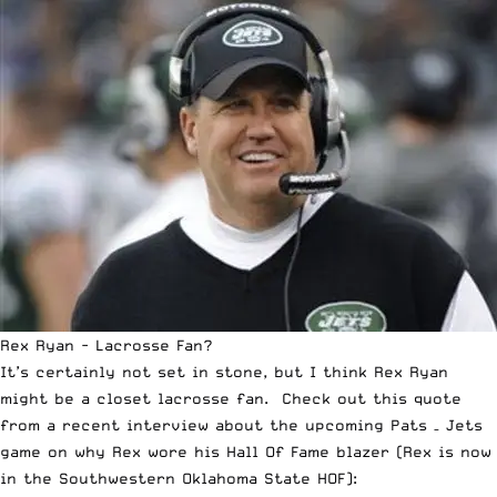
Rex Ryan - Lacrosse Fan?
It’s certainly not set in stone, but I think Rex Ryan
might be a closet lacrosse fan. Check out this quote
from a
recent interview
about the upcoming Pats – Jets
game on why Rex wore his Hall Of Fame blazer (Rex is now
in the Southwestern Oklahoma State HOF):