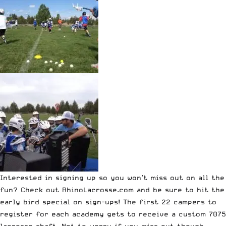
Interested in signing up so you won’t miss out on all the
fun? Check out
RhinoLacrosse.com
and be sure to hit the
early bird special on sign-ups!
The first 22 campers to
register for each academy gets to receive a custom 7075
lacrosse shaft.
Not to worry if you miss out though,