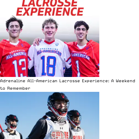
Adrenaline All-American Lacrosse Experience: A Weekend
to Remember