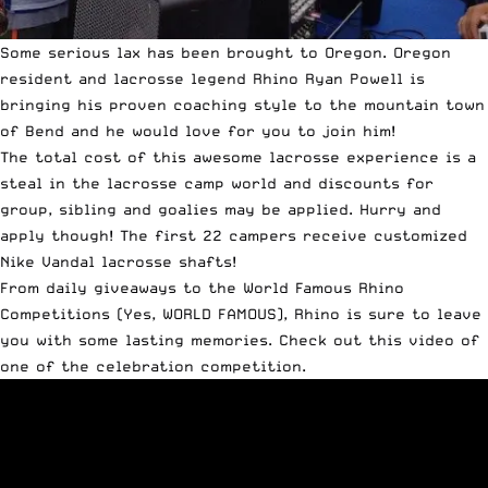
Some serious lax has been brought to Oregon. Oregon
resident and lacrosse legend Rhino Ryan Powell is
bringing his proven coaching style to the mountain town
of Bend and he would love for you to join him!
The total cost of this awesome lacrosse experience is a
steal in the lacrosse camp world and discounts for
group, sibling and goalies may be applied. Hurry and
apply though! The first 22 campers receive customized
Nike Vandal lacrosse shafts!
From daily giveaways to the World Famous Rhino
Competitions (Yes, WORLD FAMOUS), Rhino is sure to leave
you with some lasting memories. Check out this video of
one of the celebration competition.