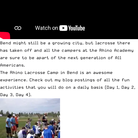
Bend might still be a growing city, but lacrosse there
has taken off and all the campers at the Rhino Academy
are sure to be apart of the next generation of All
Americans.
The Rhino Lacrosse Camp in Bend is an awesome
experience. Check out my blog postings of all the fun
activities that you will do on a daily basis (
Day 1
,
Day 2
,
Day 3
,
Day 4
).