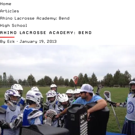
Home
Articles
Rhino Lacrosse Academy: Bend
High School
RHINO LACROSSE ACADEMY: BEND
By
Eck
·
January 19, 2013