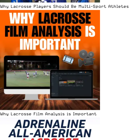
Why Lacrosse Players Should Be Multi-Sport Athletes
Why Lacrosse Film Analysis is Important