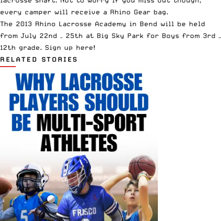
every camper will receive a Rhino Gear bag.
The 2013 Rhino Lacrosse Academy in Bend will be held
from July 22nd – 25th at Big Sky Park for Boys from 3rd –
12th grade.
Sign up here!
RELATED STORIES