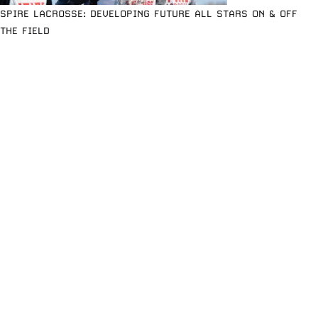
SPIRE LACROSSE: DEVELOPING FUTURE ALL STARS ON & OFF
THE FIELD