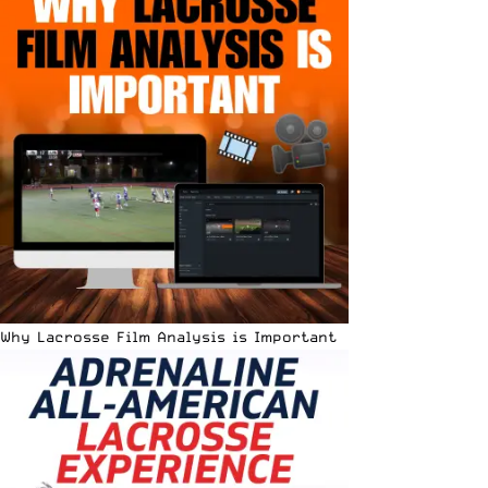
Why Lacrosse Film Analysis is Important