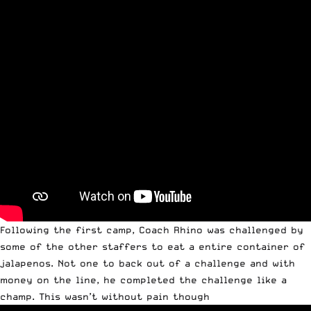
Following the first camp, Coach Rhino was challenged by
some of the other staffers to eat a entire container of
jalapenos. Not one to back out of a challenge and with
money on the line, he completed the challenge like a
champ. This wasn’t without pain though