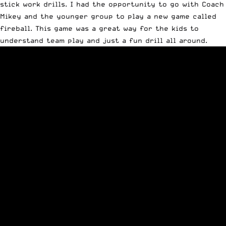
stick work drills. I had the opportunity to go with Coach
Mikey and the younger group to play a new game called
fireball. This game was a great way for the kids to
understand team play and just a fun drill all around.