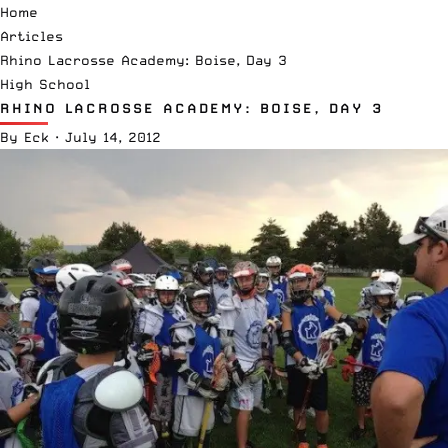
Home
Articles
Rhino Lacrosse Academy: Boise, Day 3
High School
RHINO LACROSSE ACADEMY: BOISE, DAY 3
By
Eck
·
July 14, 2012