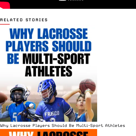
RELATED STORIES
Why Lacrosse Players Should Be Multi-Sport Athletes