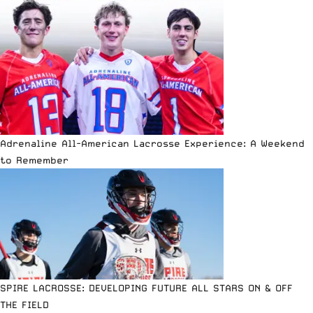
Adrenaline All-American Lacrosse Experience: A Weekend
to Remember
SPIRE LACROSSE: DEVELOPING FUTURE ALL STARS ON & OFF
THE FIELD