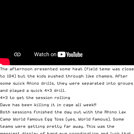
The afternoon presented some heat (field temp was close
to 104) but the kids pushed through like champs. After
some quick Rhino drills, they were separated into groups
and played a quick 4×3 drill.
4×3 to get the session rolling
Dave has been killing it in cage all week!!
Both sessions finished the day out with the Rhino Lax
Camp World Famous Egg Toss (yes, World Famous). Some
teams were getting pretty far away. This was the
messiest display of hand eye coordination and luck that