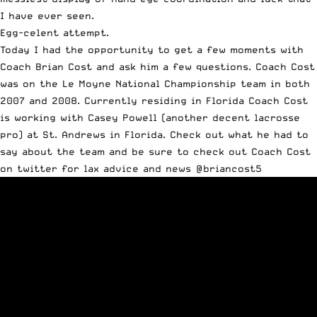
I have ever seen.
Egg-celent attempt.
Today I had the opportunity to get a few moments with
Coach Brian Cost and ask him a few questions. Coach Cost
was on the Le Moyne National Championship team in both
2007 and 2008. Currently residing in Florida Coach Cost
is working with Casey Powell (another decent lacrosse
pro) at St. Andrews in Florida. Check out what he had to
say about the team and be sure to check out Coach Cost
on twitter for lax advice and news @briancost5