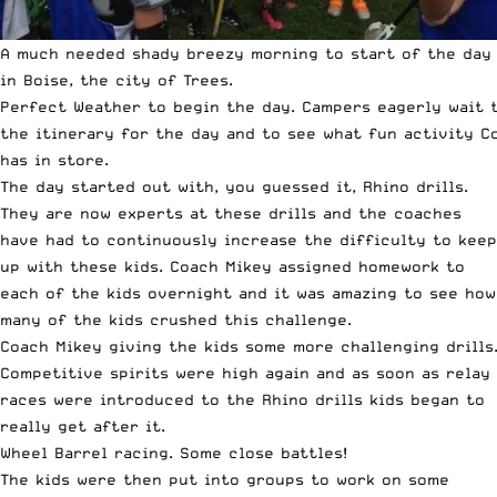
A much needed shady breezy morning to start of the day
in Boise, the city of Trees.
Perfect Weather to begin the day. Campers eagerly wait 
the itinerary for the day and to see what fun activity C
has in store.
The day started out with, you guessed it, Rhino drills.
They are now experts at these drills and the coaches
have had to continuously increase the difficulty to keep
up with these kids. Coach Mikey assigned homework to
each of the kids overnight and it was amazing to see how
many of the kids crushed this challenge.
Coach Mikey giving the kids some more challenging drills
Competitive spirits were high again and as soon as relay
races were introduced to the Rhino drills kids began to
really get after it.
Wheel Barrel racing. Some close battles!
The kids were then put into groups to work on some