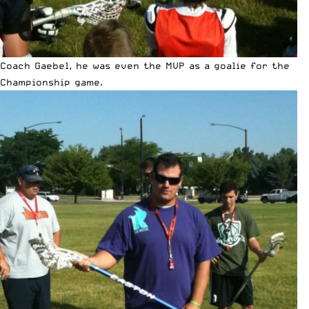
Coach Gaebel, he was even the MVP as a goalie for the
Championship game.