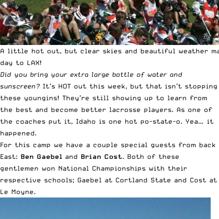
A little hot out, but clear skies and beautiful weather m
day to LAX!
Did you bring your extra large bottle of water and
sunscreen?
It’s HOT out this week, but that isn’t stopping
these youngins! They’re still showing up to learn from
the best and become better lacrosse players. As one of
the coaches put it, Idaho is one hot po-state-o. Yea… it
happened.
For this camp we have a couple special guests from back
East:
Ben Gaebel
and
Brian Cost
. Both of these
gentlemen won National Championships with their
respective schools; Gaebel at Cortland State and Cost at
Le Moyne.