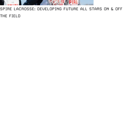
SPIRE LACROSSE: DEVELOPING FUTURE ALL STARS ON & OFF
THE FIELD