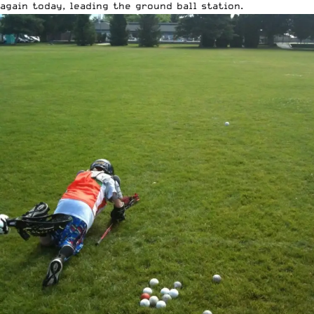
again today, leading the ground ball station.