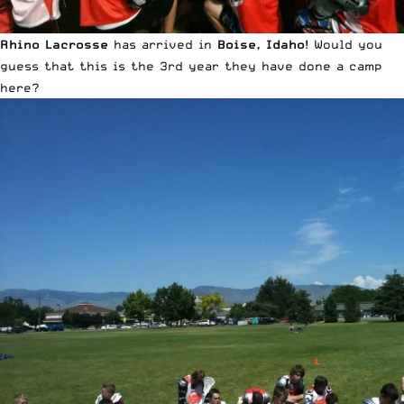
Rhino Lacrosse
has arrived in
Boise, Idaho
! Would you
guess that this is the 3rd year they have done a camp
here?