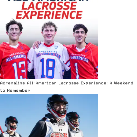
Adrenaline All-American Lacrosse Experience: A Weekend
to Remember