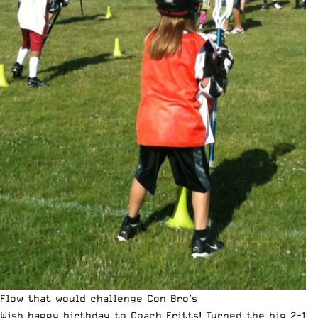
Flow that would challenge Con Bro’s
Wish happy birthday to Coach Fritts! Turned the big 2-1