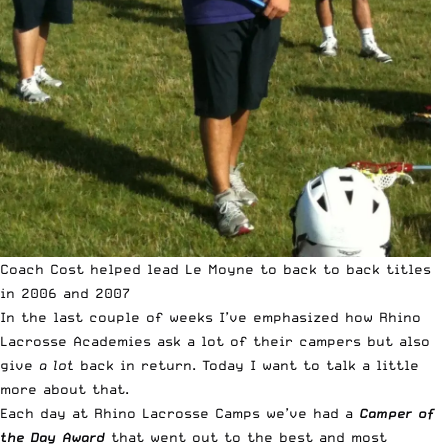
Coach Cost helped lead Le Moyne to back to back titles
in 2006 and 2007
In the last couple of weeks I’ve emphasized how Rhino
Lacrosse Academies ask a lot of their campers but also
give
a lot
back in return. Today I want to talk a little
more about that.
Each day at Rhino Lacrosse Camps we’ve had a
Camper of
the Day Award
that went out to the best and most