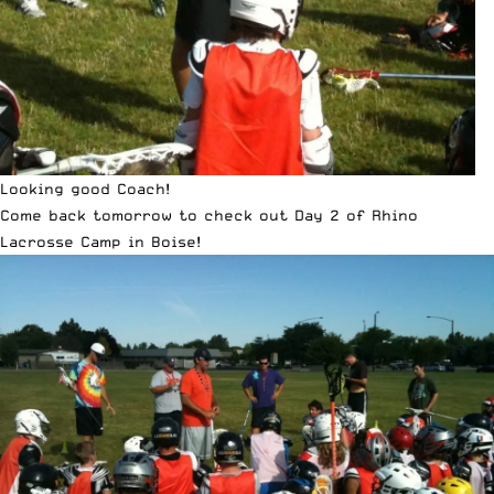
Looking good Coach!
Come back tomorrow to check out Day 2 of Rhino
Lacrosse Camp in Boise!