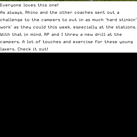
Everyone loves this one!
As always, Rhino and the other coaches sent out a
challenge to the campers to put in as much ‘hard stinkin’
work’ as they could this week, especially at the stations.
With that in mind, RP and I threw a new drill at the
campers. A lot of touches and exercise for these young
laxers. Check it out!