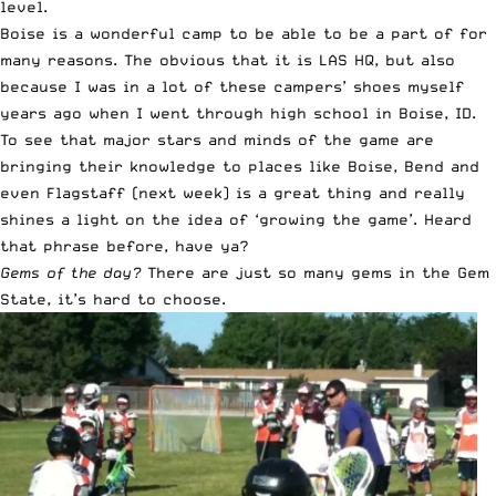
level.
Boise is a wonderful camp to be able to be a part of for
many reasons. The obvious that it is LAS HQ, but also
because I was in a lot of these campers’ shoes myself
years ago when I went through high school in Boise, ID.
To see that major stars and minds of the game are
bringing their knowledge to places like Boise, Bend and
even Flagstaff (next week) is a great thing and really
shines a light on the idea of ‘growing the game’. Heard
that phrase before, have ya?
Gems of the day?
There are just so many gems in the Gem
State, it’s hard to choose.