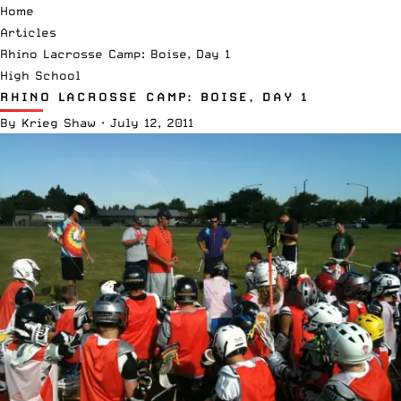
Home
Articles
Rhino Lacrosse Camp: Boise, Day 1
High School
RHINO LACROSSE CAMP: BOISE, DAY 1
By
Krieg Shaw
·
July 12, 2011