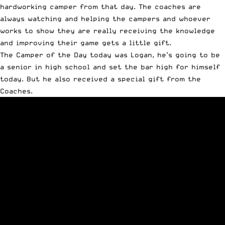
hardworking camper from that day. The coaches are
always watching and helping the campers and whoever
works to show they are really receiving the knowledge
and improving their game gets a little gift.
The Camper of the Day today was Logan, he’s going to be
a senior in high school and set the bar high for himself
today. But he also received a special gift from the
Coaches.