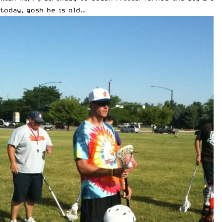
today, gosh he is old…