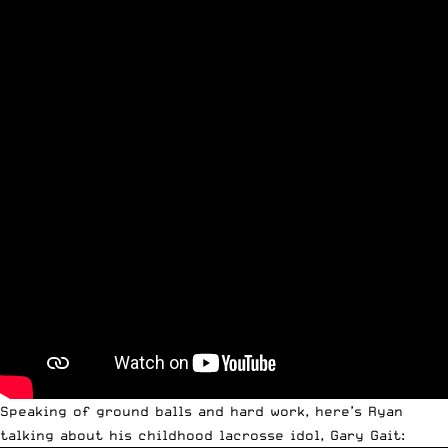
Speaking of ground balls and hard work, here’s Ryan
talking about his childhood lacrosse idol, Gary Gait: