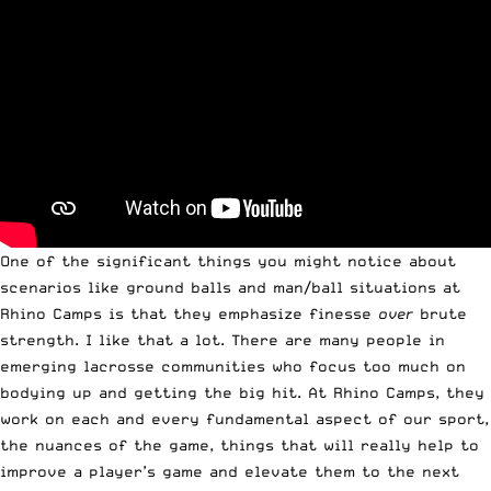
One of the significant things you might notice about
scenarios like ground balls and man/ball situations at
Rhino Camps is that they emphasize finesse
over
brute
strength. I like that a lot. There are many people in
emerging lacrosse communities who focus too much on
bodying up and getting the big hit. At Rhino Camps, they
work on each and every fundamental aspect of our sport,
the nuances of the game, things that will really help to
improve a player’s game and elevate them to the next