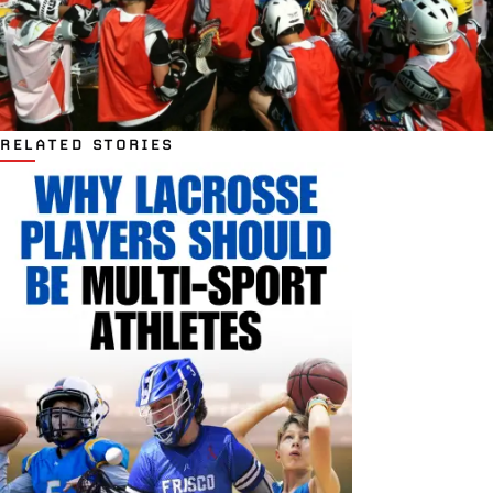
RELATED STORIES