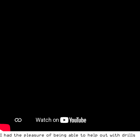
I had the pleasure of being able to help out with drills