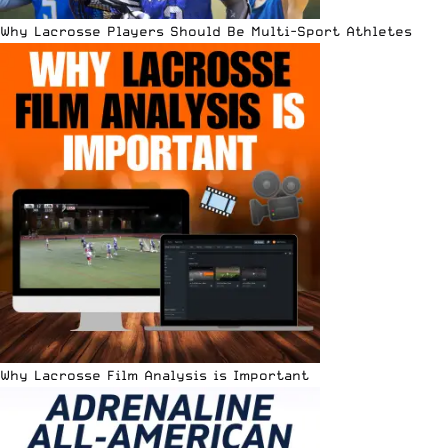
Why Lacrosse Players Should Be Multi-Sport Athletes
Why Lacrosse Film Analysis is Important