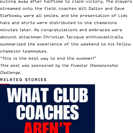
pulling away after halftime to claim victory. The players
streamed onto the field, coaches Will Dalton and Dave
Slafkosky were all smiles, and the presentation of Lids
hats and shirts were distributed to the champions
minutes later. As congratulations and embraces were
abound, attackman Christian Tacogue enthusiastically
summarized the experience of the weekend to his fellow
champion teammates.
“This is the best way to end the summer!”
This post was sponsored by the Fivestar Championship
Challenge.
RELATED STORIES