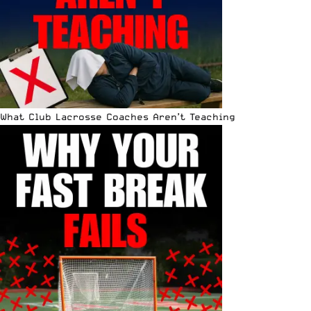
What Club Lacrosse Coaches Aren’t Teaching