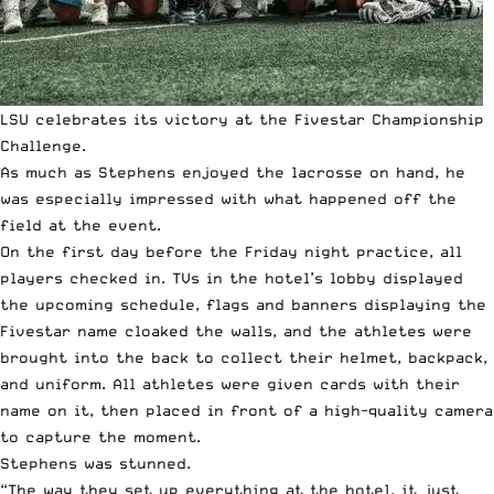
LSU celebrates its victory at the Fivestar Championship
Challenge.
As much as Stephens enjoyed the lacrosse on hand, he
was especially impressed with what happened off the
field at the event.
On the first day before the Friday night practice, all
players checked in. TVs in the hotel’s lobby displayed
the upcoming schedule, flags and banners displaying the
Fivestar name cloaked the walls, and the athletes were
brought into the back to collect their helmet, backpack,
and uniform. All athletes were given cards with their
name on it, then placed in front of a high-quality camera
to capture the moment.
Stephens was stunned.
“The way they set up everything at the hotel, it just