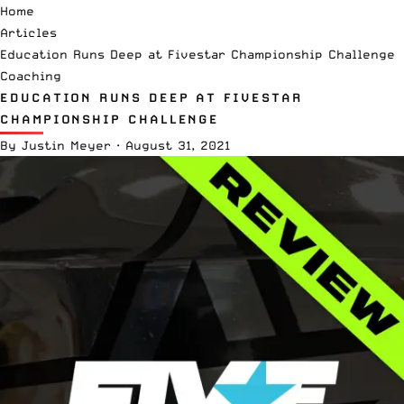
Home
Articles
Education Runs Deep at Fivestar Championship Challenge
Coaching
EDUCATION RUNS DEEP AT FIVESTAR
CHAMPIONSHIP CHALLENGE
By
Justin Meyer
·
August 31, 2021