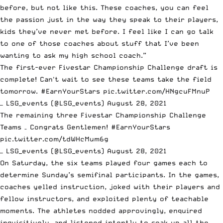
before, but not like this. These coaches, you can feel
the passion just in the way they speak to their players,
kids they’ve never met before. I feel like I can go talk
to one of those coaches about stuff that I’ve been
wanting to ask my high school coach.”
The first-ever Fivestar Championship Challenge draft is
complete! Can't wait to see these teams take the field
tomorrow.
#EarnYourStars
pic.twitter.com/HNgcuFMnuP
— LSG_events (@LSG_events)
August 28, 2021
The remaining three Fivestar Championship Challenge
Teams – Congrats Gentlemen!
#EarnYourStars
pic.twitter.com/tdWHcMum6g
— LSG_events (@LSG_events)
August 28, 2021
On Saturday, the six teams played four games each to
determine Sunday’s semifinal participants. In the games,
coaches yelled instruction, joked with their players and
fellow instructors, and exploited plenty of teachable
moments. The athletes nodded approvingly, enquired
inquisitively, and listened intently to soak up all the