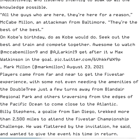
knowledge possible.
“All the guys who are here, they’re here for a reason,”
McCabe Millon, an attackman from Baltimore. “They’re the
best of the best.”
On Kobe’s birthday, do as Kobe would do. Seek out the
best and train and compete together. Awesome to watch
@mccabemillon9
and
@AjLarkin19
get after it w Max
Watkinson in the goal.
pic.twitter.com/6VhkkfWX9p
— Mark Millon (@markmillon)
August 23, 2021
Players came from far and near to get the Fivestar
experience, with some not even needing the amenities of
the DoubleTree just a few turns away from Blandair
Regional Park and others traversing from the edges of
the Pacific Ocean to come close to the Atlantic.
Billy Stephens, a goalie from San Diego, trekked more
than 2,500 miles to attend the Fivestar Championship
Challenge. He was flattered by the invitation, he said,
and wanted to give the event his time in return.