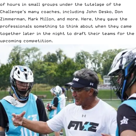
of hours in small groups under the tutelage of the
Challenge’s many coaches, including John Desko, Don
Zimmerman, Mark Millon, and more. Here, they gave the
professionals something to think about when they came
together later in the night to draft their teams for the
upcoming competition.