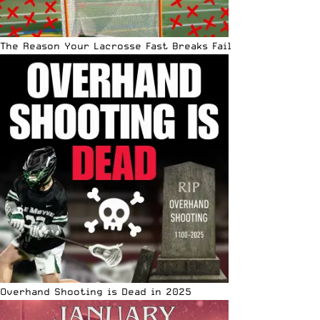
The Reason Your Lacrosse Fast Breaks Fail
Overhand Shooting is Dead in 2025