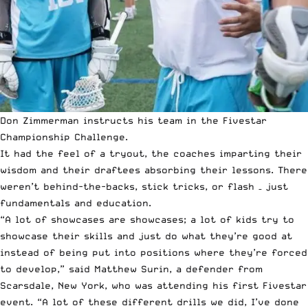
Don Zimmerman instructs his team in the Fivestar
Championship Challenge.
It had the feel of a tryout, the coaches imparting their
wisdom and their draftees absorbing their lessons. There
weren’t behind-the-backs, stick tricks, or flash – just
fundamentals and education.
“A lot of showcases are showcases; a lot of kids try to
showcase their skills and just do what they’re good at
instead of being put into positions where they’re forced
to develop,” said Matthew Surin, a defender from
Scarsdale, New York, who was attending his first Fivestar
event. “A lot of these different drills we did, I’ve done