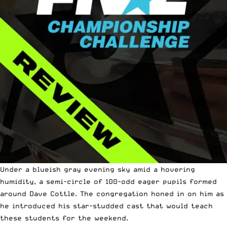
Under a blueish gray evening sky amid a hovering
humidity, a semi-circle of 100-odd eager pupils formed
around Dave Cottle. The congregation honed in on him as
he introduced his star-studded cast that would teach
these students for the weekend.