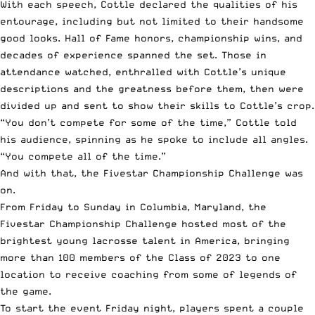
With each speech, Cottle declared the qualities of his
entourage, including but not limited to their handsome
good looks. Hall of Fame honors, championship wins, and
decades of experience spanned the set. Those in
attendance watched, enthralled with Cottle’s unique
descriptions and the greatness before them, then were
divided up and sent to show their skills to Cottle’s crop.
“You don’t compete for some of the time,” Cottle told
his audience, spinning as he spoke to include all angles.
“You compete all of the time.”
And with that, the Fivestar Championship Challenge was
on.
From Friday to Sunday in Columbia, Maryland
, the
Fivestar Championship Challenge hosted most of the
brightest young lacrosse talent in America, bringing
more than 100 members of the Class of 2023 to one
location to receive coaching from some of legends of
the game.
To start the event Friday night, players spent a couple