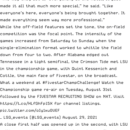
made it all that much more special,” he said. “Like
everyone’s here, everyone’s being brought together. It
made everything seem way more professional.”
While the off-field features set the tone, the on-field
competition was the focal point. The intensity of the
games increased from Saturday to Sunday when the
single-elimination format worked to whittle the field
down from four to two. After Alabama edged out
Tennessee in a tight semifinal, the Crimson Tide met LSU
in the championship game,
with Quint Kessenich and
Cottle, the main face of Fivestar, on the broadcast
.
What a weekend at
#FivestarChampChallenge
! Watch the
Championship game re-air on Tuesday, August 31st
followed by the FIVESTAR RECRUITING SHOW on NXT. Visit
https://t.co/HLfGhFpl5X
for channel listings.
pic.twitter.com/oIy1xu0VEF
— LSG_events (@LSG_events)
August 29, 2021
A close first half was opened up in the second, with LSU