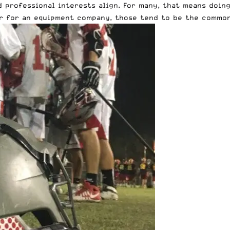
 professional interests align. For many, that means doin
 or for an equipment company, those tend to be the commo