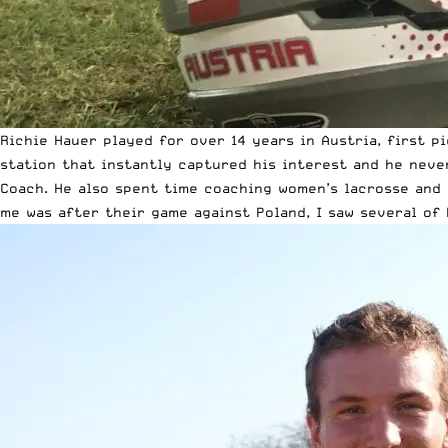
Richie Hauer played for over 14 years in
Austria
, first p
station that instantly captured his interest and he neve
Coach. He also spent time coaching women’s lacrosse and 
me was after their game against Poland, I saw several of 