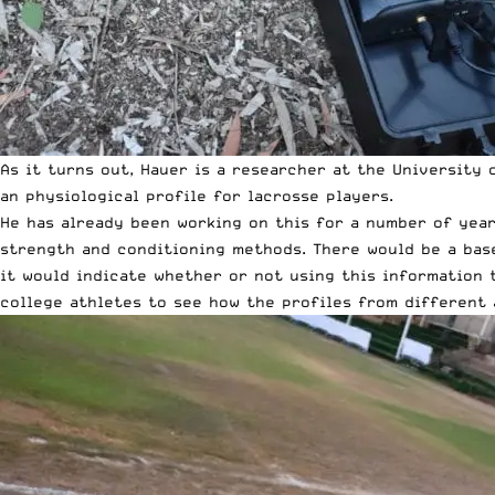
As it turns out, Hauer is a researcher at the University
an physiological profile for lacrosse players.
He has already been working on this for a number of years
strength and conditioning methods. There would be a base
it would indicate whether or not using this information 
college athletes to see how the profiles from different 