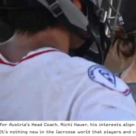
For Austria’s Head Coach, Richi Hauer, his interests align
It’s nothing new in the lacrosse world that players and 