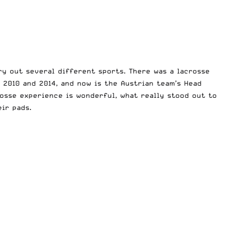
ry out several different sports. There was a lacrosse
h 2010 and 2014, and now is the
Austrian
team’s Head
osse experience is wonderful, what really stood out to
ir pads.