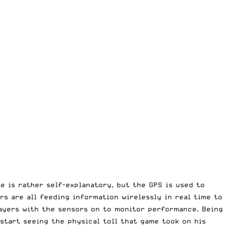
e is rather self-explanatory, but the GPS is used to
rs are all feeding information wirelessly in real time to
players with the sensors on to monitor performance. Being
start seeing the physical toll that game took on his