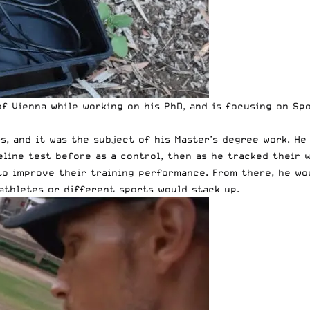
 of Vienna while working on his PhD, and is focusing on S
, and it was the subject of his Master’s degree work. He 
line test before as a control, then as he tracked their 
to improve their training performance. From there, he wo
athletes or different sports would stack up.