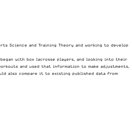
ports Science and Training Theory and working to develop
began with box lacrosse players, and looking into their
workouts and used that information to make adjustments,
uld also compare it to existing published data from