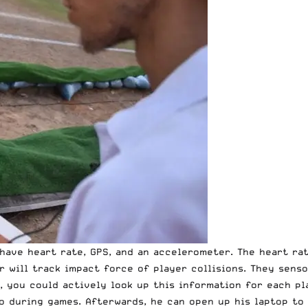
have heart rate, GPS, and an accelerometer. The heart rat
 will track impact force of player collisions. They senso
ce, you could actively look up this information for each 
o during games. Afterwards, he can open up his laptop to 