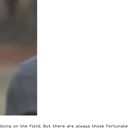
doing on the field. But there are always those fortunate