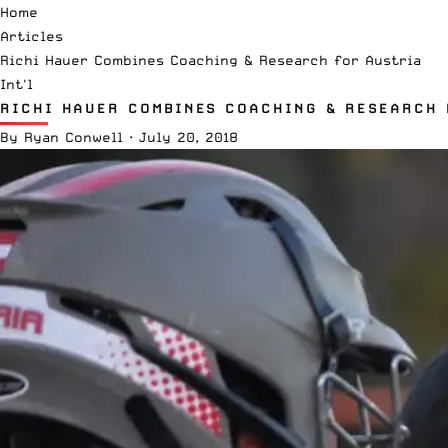
Home
Articles
Richi Hauer Combines Coaching & Research for Austria
Int'l
RICHI HAUER COMBINES COACHING & RESEARCH 
By
Ryan Conwell
·
July 20, 2018