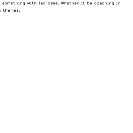
g something with lacrosse. Whether it be coaching in
n themes.