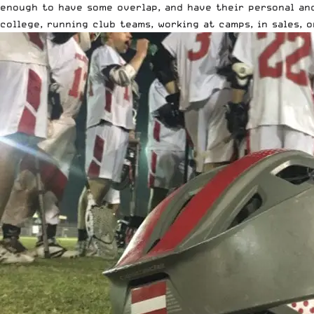
enough to have some overlap, and have their personal and
college, running club teams, working at camps, in sales,