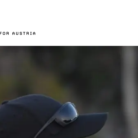
FOR AUSTRIA