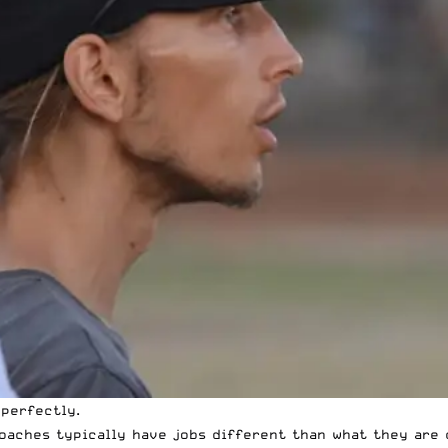
 perfectly.
coaches typically have jobs different than what they are 