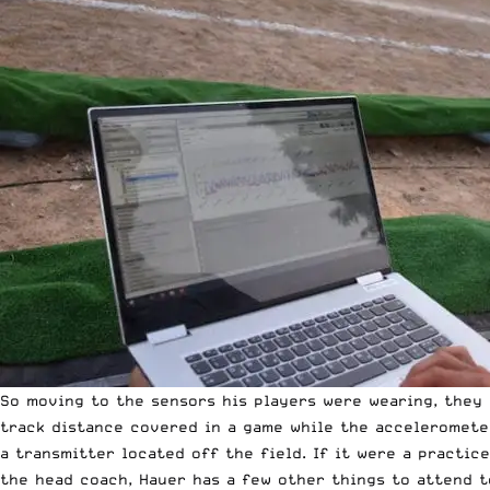
So moving to the sensors his players were wearing, they 
track distance covered in a game while the accelerometer
a transmitter located off the field. If it were a practi
the head coach, Hauer has a few other things to attend t