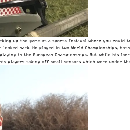
icking up the game at a sports festival where you could t
r looked back. He played in two World Championships, bot
playing in the European Championships. But while his lacr
his players taking off small sensors which were under the