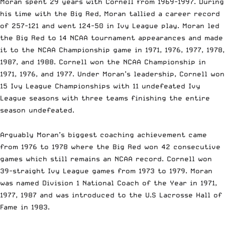
Moran spent 29 years with Cornell from
1969-1997
. During
his time with the Big Red, Moran tallied a career record
of
257-121
and went
124-50
in Ivy League play. Moran led
the Big Red to 14 NCAA tournament appearances and made
it to the NCAA Championship game in 1971, 1976, 1977, 1978,
1987, and 1988. Cornell won the NCAA Championship in
1971, 1976, and 1977. Under Moran’s leadership, Cornell won
15 Ivy League Championships with 11 undefeated Ivy
League seasons with three teams finishing the entire
season undefeated.
Arguably Moran’s biggest coaching achievement came
from 1976 to 1978 where the Big Red won 42 consecutive
games which still remains an NCAA record. Cornell won
39-straight Ivy League games from 1973 to 1979. Moran
was named Division 1 National Coach of the Year in 1971,
1977, 1987 and was introduced to the U.S Lacrosse Hall of
Fame in 1983.