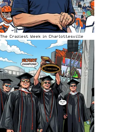
The Craziest Week in Charlottesville