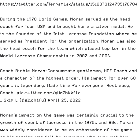
https://twitter.com/TerpsMLax/status/151837312473517670
During the 1978 World Games, Moran served as the head
coach for Team USA and brought home a silver medal. He
is the founder of the Irish Lacrosse Foundation where he
served as President for the organization. Moran was also
the head coach for the team which placed top ten in the
World Lacrosse Championship in 2002 and 2006.
Coach Richie Moran-Consummate gentleman, HOF Coach and
a character of the highest order. His impact for over 60
years is legendary. Made time for everyone. Rest easy,
Coach.
pic.twitter.com/qUd7bKkflz
— Skip L (@slichtfu)
April 25, 2022
Moran’s impact on the game was certainly crucial to the
growth of sport of lacrosse in the 1970s and 80s. Moran
was widely considered to be an ambassador of the game
as his passion was felt by everyone who ever met him.