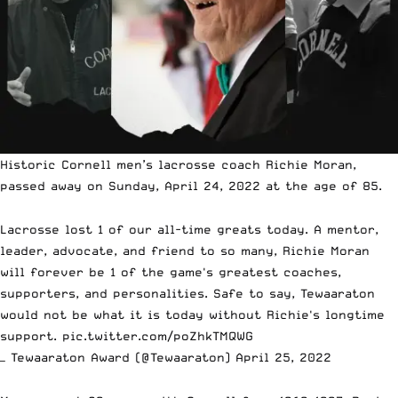
Historic Cornell men’s lacrosse coach Richie Moran,
passed away on Sunday, April 24, 2022 at the age of 85.
Lacrosse lost 1 of our all-time greats today. A mentor,
leader, advocate, and friend to so many, Richie Moran
will forever be 1 of the game's greatest coaches,
supporters, and personalities. Safe to say, Tewaaraton
would not be what it is today without Richie's longtime
support.
pic.twitter.com/poZhkTMQWG
— Tewaaraton Award (@Tewaaraton)
April 25, 2022