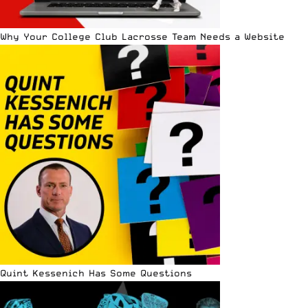
Why Your College Club Lacrosse Team Needs a Website
Quint Kessenich Has Some Questions