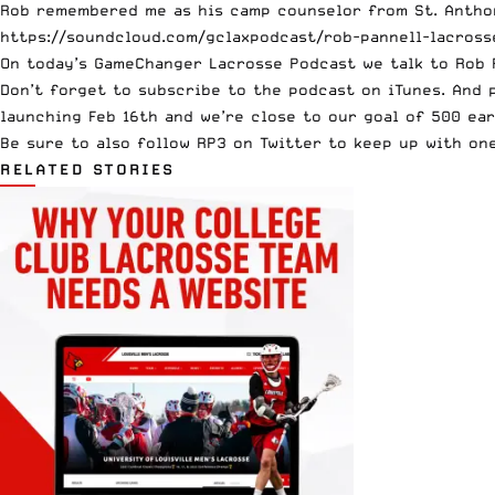
Rob remembered me as his camp counselor from St. Antho
https://soundcloud.com/gclaxpodcast/rob-pannell-lacross
On today’s GameChanger Lacrosse Podcast we talk to Rob 
Don’t forget to subscribe to the
podcast on iTunes
. And 
launching Feb 16th and we’re close to our goal of 500 ear
Be sure to also follow
RP3 on Twitter
to keep up with one
RELATED STORIES