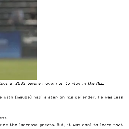
Cavs in 2003 before moving on to play in the MLL.
e with (maybe) half a step on his defender. He was less
ess.
side the lacrosse greats. But, it was cool to learn that