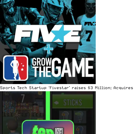
Sports Tech Startup ‘Fivestar’ raises $3 Million; Acquir