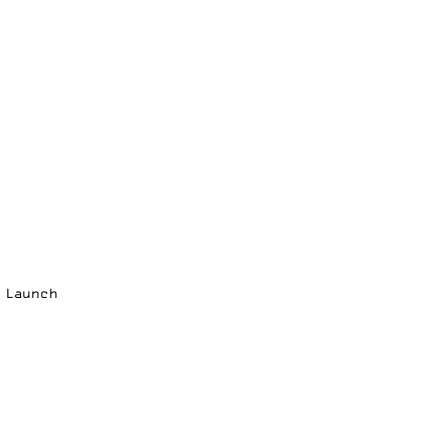
p Launch