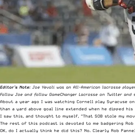
Editor’s Note
: Joe Yevoli was an All-American lacrosse playe
Follow
Joe
and follow
GameChanger Lacrosse
on Twitter and s
About a year ago I was watching Cornell play Syracuse on
than a yard above goal line extended when he dipped his s
I saw this, and thought to myself, “That SOB stole my mov
The rest of this podcast is devoted to me badgering Rob 
OK, do I actually think he did this? No. Clearly Rob Panne