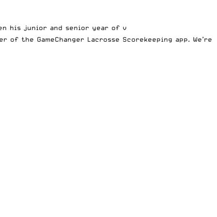
n his junior and senior year of v
er of the GameChanger Lacrosse Scorekeeping app
. We’re