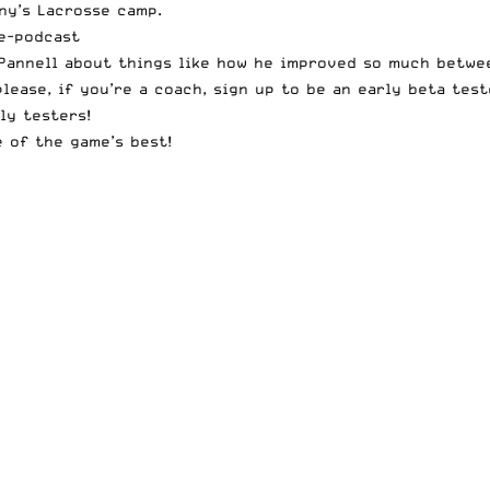
ny’s Lacrosse camp.
e-podcast
Pannell about things like how he improved so much betwee
please, if you’re a coach, sign up to be an early
beta test
ly testers!
 of the game’s best!