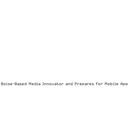
es Boise-Based Media Innovator and Prepares for Mobile Ap