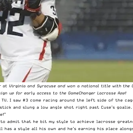
r at Virginia and Syracuse and won a national title with the 
ign up for early access to the
GameChanger Lacrosse App
!
 TV. I saw #3 come racing around the left side of the cag
tick and slung a low angle shot right past Cuse’s goalie.
e!”
to admit that he bit my style to achieve lacrosse greatn
ll has a style all his own and he’s earning his place along