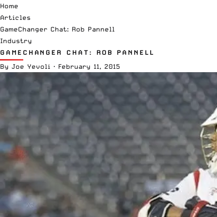
Home
Articles
GameChanger Chat: Rob Pannell
Industry
GAMECHANGER CHAT: ROB PANNELL
By
Joe Yevoli
·
February 11, 2015