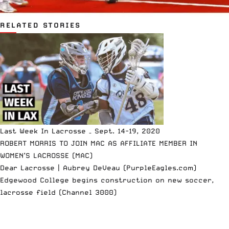
RELATED STORIES
Last Week In Lacrosse – Sept. 14-19, 2020
ROBERT MORRIS TO JOIN MAC AS AFFILIATE MEMBER IN
WOMEN’S LACROSSE (MAC)
Dear Lacrosse | Aubrey DeVeau (PurpleEagles.com)
Edgewood College begins construction on new soccer,
lacrosse field (Channel 3000)