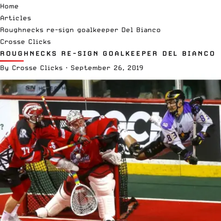
Home
Articles
Roughnecks re-sign goalkeeper Del Bianco
Crosse Clicks
ROUGHNECKS RE-SIGN GOALKEEPER DEL BIANCO
By
Crosse Clicks
·
September 26, 2019