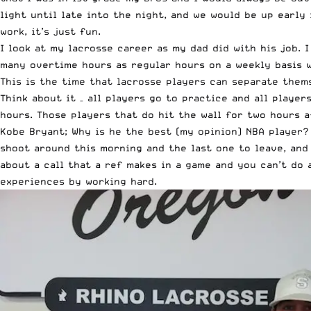
light until late into the night, and we would be up early
work, it’s just fun.
I look at my lacrosse career as my dad did with his job. 
many overtime hours as regular hours on a weekly basis w
This is the time that lacrosse players can separate them
Think about it – all players go to practice and all playe
hours. Those players that do hit the wall for two hours a
Kobe Bryant; Why is he the best (my opinion) NBA player? 
shoot around this morning and the last one to leave, and
about a call that a ref makes in a game and you can’t do
experiences by working hard.