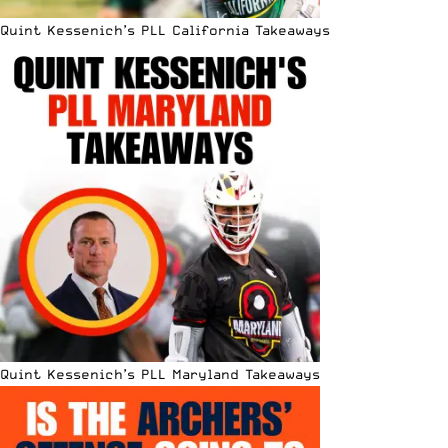
Quint Kessenich’s PLL California Takeaways
Quint Kessenich’s PLL Maryland Takeaways