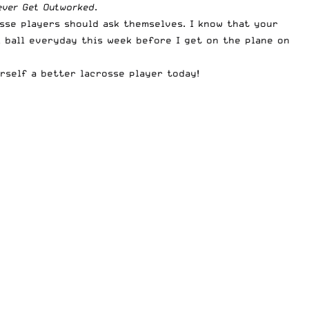
ever Get Outworked
.
osse players should ask themselves. I know that your
l ball everyday this week before I get on the plane on
rself a better lacrosse player today!