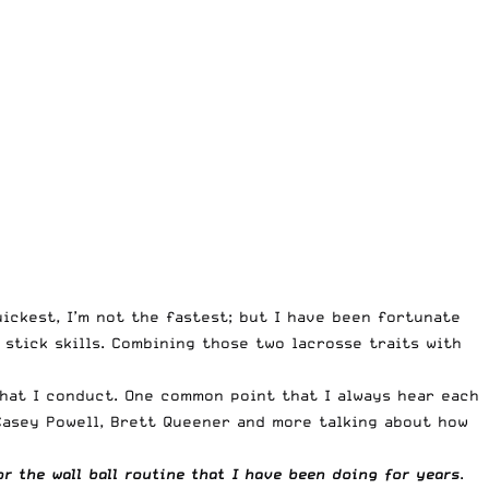
uickest, I’m not the fastest; but I have been fortunate
stick skills. Combining those two lacrosse traits with
hat I conduct. One common point that I always hear each
 Casey Powell, Brett Queener and more talking about how
or the wall ball routine that I have been doing for years
.