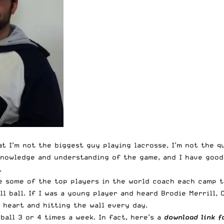
t I’m not the biggest guy playing lacrosse, I’m not the q
nowledge and understanding of the game, and I have good 
.
 some of the top players in the world coach each camp t
l ball. If I was a young player and heard Brodie Merrill,
 heart and hitting the wall every day.
 ball 3 or 4 times a week. In fact, here’s a
download link f