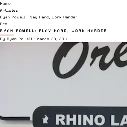
Home
Articles
Ryan Powell: Play Hard, Work Harder
Pro
RYAN POWELL: PLAY HARD, WORK HARDER
By
Ryan Powell
·
March 29, 2011