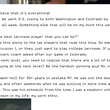
lieve that it’s everything!
. We went 0-2, losing to both Washington and Colorado by
nd all week. Something else that will be on my mind this w
e best lacrosse player that you can be?”
ss this along to the lax players that read this blog. So m
ivision 1, or they just want to play college lacrosse. If
stant coach asked after our game in Colorado.
 next level, you need to realize that there are a lot of k
aying at the next level? Be the hardest working guy! No, 
paper-mill for 30+ years in upstate NY. He was out the d
y and often weekends when he was putting in more time at
 This was his schedule from the time I was a newborn until
sson in my life: my work ethic.