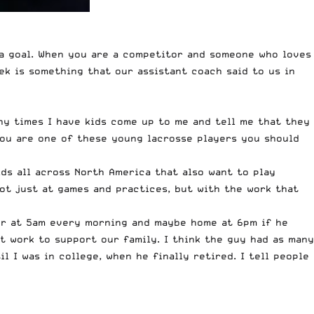
 a goal. When you are a competitor and someone who loves
eek is something that our assistant coach said to us in
any times I have kids come up to me and tell me that they
 you are one of these young lacrosse players you should
ids all across North America that also want to play
not just at games and practices, but with the work that
oor at 5am every morning and maybe home at 6pm if he
 work to support our family. I think the guy had as many
 I was in college, when he finally retired. I tell people