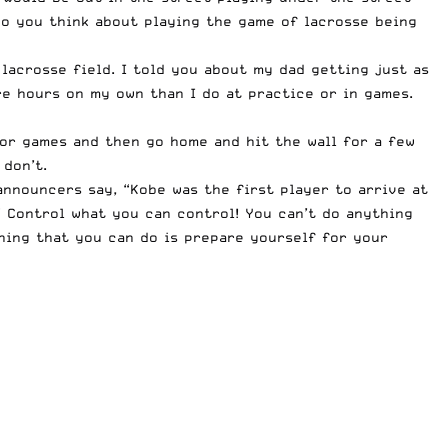
 do you think about playing the game of lacrosse being
 lacrosse field. I told you about my dad getting just as
re hours on my own than I do at practice or in games.
e or games and then go home and hit the wall for a few
don’t.
announcers say, “Kobe was the first player to arrive at
” Control what you can control! You can’t do anything
hing that you can do is prepare yourself for your