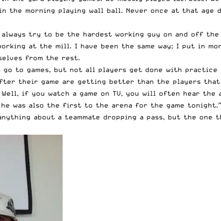
 in the morning playing wall ball. Never once at that age
I always try to be the hardest working guy on and off the
orking at the mill. I have been the same way; I put in mo
selves from the rest.
rs go to games, but not all players get done with practic
fter their game are getting better than the players that 
Well, if you watch a game on TV, you will often hear the 
 he was also the first to the arena for the game tonight.
 anything about a teammate dropping a pass, but the one t