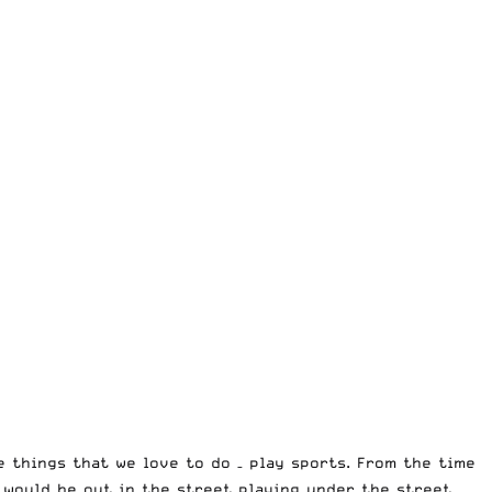
e things that we love to do – play sports. From the time
e would be out in the street playing under the street