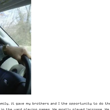
amily, it gave my brothers and I the opportunity to do th
t in the yard playing games. We mostly played lacrosse. W