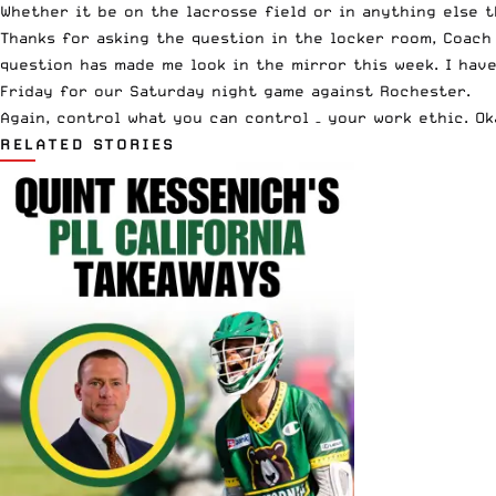
Whether it be on the lacrosse field or in anything else th
Thanks for asking the question in the locker room, Coach 
question has made me look in the mirror this week. I hav
Friday for our Saturday night game against Rochester.
Again, control what you can control – your work ethic. O
RELATED STORIES