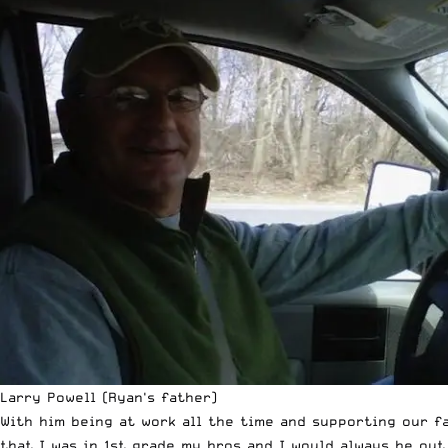
Larry Powell (Ryan's father)
With him being at work all the time and supporting our f
that I was in 1st grade my bros and I would always be ou