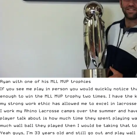
Ryan with one of his MLL MVP trophies
If you see me play in person you would quickly notice tha
enough to win the MLL MVP trophy two times. I have the k
my strong work ethic has allowed me to excel in lacrosse
I work my Rhino Lacrosse camps over the summer and have
player talk about is how much time they spent playing wal
much wall ball they played then I would be taking that to
Yeah guys, I’m 33 years old and still go out and play wall