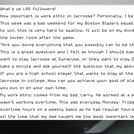
What’s up LAS followers!
How important is work ethic in lacrosse? Personally, I be
This week was a bad weekend for my Boston Blazers squad
to win, this is very hard to swallow. It will be on my mi
the locker room after the game.
“Are you doing everything that you possibly can to be th
This is a great question and I felt as though I should pa
want to play lacrosse at Syracuse, or they want to play D
take a minute and ask yourself the question that my assi
If you are a high school player that wants to play at the
lacrosse in college. How can you achieve your goal of pl
you put in on your own time.
My work ethic comes from my dad, Larry. He worked at a 
wasn’t working overtime. This was everyday Monday- Frida
overtime hours on a weekly basis as he had regular hours.
all the time that my dad taught me the most important le