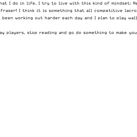
at I do in life, I try to live with this kind of mindset:
N
Fraser! I think it is something that all competitive lacr
e been working out harder each day and I plan to play wal
kay players, stop reading and go do something to make you