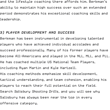
and the lifestyle coaching there affords him. Berkman’s
ability to maintain high success over such an extended
period demonstrates his exceptional coaching skills and
leadership.
3) PLAYER DEVELOPMENT AND SUCCESS
Berkman has been instrumental in developing talented
players who have achieved individual accolades and
succeed professionally. Many of his former players have
become All-Americans and played in the NLL, MLL, and PLL.
He has coached multiple US National Team Players,
including Ryan Martin and Kyle Hartzell.
His coaching methods emphasize skill development,
tactical understanding, and team cohesion, enabling his
players to reach their full potential on the field.
Search
Salisbury Shooting Drills
, and you will see why
Salisbury has always been near the top in every
offensive category.