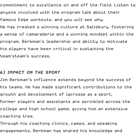
commitment to excellence on and off the field. Listen to
anyone involved with the program talk about their
famous Edge workouts, and you will see why.
He has created a winning culture at Salisbury, fostering
a sense of camaraderie and a winning mindset within the
program. Berkman’s leadership and ability to motivate
his players have been critical in sustaining the
team’steam’s success.
6) IMPACT ON THE SPORT
Jim Berkman’s influence extends beyond the success of
his teams. He has made significant contributions to the
growth and development of lacrosse as a sport.
Former players and assistants are sprinkled across the
college and high school game, giving him an extensive
coaching tree.
Through his coaching clinics, camps, and speaking
engagements, Berkman has shared his knowledge and