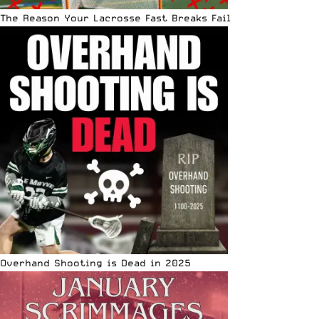
The Reason Your Lacrosse Fast Breaks Fail
Overhand Shooting is Dead in 2025