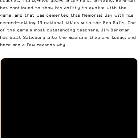
coaches. Thirty-five years after first arriving, Berkman
has continued to show his ability to evolve with the
game, and that was cemented this Memorial Day with his
record-setting 13 national titles with the Sea Gulls. One
of the game’s most outstanding teachers, Jim Berkman
has built Salisbury into the machine they are today, and
here are a few reasons why.