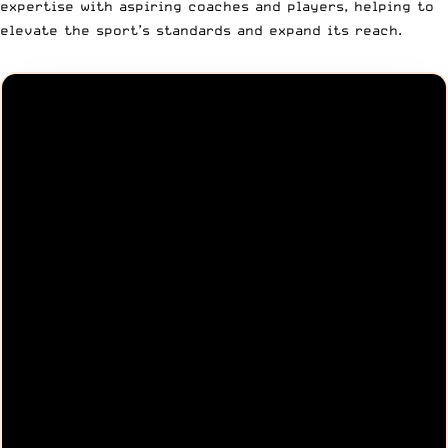
expertise with aspiring coaches and players, helping to
elevate the sport’s standards and expand its reach.