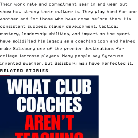
Their work rate and commitment year in and year out
show how strong their culture is. They play hard for one
another and for those who have come before them. His
consistent success, player development, tactical
mastery, leadership abilities, and impact on the sport
have solidified his legacy as a coaching icon and helped
make Salisbury one of the premier destinations for
college lacrosse players. Many people say Syracuse
invented swagger, but Salisbury may have perfected it.
RELATED STORIES