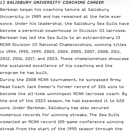
1) SALISBURY UNIVERSITY COACHING CAREER
Berkman began his coaching tenure at Salisbury
University in 1989 and has remained at the helm ever
since. Under his leadership, the Salisbury Sea Gulls have
become a perennial powerhouse in Division III lacrosse.
Berkman has led the Sea Gulls to an extraordinary 13
NCAA Division III National Championships, winning titles
in 1994, 1995, 1999, 2003, 2004, 2005, 2007, 2008, 2011,
2012, 2016, 2017, and 2023. These championships showcase
the sustained excellence of his coaching and the
program he has built.
During the 2008 NCAA tournament, he surpassed Army
Head Coach Jack Emmer’s former record of 326 wins to
become the all-time winningest NCAA lacrosse coach. By
the end of the 2023 season, he had expanded it to 620
wins. Under Berkman, Salisbury has also secured
numerous records for winning streaks. The Sea Gulls
compiled an NCAA record 105-game conference winning
streak from the start of the 1995 season through the