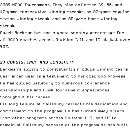
2009 NCAA Tournament. They also collected 69, 55, and
47-game consecutive winning streaks, an 87-game regular
season winning streak, and an 80-game home winning
streak.
Coach Berkman has the highest winning percentage for
all NCAA coaches across Division I, II, and III at just over
90%.
2) CONSISTENCY AND LONGEVITY
Berkman’s ability to consistently produce winning teams
year after year is a testament to his coaching prowess.
He has guided Salisbury to numerous conference
championships and NCAA Tournament appearances
throughout his career.
His long tenure at Salisbury reflects his dedication and
commitment to the program. He has turned away offers
from other programs across Division I, II, and III to
remain at Salisbury because of the program he has built