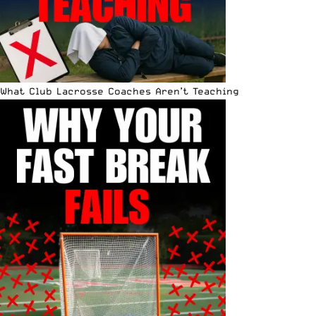
What Club Lacrosse Coaches Aren’t Teaching