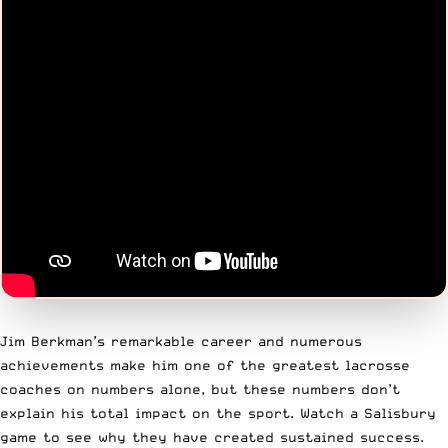
Jim Berkman’s remarkable career and numerous
achievements make him one of the greatest lacrosse
coaches on numbers alone, but these numbers don’t
explain his total impact on the sport. Watch a Salisbury
game to see why they have created sustained success.