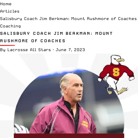
Home
Articles
Salisbury Coach Jim Berkman: Mount Rushmore of Coaches
Coaching
SALISBURY COACH JIM BERKMAN: MOUNT
RUSHMORE OF COACHES
By
Lacrosse All Stars
·
June 7, 2023