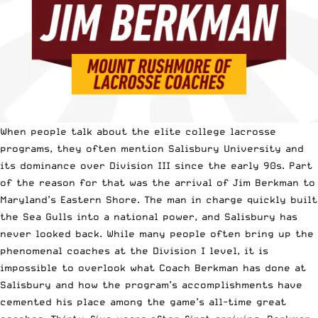
When people talk about the elite college lacrosse
programs, they often mention Salisbury University and
its dominance over Division III since the early 90s. Part
of the reason for that was the arrival of Jim Berkman to
Maryland’s Eastern Shore. The man in charge quickly built
the Sea Gulls into a national power, and Salisbury has
never looked back. While many people often bring up the
phenomenal coaches at the Division I level, it is
impossible to overlook what Coach Berkman has done at
Salisbury and how the program’s accomplishments have
cemented his place among the game’s all-time great