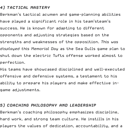
4) TACTICAL MASTERY
Berkman’s tactical acumen and game-planning abilities
have played a significant role in his team’steam’s
success. He is known for adapting to different
opponents and adjusting strategies based on the
strengths and weaknesses of the opposition.
This was
displayed this Memorial Day
as the Sea Gulls game plan to
shut down the electric Tufts offense worked almost to
perfection.
His teams have showcased disciplined and well-executed
offensive and defensive systems, a testament to his
ability to prepare his players and make effective in-
game adjustments.
5) COACHING PHILOSOPHY AND LEADERSHIP
Berkman’s coaching philosophy emphasizes discipline,
hard work, and strong team culture. He instills in his
players the values of dedication, accountability, and a