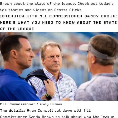
Brown about the state of the league. Check out today’s
top stories and videos on Crosse Clicks.
INTERVIEW WITH MLL COMMISSIONER SANDY BROWN:
HERE’S WHAT YOU NEED TO KNOW ABOUT THE STATE
OF THE LEAGUE
MLL Commissioner Sandy Brown
The details:
Ryan Conwell sat down with MLL
Commissioner Sandy Brown to talk about why the league