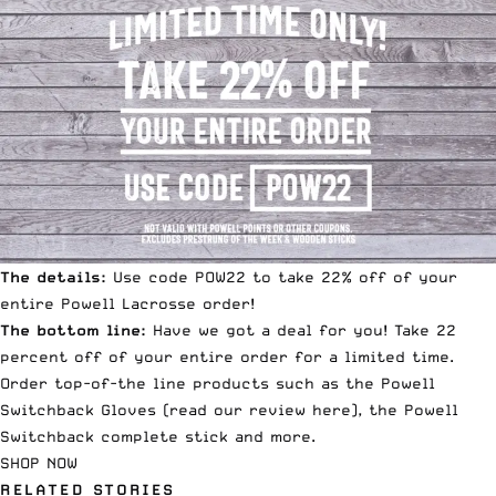
The details:
Use code POW22 to take 22% off of your
entire Powell Lacrosse order!
The bottom line:
Have we got a deal for you! Take 22
percent off of your entire order for a limited time.
Order top-of-the line products such as the
Powell
Switchback Gloves
(read our review
here
), the
Powell
Switchback complete stick
and more.
SHOP NOW
RELATED STORIES