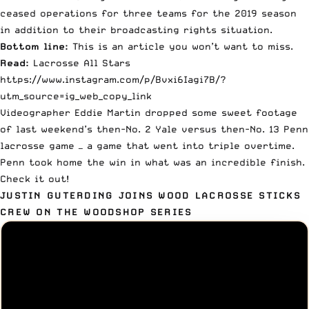
ceased operations for three teams for the 2019 season
in addition to their broadcasting rights situation.
Bottom line:
This is an article you won’t want to miss.
Read:
Lacrosse All Stars
https://www.instagram.com/p/Bvxi6Iagi7B/?
utm_source=ig_web_copy_link
Videographer
Eddie Martin
dropped some sweet footage
of last weekend’s then-No. 2 Yale versus then-No. 13 Penn
lacrosse game — a game that went into triple overtime.
Penn took home the win in what was an incredible finish.
Check it out!
JUSTIN GUTERDING JOINS WOOD LACROSSE STICKS
CREW ON THE WOODSHOP SERIES