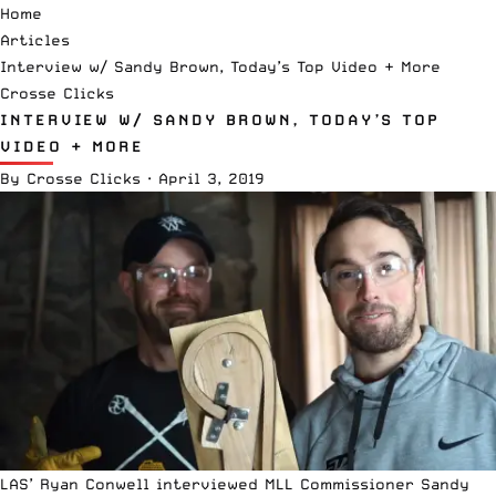
Home
Articles
Interview w/ Sandy Brown, Today’s Top Video + More
Crosse Clicks
INTERVIEW W/ SANDY BROWN, TODAY’S TOP
VIDEO + MORE
By
Crosse Clicks
·
April 3, 2019
LAS’ Ryan Conwell interviewed MLL Commissioner Sandy