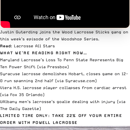
Justin Guterding joins the
Wood Lacrosse Sticks
gang on
this week’s episode of the
Woodshop Series
.
Read:
Lacrosse All Stars
WHAT WE’RE READING RIGHT NOW…
Maryland Lacrosse’s Loss To Penn State Represents Big
Ten Power Shift (via
Pressbox
)
Syracuse lacrosse demolishes Hobart, closes game on 12-
0 run spanning 2nd half (via
Syracuse.com
)
Viera H.S. lacrosse player collapses from cardiac arrest
(via
Fox 35 Orlando
)
UAlbany men’s lacrosse’s goalie dealing with injury (via
The Daily Gazette
)
LIMITED TIME ONLY: TAKE 22% OFF YOUR ENTIRE
ORDER WITH POWELL LACROSSE