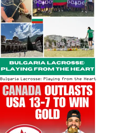
Bulgaria Lacrosse: Playing from the Heart