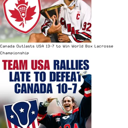
Canada Outlasts USA 13-7 to Win World Box Lacrosse
Championship