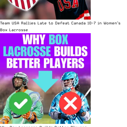
Team USA Rallies Late to Defeat Canada 10-7 in Women’s
Box Lacrosse