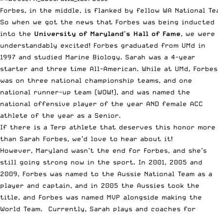
Forbes, in the middle, is flanked by fellow WA National T
So when we got the news that Forbes was being inducted
into the
University of Maryland’s Hall of Fame
, we were
understandably excited! Forbes graduated from UMd in
1997 and studied Marine Biology. Sarah was a 4-year
starter and three time All-American. While at UMd, Forbes
was on three national championship teams, and one
national runner-up team (WOW!), and was named the
national offensive player of the year AND female ACC
athlete of the year as a Senior.
If there is a Terp athlete that deserves this honor more
than Sarah Forbes, we’d love to hear about it!
However, Maryland wasn’t the end for Forbes, and she’s
still going strong now in the sport. In 2001, 2005 and
2009, Forbes was named to the Aussie National Team as a
player and captain, and in 2005 the Aussies took the
title, and Forbes was named MVP alongside making the
World Team. Currently, Sarah plays and coaches for