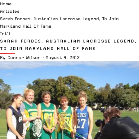
Home
Articles
Sarah Forbes, Australian Lacrosse Legend, To Join
Maryland Hall Of Fame
Int'l
SARAH FORBES, AUSTRALIAN LACROSSE LEGEND,
TO JOIN MARYLAND HALL OF FAME
By
Connor Wilson
·
August 9, 2012