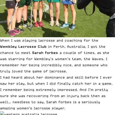
When I was playing lacrosse and coaching for the
Wembley Lacrosse Club
in Perth, Australia, I got the
chance to meet
Sarah Forbes
a couple of times, as she
was starring for Wembley’s women’s team, the Waves. I
remember her being incredibly nice, and someone who
truly loved the game of lacrosse.
I had heard about her dominance and skill before I ever
saw her play, but when I did finally catch her in a game,
I remember being extremely impressed. And I’m pretty
sure she was recovering from an injury back then as
well… needless to say, Sarah Forbes is a seriously
amazing women’s lacrosse player.