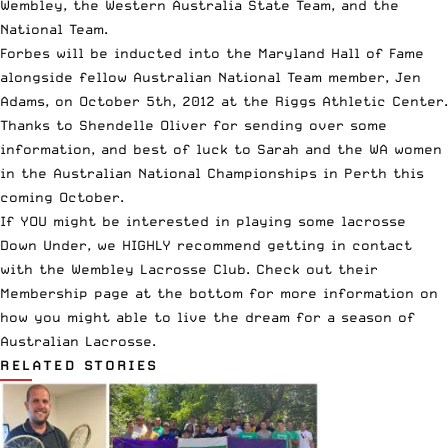
Wembley, the Western Australia State Team, and the
National Team.
Forbes will be inducted into the Maryland Hall of Fame
alongside fellow Australian National Team member, Jen
Adams, on October 5th, 2012 at the Riggs Athletic Center.
Thanks to Shendelle Oliver for sending over some
information, and best of luck to Sarah and the WA women
in the Australian National Championships in Perth this
coming October.
If YOU might be interested in
playing some lacrosse
Down Under
, we HIGHLY recommend getting in contact
with the Wembley Lacrosse Club.
Check out their
Membership page at the bottom
for more information on
how you might able to
live the dream for a season
of
Australian Lacrosse.
RELATED STORIES