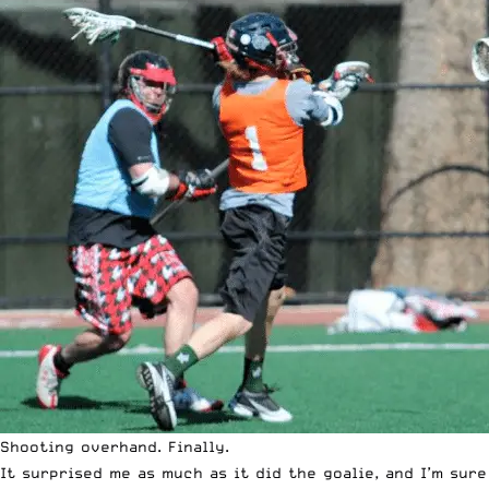
Shooting overhand. Finally.
It surprised me as much as it did the goalie, and I’m sur