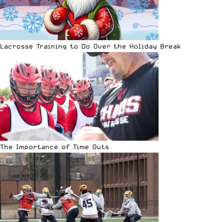
Lacrosse Training to Do Over the Holiday Break
The Importance of Time Outs