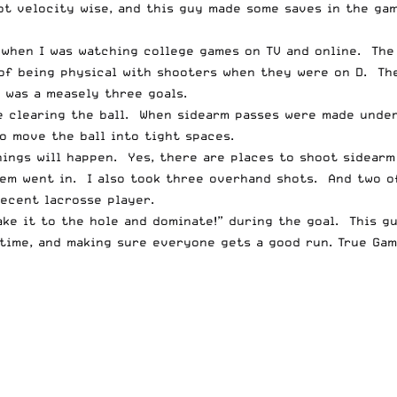
hot velocity wise, and this guy made some saves in the ga
d when I was watching college games on TV and online. Th
 of being physical with shooters when they were on D. Th
 was a measely three goals.
re clearing the ball. When sidearm passes were made unde
 move the ball into tight spaces.
ings will happen. Yes, there are places to shoot sidearm
em went in. I also took three overhand shots. And two of
ecent lacrosse player.
ke it to the hole and dominate!” during the goal. This gu
time, and making sure everyone gets a good run. True Gam