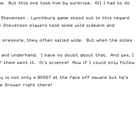
me. But this one took him by surprise. All I had to do
e Stevenson – Lynchburg game stood out in this regard
e Stevenson players took some wild sidearm and
r pressure, they often sailed wide. But when the poles
 and underhand. I have no doubt about that. And yes, I
 them went it. It’s science! Now if I could only follow
y is not only a BEAST at the face off square but he’s
e Grower right there!