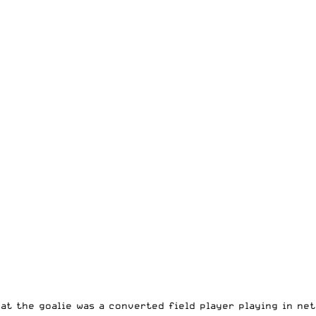
hat the goalie was a converted field player playing in net