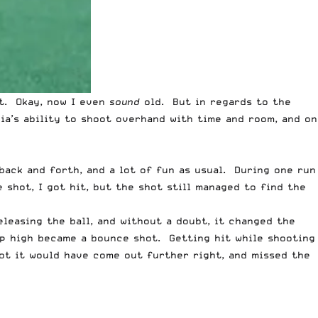
ot. Okay, now I even
sound
old. But in regards to the
nia’s ability to shoot overhand with time and room, and on
back and forth, and a lot of fun as usual. During one run
 shot, I got hit, but the shot still managed to find the
leasing the ball, and without a doubt, it changed the
ip high became a bounce shot. Getting hit while shooting
ot it would have come out further right, and missed the