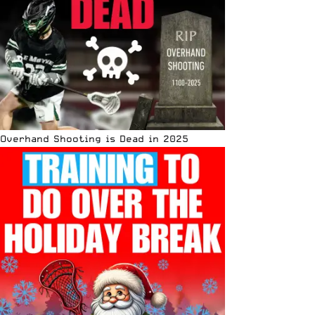
Overhand Shooting is Dead in 2025