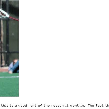
e this is a good part of the reason it went in. The fact t