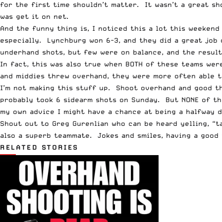
for the first time shouldn’t matter. It wasn’t a great s
was get it on net.
And the funny thing is, I noticed this a lot this weeken
especially. Lynchburg won 6-3, and they did a great job
underhand shots, but few were on balance, and the result
In fact, this was also true when BOTH of these teams we
and middies threw overhand, they were more often able to
I’m not making this stuff up. Shoot overhand and good th
probably took 6 sidearm shots on Sunday. But NONE of th
my own advice I might have a chance at being a halfway d
Shout out to Greg Gurenlian who can be heard yelling, “ta
also a superb teammate. Jokes and smiles, having a good 
RELATED STORIES