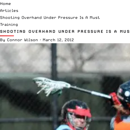
Home
Articles
Shooting Overhand Under Pressure Is A Must
Training
SHOOTING OVERHAND UNDER PRESSURE IS A MUS
By
Connor Wilson
·
March 12, 2012