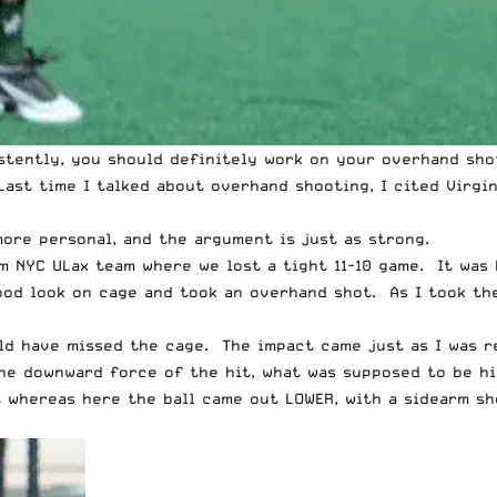
istently, you should definitely work on your overhand sh
Last time I talked about overhand shooting, I cited
Virgi
more personal, and the argument is just as strong.
m NYC ULax team where we lost a tight 11-10 game. It was 
good look on cage and took an overhand shot. As I took the
ld have missed the cage. The impact came just as I was re
he downward force of the hit, what was supposed to be h
 whereas here the ball came out LOWER, with a sidearm sh