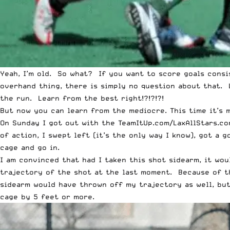
Yeah, I’m old. So what? If you want to score goals cons
overhand thing, there is simply no question about that. 
the run
. Learn from the best right!?!?!?!
But now you can learn from the mediocre. This time it’s 
On Sunday I got out with the TeamItUp.com/LaxAllStars.co
of action, I swept left (it’s the only way I know), got a 
cage and go in.
I am convinced that had I taken this shot sidearm, it wou
trajectory of the shot at the last moment. Because of t
sidearm would have thrown off my trajectory as well, but
cage by 5 feet or more.