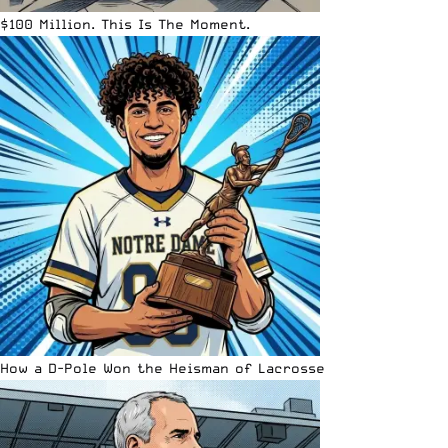
$100 Million. This Is The Moment.
How a D-Pole Won the Heisman of Lacrosse