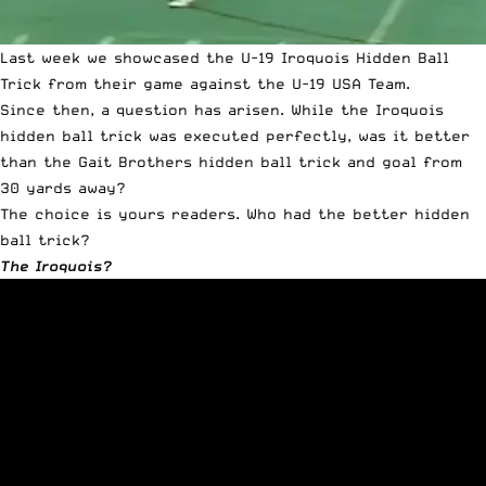
Last week we showcased the
U-19 Iroquois Hidden Ball
Trick
from their game against the U-19 USA Team.
Since then, a question has arisen. While the Iroquois
hidden ball trick was executed perfectly, was it better
than the Gait Brothers hidden ball trick and goal from
30 yards away?
The choice is yours readers. Who had the better hidden
ball trick?
The Iroquois?