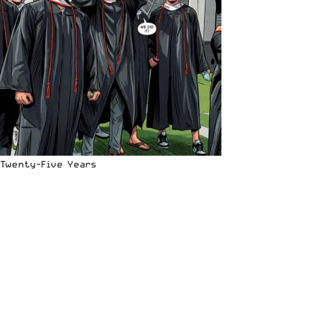
Twenty-Five Years