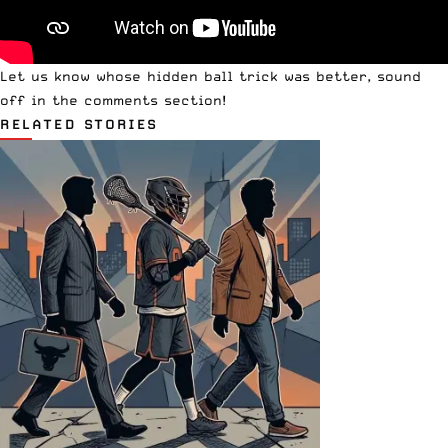
Let us know whose hidden ball trick was better, sound
off in the comments section!
RELATED STORIES