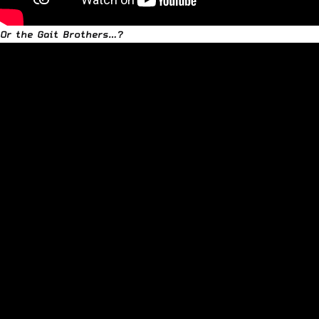
Or the Gait Brothers…?