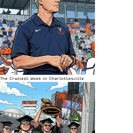
The Craziest Week in Charlottesville