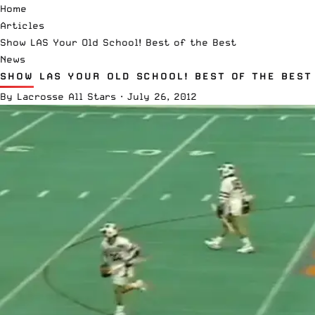
Home
Articles
Show LAS Your Old School! Best of the Best
News
SHOW LAS YOUR OLD SCHOOL! BEST OF THE BEST
By
Lacrosse All Stars
·
July 26, 2012