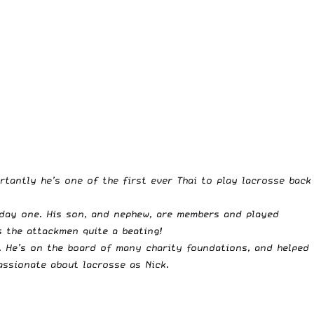
tantly he’s one of the first ever Thai to play lacrosse back
 day one. His son, and nephew, are members and played
s the attackmen quite a beating!
n. He’s on the board of many charity foundations, and helped
assionate about lacrosse as Nick.