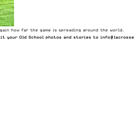
gain how far the game is spreading around the world.
mit your Old School photos and stories to
info@lacrosse