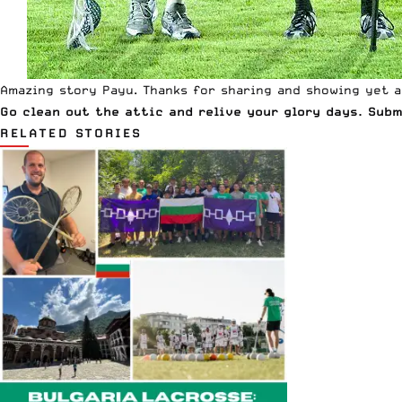
Amazing story Payu. Thanks for sharing and showing yet a
Go clean out the attic and relive your glory days. Sub
RELATED STORIES