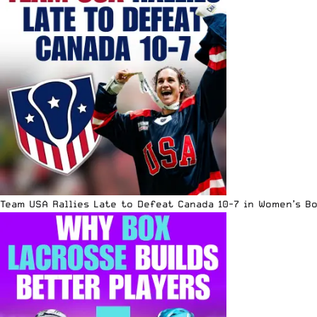
Team USA Rallies Late to Defeat Canada 10-7 in Women’s B