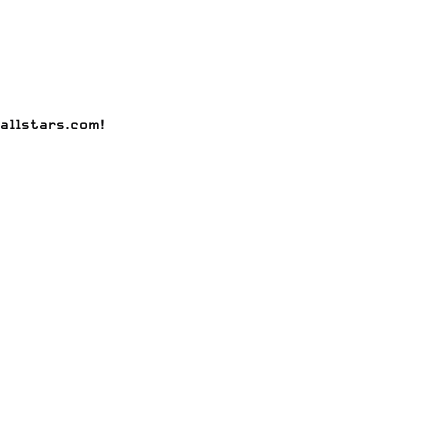
allstars.com
!