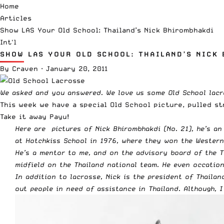
Home
Articles
Show LAS Your Old School: Thailand’s Nick Bhirombhakdi
Int'l
SHOW LAS YOUR OLD SCHOOL: THAILAND’S NICK
By
Craven
·
January 20, 2011
We asked
and you answered. We love us some
Old School lac
This week we have a special Old School picture, pulled s
Take it away Payu!
Here are pictures of Nick Bhirombhakdi (No. 21), he’s an
at Hotchkiss School in 1976, where they won the Wester
He’s a mentor to me, and on the advisory board of the 
midfield on the Thailand national team. He even occation
In addition to lacrosse, Nick is the president of Thaila
out people in need of assistance in Thailand. Although, 