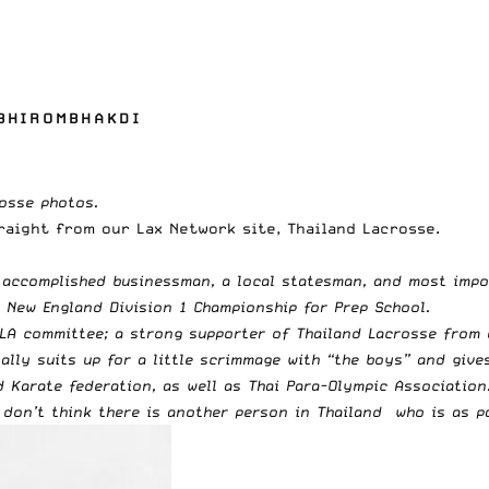
 BHIROMBHAKDI
rosse photos
.
traight from our Lax Network site,
Thailand Lacrosse
.
 accomplished businessman, a local statesman, and most impor
n New England Division 1 Championship for
Prep School.
TLA committee; a strong supporter of Thailand Lacrosse from
ally suits up for a little scrimmage with “the boys” and give
nd Karate federation, as well as Thai Para-Olympic Associatio
I don’t think there is another person in Thailand who is as p