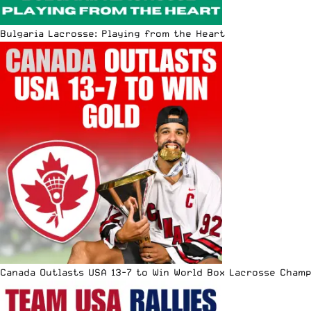
Bulgaria Lacrosse: Playing from the Heart
Canada Outlasts USA 13-7 to Win World Box Lacrosse Cham