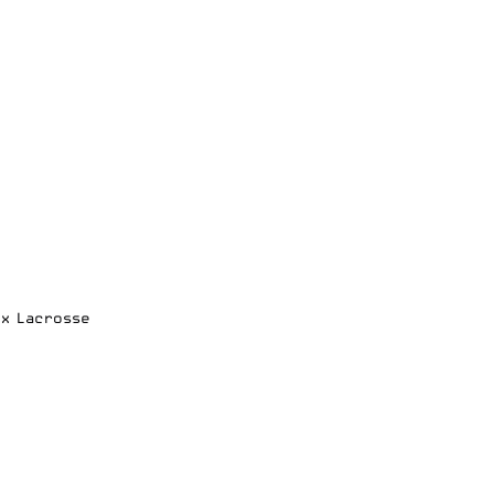
ox Lacrosse