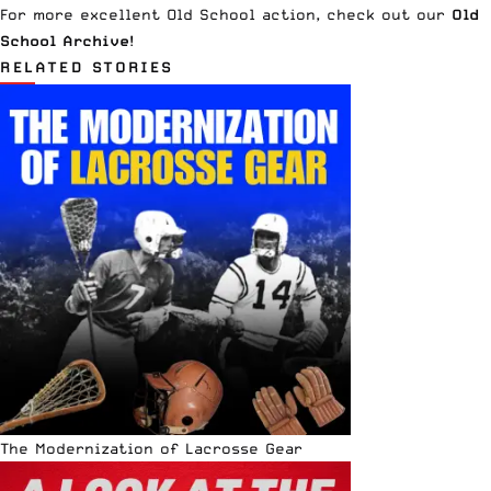
For more excellent Old School action, check out our
Old
School Archive
!
RELATED STORIES
The Modernization of Lacrosse Gear