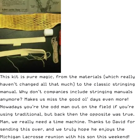
This kit is pure magic, from the materials (which really
haven’t changed all that much) to the classic stringing
manual. Why don’t companies include stringing manuals
anymore? Makes us miss the good ol’ days even more!
Nowadays you’re the odd man out on the field if you’re
using traditional, but back then the opposite was true.
Man, we really need a time machine. Thanks to David for
sending this over, and we truly hope he enjoys the
Michigan Lacrosse reunion with his son this weekend!