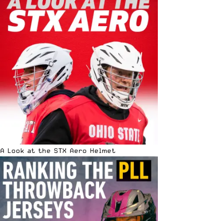
A Look at the STX Aero Helmet