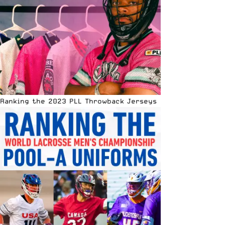
Ranking the 2023 PLL Throwback Jerseys