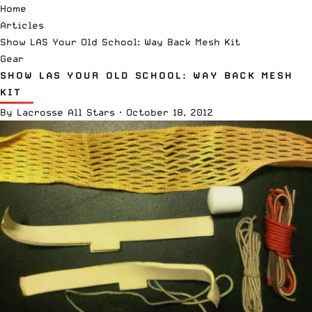
Home
Articles
Show LAS Your Old School: Way Back Mesh Kit
Gear
SHOW LAS YOUR OLD SCHOOL: WAY BACK MESH
KIT
By
Lacrosse All Stars
·
October 18, 2012