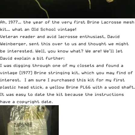
Ah, 1977… the year of the very first Brine Lacrosse mesh
kit… what an
Old School
vintage!
Veteran reader and avid lacrosse enthusiast, David
Weinberger, sent this over to us and thought we might
be interested. Well, you know what? We are! We’ll let
David explain a bit further:
I was digging through one of my closets and found a
vintage (1977) Brine stringing kit, which you may find of
interest. I am sure I purchased this kit for my first
plastic head stick, a yellow Brine PL66 with a wood shaft.
It was easy to date the kit because the instructions
have a copyright date.