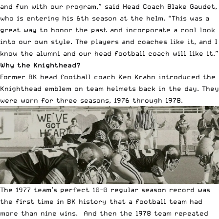
and fun with our program,” said Head Coach Blake Gaudet,
who is entering his 6th season at the helm. “This was a
great way to honor the past and incorporate a cool look
into our own style. The players and coaches like it, and I
know the alumni and our head football coach will like it.”
Why the Knighthead?
Former BK head football coach Ken Krahn introduced the
Knighthead emblem on team helmets back in the day. They
were worn for three seasons, 1976 through 1978.
The 1977 team’s perfect 10-0 regular season record was
the first time in BK history that a football team had
more than nine wins. And then the 1978 team repeated