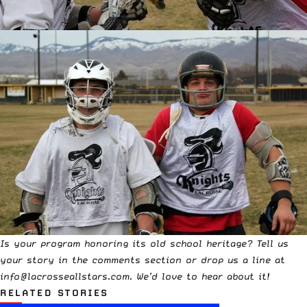
Is your program honoring its old school heritage? Tell us
your story in the comments section or drop us a line at
info@lacrosseallstars.com
. We’d love to hear about it!
RELATED STORIES