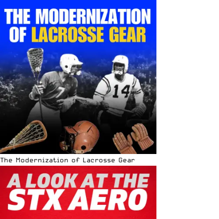
The Modernization of Lacrosse Gear