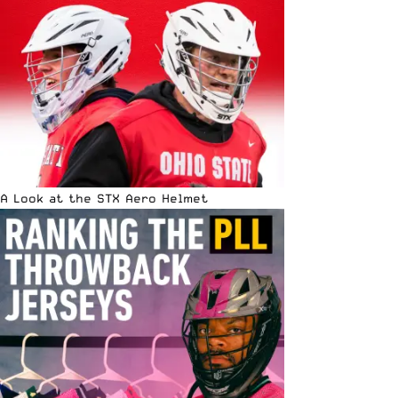
A Look at the STX Aero Helmet