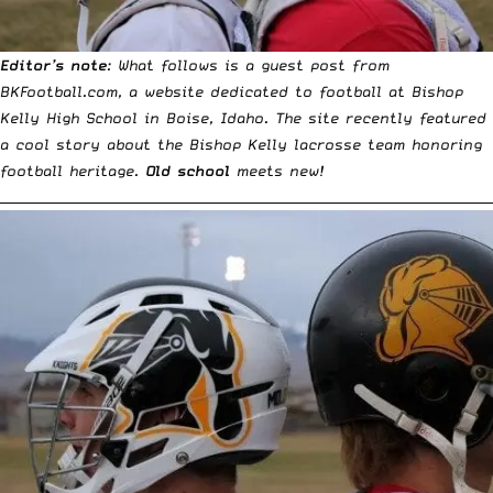
Editor’s note
: What follows is a guest post from
BKFootball.com
, a website dedicated to football at Bishop
Kelly High School in Boise, Idaho. The site recently featured
a cool story about the Bishop Kelly lacrosse team honoring
football heritage.
Old school
meets new!
__________________________________________________________________________