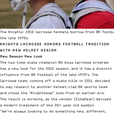
The Knights' 2012 lacrosse helmets borrow from BK footba
the late 1970s.
KNIGHTS LACROSSE HONORS FOOTBALL TRADITION
WITH NEW HELMET DESIGN
New Season New Look
The two-time state champion BK boys lacrosse program
has a new look for the 2012 season, and it has a distinct
influence from BK football of the late 1970’s. The
lacrosse team, coming off a state title in 2011, decided
to pay respect to another helmet-clad BK sports team
and chose the “Knighthead” look from an earlier era.
The result is striking, as the vendor (
ZimaGear
) devised
a modern treatment of the 35+ year old symbol.
“We’re always looking to do something new, different,