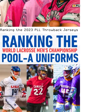
Ranking the 2023 PLL Throwback Jerseys