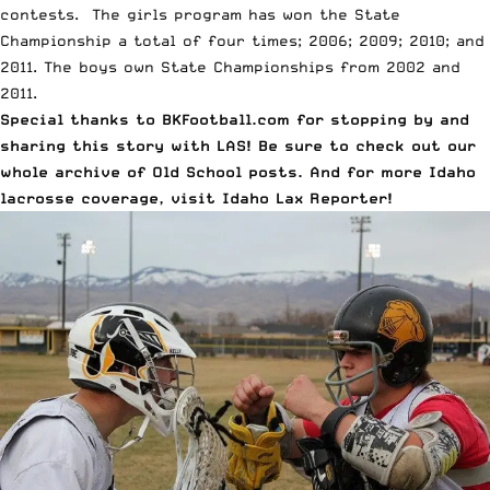
contests.
The girls program has won the State
Championship a total of four times
; 2006; 2009; 2010; and
2011.
The boys own State Championships
from 2002 and
2011.
Special thanks to
BKFootball.com
for stopping by and
sharing this story with LAS! Be sure to check out our
whole archive of
Old School posts
. And for more Idaho
lacrosse coverage, visit
Idaho Lax Reporter
!