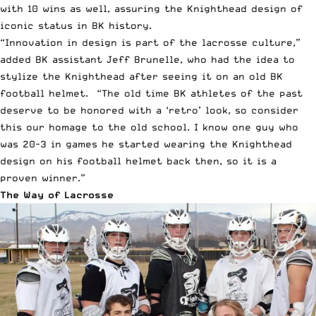
with 10 wins as well, assuring the Knighthead design of
iconic status in BK history.
“Innovation in design is part of the lacrosse culture,”
added BK assistant Jeff Brunelle, who had the idea to
stylize the Knighthead after seeing it on an old BK
football helmet. “The old time BK athletes of the past
deserve to be honored with a ‘retro’ look, so consider
this our homage to the old school. I know one guy who
was 20-3 in games he started wearing the Knighthead
design on his football helmet back then, so it is a
proven winner.”
The Way of Lacrosse