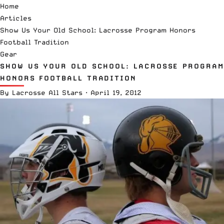
Home
Articles
Show Us Your Old School: Lacrosse Program Honors
Football Tradition
Gear
SHOW US YOUR OLD SCHOOL: LACROSSE PROGRAM
HONORS FOOTBALL TRADITION
By
Lacrosse All Stars
·
April 19, 2012