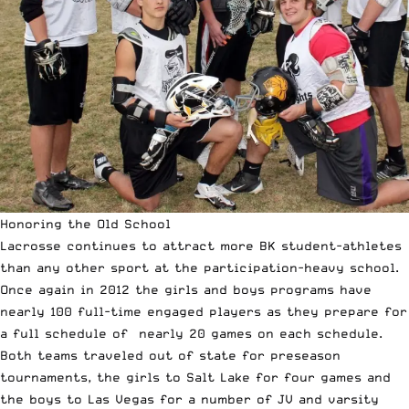
Honoring the Old School
Lacrosse continues to attract more BK student-athletes
than any other sport at the participation-heavy school.
Once again in 2012 the girls and boys programs have
nearly 100 full-time engaged players as they prepare for
a full schedule of nearly 20 games on each schedule.
Both teams traveled out of state for preseason
tournaments, the girls to Salt Lake for four games and
the boys to Las Vegas for a number of JV and varsity