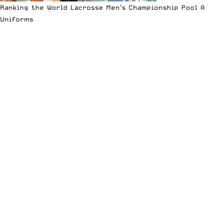
Ranking the World Lacrosse Men’s Championship Pool A
Uniforms