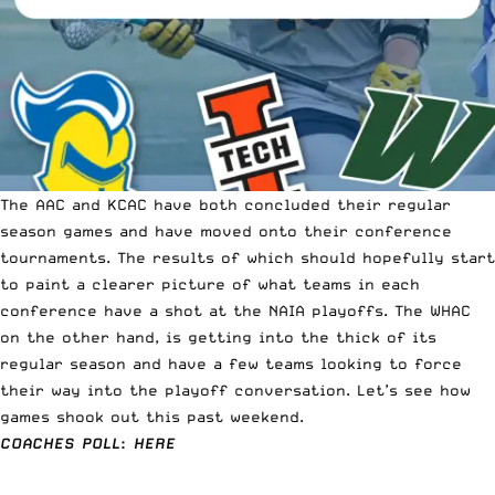
The AAC and KCAC have both concluded their regular
season games and have
moved onto their conference
tournaments.
The results of which should hopefully start
to paint a clearer picture of what teams in each
conference have a shot at the NAIA playoffs. The WHAC
on the other hand, is getting into the thick of its
regular season and have a few teams looking to force
their way into the playoff conversation. Let’s see how
games shook out this past weekend.
COACHES POLL
:
HERE