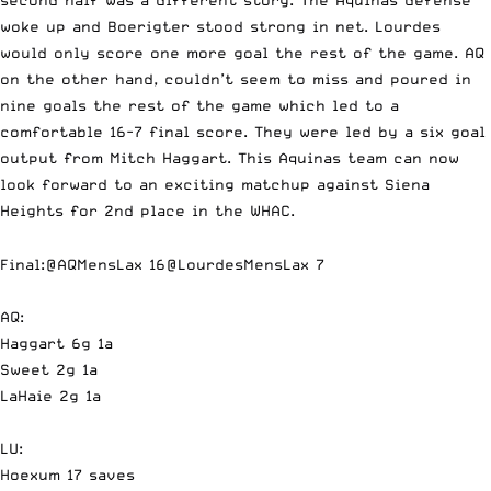
woke up and Boerigter stood strong in net. Lourdes
would only score one more goal the rest of the game. AQ
on the other hand, couldn’t seem to miss and poured in
nine goals the rest of the game which led to a
comfortable 16-7 final score. They were led by a six goal
output from Mitch Haggart. This Aquinas team can now
look forward to an exciting matchup against Siena
Heights for 2nd place in the WHAC.
Final:
@AQMensLax
16
@LourdesMensLax
7
AQ:
Haggart 6g 1a
Sweet 2g 1a
LaHaie 2g 1a
LU:
Hoexum 17 saves