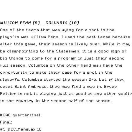
WILLIAM PENN (8) – COLUMBIA (10)
One of the teams that was vying for a spot in the
playoffs was William Penn. I used the past tense because
after this game, their season is likely over. While it may
be disappointing to the Statesmen, it is a good sign of
big things to come for a program in just their second
full season. Columbia on the other hand may have the
opportunity to make their case for a spot in the
playoffs. Columbia started the season 2-5, but if they
upset Saint Ambrose, they may find a way in. Bryce
Peltier in net is playing just as good as any other goalie
in the country in the second half of the season.
KCAC quarterfinal:
Final:
#5
@CC_MensLax
10