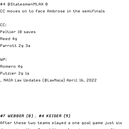
#4
@StatesmenMLAX
8
CC moves on to face Ambrose in the semifinals
CC:
Peltier 18 saves
Reed 4g
Parrott 2g 3a
WP:
Romero 4g
Putzier 2g 1a
— NAIA Lax Updates (@LaxNaia)
April 16, 2022
#7
WEBBER (8) – #4 KEISER (9)
After these two teams played a one goal game just six