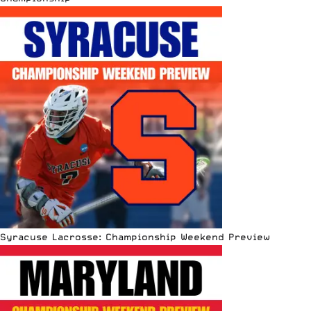
Syracuse Lacrosse: Championship Weekend Preview