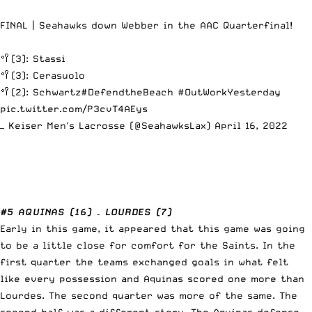
FINAL | Seahawks down Webber in the AAC Quarterfinal!
🥍(3): Stassi
🥍(3): Cerasuolo
🥍(2): Schwartz
#DefendtheBeach
#OutWorkYesterday
pic.twitter.com/P3cvT4AEys
— Keiser Men's Lacrosse (@SeahawksLax)
April 16, 2022
#5 AQUINAS (16) – LOURDES (7)
Early in this game, it appeared that this game was going
to be a little close for comfort for the Saints. In the
first quarter the teams exchanged goals in what felt
like every possession and Aquinas scored one more than
Lourdes. The second quarter was more of the same. The
second half was a different story. The Aquinas defense