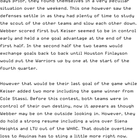
days prior, they found themselves in a very peculiar
situation over the weekend. This one however saw the
defenses settle in as they had plenty of time to study
the scout of the other teams and slow each other down.
Webber scored first but Keiser seemed to be in control
early and held a one goal advantage at the end of the
first half. In the second half the two teams would
exchange goals back to back until Houston Finlayson
would put the Warriors up by one at the start of the
fourth quarter.
However that would be their last goal of the game while
Keiser added two more including the game winner from
Cole Stassi. Before this contest, both teams were in
control of their own destiny, now it appears as though
Webber may be on the outside looking in. However, they
do hold a strong resume including a wins over Siena
Heights and LTU out of the WHAC. That double overtime
loss to Aquinas has to sting a little more right now.