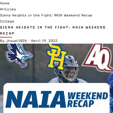
Home
Articles
Siena Heights in the Fight: NAIA Weekend Recap
College
SIENA HEIGHTS IN THE FIGHT: NAIA WEEKEND
RECAP
By
jhowell826
·
April 19, 2022