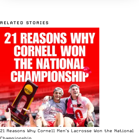
RELATED STORIES
21 Reasons Why Cornell Men’s Lacrosse Won the National
Championship