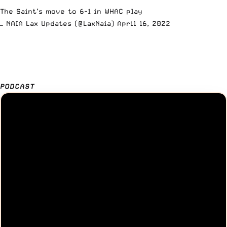
The Saint’s move to 6-1 in WHAC play
— NAIA Lax Updates (@LaxNaia)
April 16, 2022
PODCAST