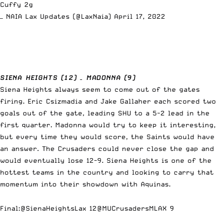
Cuffy 2g
— NAIA Lax Updates (@LaxNaia)
April 17, 2022
SIENA HEIGHTS (12) – MADONNA (9)
Siena Heights always seem to come out of the gates
firing. Eric Csizmadia and Jake Gallaher each scored two
goals out of the gate, leading SHU to a 5-2 lead in the
first quarter. Madonna would try to keep it interesting,
but every time they would score, the Saints would have
an answer. The Crusaders could never close the gap and
would eventually lose 12-9. Siena Heights is one of the
hottest teams in the country and looking to carry that
momentum into their showdown with Aquinas.
Final:
@SienaHeightsLax
12
@MUCrusadersMLAX
9