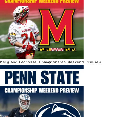
Maryland Lacrosse: Championship Weekend Preview