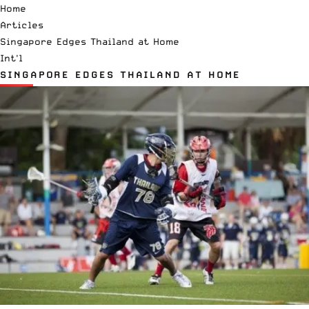
Home
Articles
Singapore Edges Thailand at Home
Int'l
SINGAPORE EDGES THAILAND AT HOME