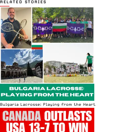
RELATED STORIES
Bulgaria Lacrosse: Playing from the Heart