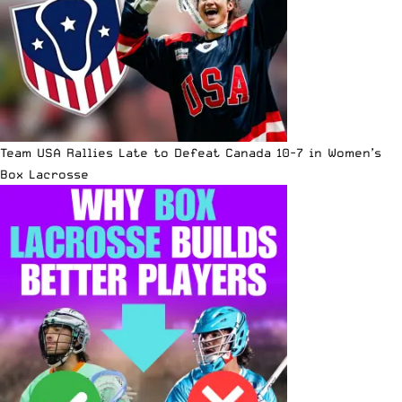
Team USA Rallies Late to Defeat Canada 10-7 in Women’s
Box Lacrosse