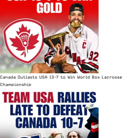
Canada Outlasts USA 13-7 to Win World Box Lacrosse
Championship