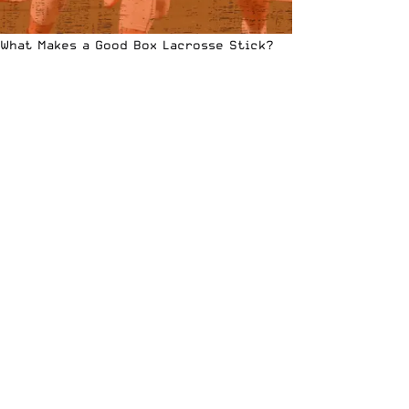
What Makes a Good Box Lacrosse Stick?