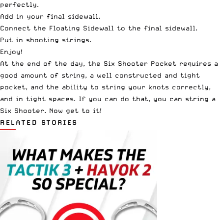
perfectly.
Add in your final sidewall.
Connect the Floating Sidewall to the final sidewall.
Put in shooting strings.
Enjoy!
At the end of the day, the Six Shooter Pocket requires a
good amount of string, a well constructed and tight
pocket, and the ability to string your knots correctly,
and in tight spaces. If you can do that, you can string a
Six Shooter. Now get to it!
RELATED STORIES