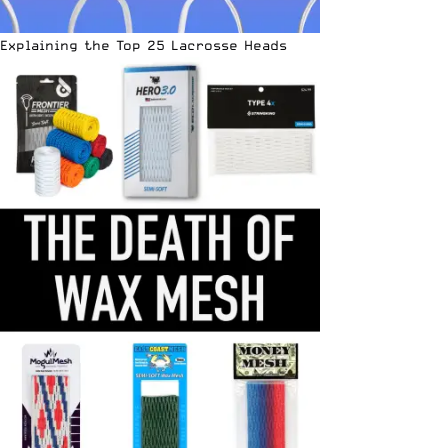
Explaining the Top 25 Lacrosse Heads