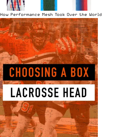
How Performance Mesh Took Over the World