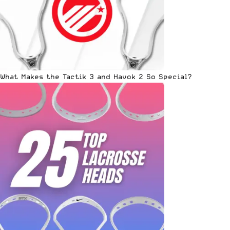
What Makes the Tactik 3 and Havok 2 So Special?