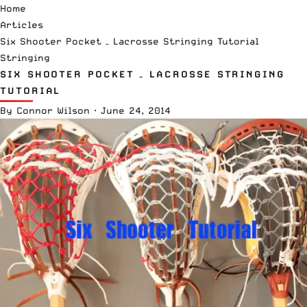
Home
Articles
Six Shooter Pocket – Lacrosse Stringing Tutorial
Stringing
SIX SHOOTER POCKET – LACROSSE STRINGING
TUTORIAL
By
Connor Wilson
·
June 24, 2014