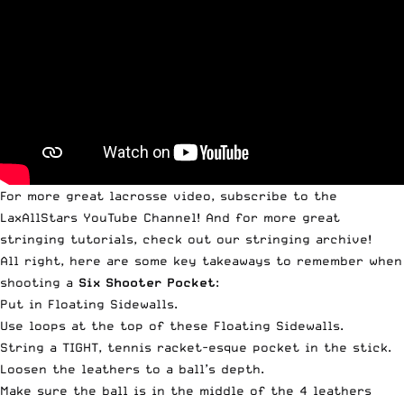
For more great lacrosse video, subscribe to the
LaxAllStars YouTube Channel
! And for more great
stringing tutorials,
check out our stringing archive
!
All right, here are some key takeaways to remember when
shooting a
Six Shooter Pocket
:
Put in Floating Sidewalls.
Use loops at the top of these Floating Sidewalls.
String a TIGHT, tennis racket-esque pocket in the stick.
Loosen the leathers to a ball’s depth.
Make sure the ball is in the middle of the 4 leathers