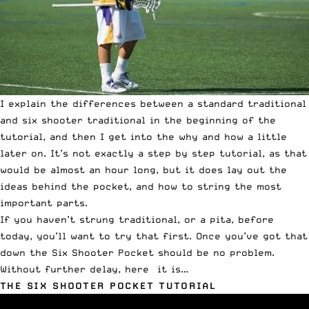
I explain the differences between a standard traditional
and six shooter traditional in the beginning of the
tutorial, and then I get into the why and how a little
later on. It’s not exactly a step by step tutorial, as that
would be almost an hour long, but it does lay out the
ideas behind the pocket, and how to string the most
important parts.
If you haven’t strung traditional, or a pita, before
today, you’ll want to try that first. Once you’ve got that
down the Six Shooter Pocket should be no problem.
Without further delay, here it is…
THE SIX SHOOTER POCKET TUTORIAL