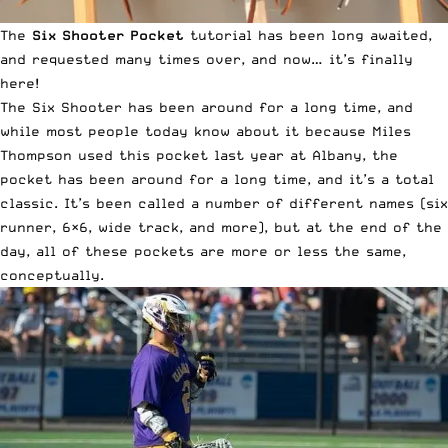
The
Six Shooter Pocket
tutorial has been long awaited,
and requested many times over, and now… it’s finally
here!
The Six Shooter has been around for a long time, and
while most people today know about it because Miles
Thompson used this pocket last year at Albany, the
pocket has been around for a long time, and it’s a total
classic. It’s been called a number of different names (six
runner, 6×6, wide track, and more), but at the end of the
day, all of these pockets are more or less the same,
conceptually.