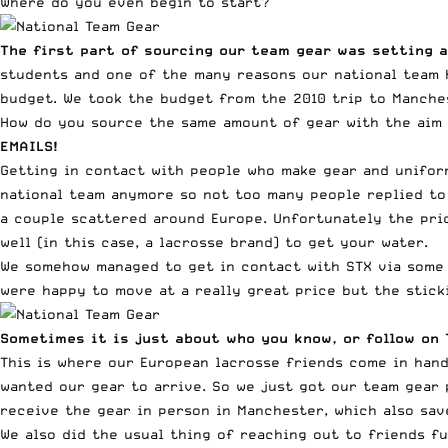
Where do you even begin to start?
The first part of sourcing our team gear was setting 
students and one of the many reasons our national team h
budget. We took the budget from the 2010 trip to Manches
How do you source the same amount of gear with the aim 
EMAILS!
Getting in contact with people who make gear and unifor
national team anymore so not too many people replied to 
a couple scattered around Europe. Unfortunately the pric
well (in this case, a lacrosse brand) to get your water.
We somehow managed to get in contact with STX via some 
were happy to move at a really great price but the stick
Sometimes it is just about who you know, or follow on 
This is where our European lacrosse friends come in hand
wanted our gear to arrive. So we just got our team gear 
receive the gear in person in Manchester, which also sa
We also did the usual thing of reaching out to friends f