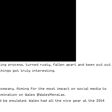
ing process, turned rusty, fallen apart and been put out
hings got truly interesting.
company. Aiming for the most impact on social media to
omination on Wales @WalesMensLax.
d be emulated. Wales had all the nice gear at the 2014