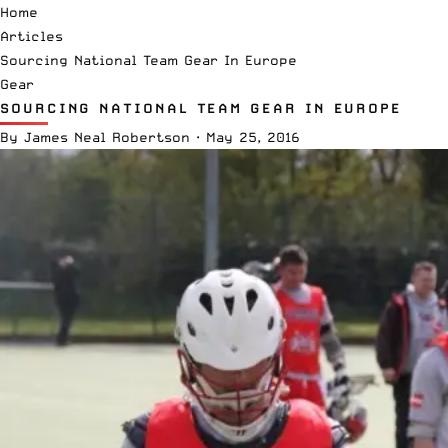
Home
Articles
Sourcing National Team Gear In Europe
Gear
SOURCING NATIONAL TEAM GEAR IN EUROPE
By
James Neal Robertson
·
May 25, 2016