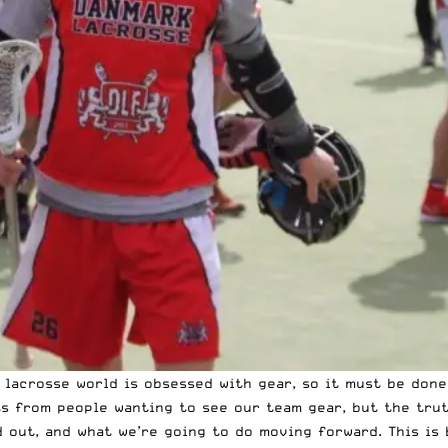
e lacrosse world is obsessed with gear, so it must be don
 from people wanting to see our team gear, but the truth
d out, and what we’re going to do moving forward. This is 