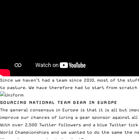
Since we haven’t had a team since 2010, most of the stuf
to pasture. We have therefore had to start from scratch 
SOURCING NATIONAL TEAM GEAR IN EUROPE
The general consensus in Europe is that it is all but im
improve our chances of luring a gear sponsor against all
With over 2,500 Twitter followers and a blue Twitter tick
World Championships and we wanted to do the same the ne