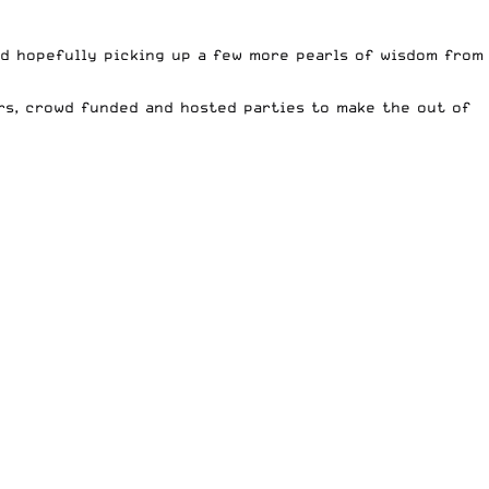
nd hopefully picking up a few more pearls of wisdom from
rs, crowd funded and hosted parties to make the out of