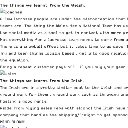
The things we learnt from the Welsh.
A few lacrosse people are under the misconception that 
teams are. The thing the Wales Men’s National Team has u
Use social media as a tool to get in contact with more pe
Not everything for a lacrosse team needs to come from a 
There is a snowball effect but it takes time to achieve. 
Try and keep things locally based – get into good relatio
the equation.
Being a repeat customer pays off – if you buy your gear 
The things we learnt from the Irish
.
The Irish are in a pretty similar boat to the Welsh and a
ground work for them – ground work such as throwing one 
hosting a good party.
Aside from plying sales reps with alcohol the Irish have
company that handles the shipping/freight to get sponso
MIND BLOWN!