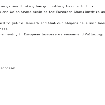
 us genius thinking has got nothing to do with luck.
sh and Welsh teams again at the European Championships a
ard to get to Denmark and that our players have sold bee
nces.
 happening in European lacrosse we recommend following:
Lacrosse!