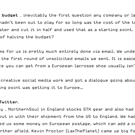
a budget
– inevitably the first question any company or la
adn’t been out to play for so long was the cost of the t
ter and cut it in half and used that as a starting point.
of halving the budget?
ms for us is pretty much entirely done via email. We und
the first round of unsolicited emails we sent. It is easi
e you can get from a European lacrosse shop usually isn’
creative social media work and got a dialogue going abou
ing point was getting it to Europe…
Twitter.
y – NorthernSoul in England stocks STX gear and also had
put in with their shipment from the US to England. We ha
ved us some money on European postage, which can add a c
urther afield. Kevin Proctor (LaxThePlanet) came up big f