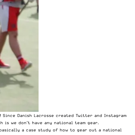
e! Since Danish Lacrosse created Twitter and Instagram
 is we don’t have any national team gear.
basically a case study of how to gear out a national