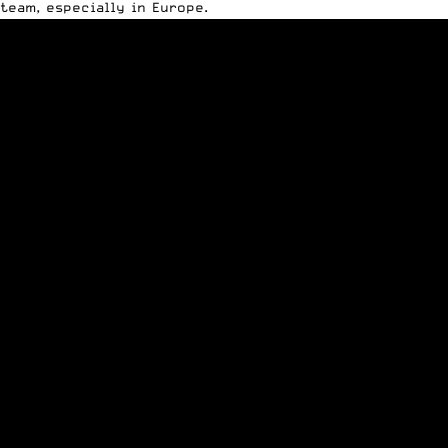
team, especially in Europe.