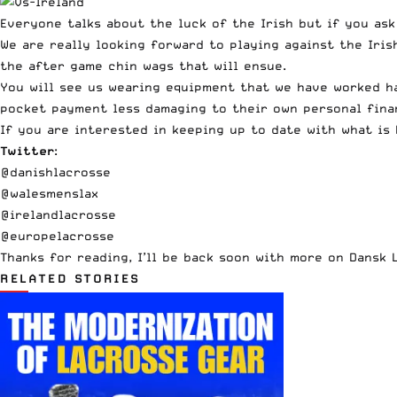
Everyone talks about the luck of the Irish but if you ask
We are really looking forward to playing against the Iri
the after game chin wags that will ensue.
You will see us wearing equipment that we have worked h
pocket payment less damaging to their own personal fina
If you are interested in keeping up to date with what is
Twitter
:
@danishlacrosse
@walesmenslax
@irelandlacrosse
@europelacrosse
Thanks for reading, I’ll be back soon with more on Dansk 
RELATED STORIES