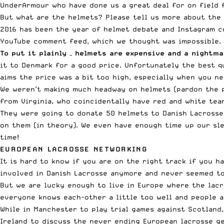
UnderArmour who have done us a great deal for on field 
But what are the helmets? Please tell us more about the 
2016 has been the year of helmet debate and Instagram c
YouTube comment feed, which we thought was impossible.
To put it plainly – helmets are expensive and a nightm
it to Denmark for a good price. Unfortunately the best q
aims the price was a bit too high, especially when you n
We weren’t making much headway on helmets (pardon the p
from Virginia, who coincidentally have red and white tea
They were going to donate 50 helmets to Danish Lacrosse 
on them (in theory). We even have enough time up our sle
time!
EUROPEAN LACROSSE NETWORKING
It is hard to know if you are on the right track if you 
involved in Danish Lacrosse anymore and never seemed to
But we are lucky enough to live in Europe where the lacr
everyone knows each-other a little too well and people ar
While in Manchester to play trial games against Scotland
Ireland to discuss the never ending European lacrosse ge