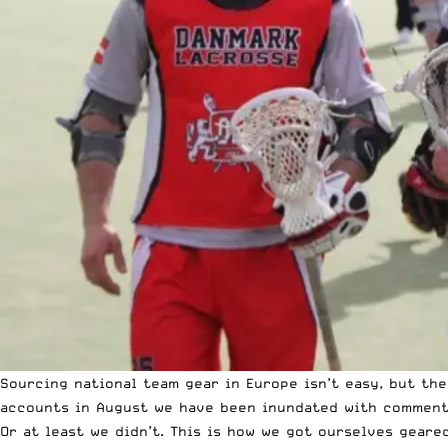
Sourcing national team gear in Europe isn’t easy, but th
accounts in August we have been inundated with comments
Or at least we didn’t. This is how we got ourselves geare