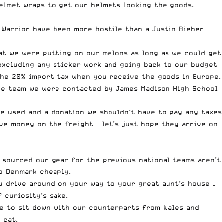
elmet wraps to get our helmets looking the goods.
Warrior have been more hostile than a Justin Bieber
at we were putting on our melons as long as we could get
excluding any sticker work and going back to our budget
the 20% import tax when you receive the goods in Europe.
he team we were contacted by James Madison High School
e used and a donation we shouldn’t have to pay any taxes
e money on the freight – let’s just hope they arrive on
o sourced our gear for the previous national teams aren’t
o Denmark cheaply.
ou drive around on your way to your great aunt’s house –
 curiosity’s sake.
nce to sit down with our counterparts from Wales and
 cat.