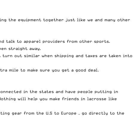
ing the equipment together just like we and many other
nd talk to apparel providers from other sports.
pen straight away.
t turn out similar when shipping and taxes are taken into
tra mile to make sure you get a good deal.
 connected in the states and have people putting in
othing will help you make friends in lacrosse like
ting gear from the U.S to Europe – go directly to the