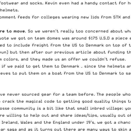
footwear and socks. Kevin even had a handy contact for h
helmets.
omment feeds for colleges wearing new lids from STX and 
are to move
. So we weren’t really too concerned about wh
uote we got on team domes was around $175 U.S.D a piece 
eed to include freight from the US to Denmark on top of 
un) but then after our previous article about funding t
m colors, and they made us an offer we couldn’t refuse.
if we paid to get them to Denmark – since the helmets ar
eves to put them on a boat from the US to Denmark to sav
have never sourced gear for a team before. The people wh
 crack the magical code to getting good quality things t
osse community is a bit like that small inbred village: y
e willing to help out and share ideas/tips, usually out of
, Ireland, Wales and the England under 19’s, we got a cha
ar saga and as it turns out there are many ways to skin a