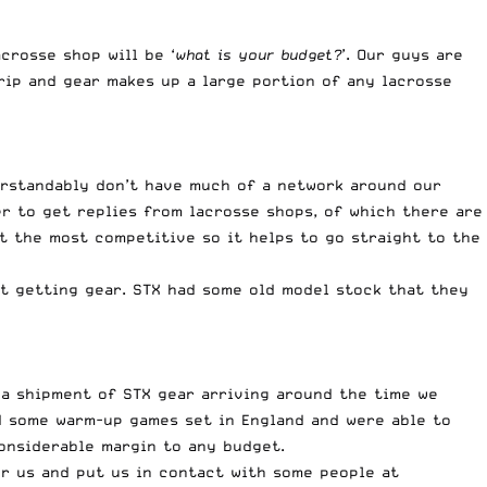
crosse shop will be ‘
what is your budget?
’. Our guys are
rip and gear makes up a large portion of any lacrosse
erstandably don’t have much of a network around our
er to get replies from lacrosse shops, of which there are
t the most competitive so it helps to go straight to the
t getting gear. STX had some old model stock that they
 a shipment of STX gear arriving around the time we
d some warm-up games set in England and were able to
onsiderable margin to any budget.
or us and put us in contact with some people at