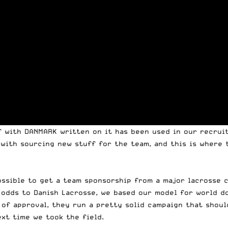
f with DANMARK written on it has been used in our recruit
with sourcing new stuff for the team, and this is where t
possible to get a team sponsorship from a major lacrosse 
 odds to Danish Lacrosse, we based our model for world d
 of approval, they run a pretty solid campaign that shoul
xt time we took the field.