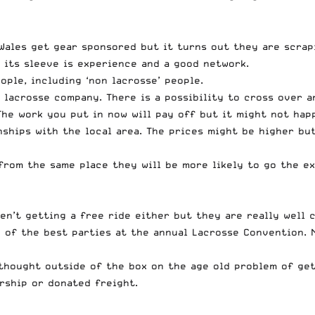
Wales get gear sponsored but it turns out they are scrap
p its sleeve is experience and a good network.
ople, including ‘non lacrosse’ people.
lacrosse company. There is a possibility to cross over a
The work you put in now will pay off but it might not hap
nships with the local area. The prices might be higher bu
from the same place they will be more likely to go the ex
ren’t getting a free ride either but they are really well
of the best parties at the annual Lacrosse Convention. N
 thought outside of the box on the age old problem of get
rship or donated freight.