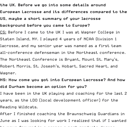
the UK. Before we go into some details around
European Lacrosse and its differences compared to the
US, maybe a short summary of your lacrosse
background before you came to Europe?
CS:
Before I came to the UK I was at Wagner College in
Staten Island, NY. I played 4 years of NCAA Division 1
lacrosse, and my senior year was named as a first team
all-conference defenseman in the Northeast conference.
The Northeast Conference is Bryant, Mount St. Mary’s,
Robert Morris, St. Joseph’s, Hobart, Sacred Heart, and
Wagner.
HS: How come you got into European Lacrosse? And how
did Durham become an option for you?
I have been in the UK playing and coaching for the last 2
years, as the LDO (local development officer) for the
Reading Wildcats.
After I finished coaching the
Braunschweig Guardians
in
June as I was looking for work I realized that if I wanted