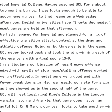
rival Imperial College. Having coached UCL for a about
two months by now, I was lucky enough to be able to
accompany my team to their game on a Wednesday
afternoon, English universities have “Sports Wednesday”,
most games are held on that afternoon.
We had prepared for Imperial and planned for a mix of
effective transition attack, control at the draw and
athletic defense. Going up by three early in the game,
UCL never looked back and took the win, winning each of
the quarters with a final score 13-9.
In particular a combination of pass & move offense
mixed with spells of slow pace/stalling offense worked
very effectively. Imperial were very good and with
fewer break downs in play, can easily compete for a win
as they showed us in the second half of the game.
UCL will meet local rival King’s College in the London
varsity match and frankly, that game does matter an
awful lot. On 8 March, our team looks to take another win