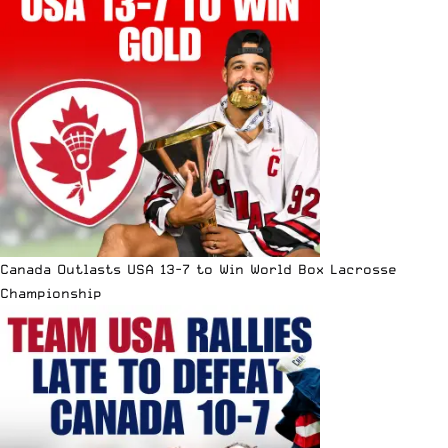
Canada Outlasts USA 13-7 to Win World Box Lacrosse
Championship