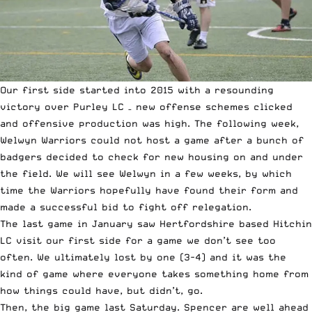
Our first side started into 2015 with a resounding
victory over Purley LC – new offense schemes clicked
and offensive production was high. The following week,
Welwyn Warriors could not host a game after a bunch of
badgers decided to check for new housing on and under
the field. We will see Welwyn in a few weeks, by which
time the Warriors hopefully have found their form and
made a successful bid to fight off relegation.
The last game in January saw Hertfordshire based Hitchin
LC visit our first side for a game we don’t see too
often. We ultimately lost by one (3-4) and it was the
kind of game where everyone takes something home from
how things could have, but didn’t, go.
Then, the big game last Saturday. Spencer are well ahead