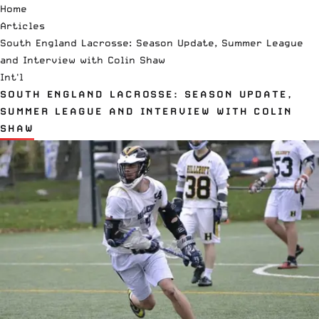
Home
Articles
South England Lacrosse: Season Update, Summer League
and Interview with Colin Shaw
Int'l
SOUTH ENGLAND LACROSSE: SEASON UPDATE,
SUMMER LEAGUE AND INTERVIEW WITH COLIN
SHAW