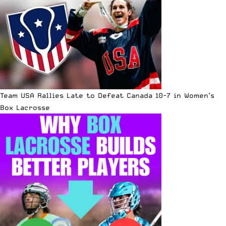
Team USA Rallies Late to Defeat Canada 10-7 in Women’s
Box Lacrosse