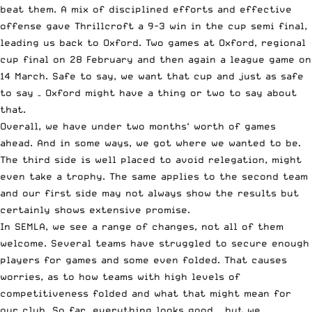
beat them. A mix of disciplined efforts and effective
offense gave Thrillcroft a 9-3 win in the cup semi final,
leading us back to Oxford. Two games at Oxford, regional
cup final on 28 February and then again a league game on
14 March. Safe to say, we want that cup and just as safe
to say – Oxford might have a thing or two to say about
that.
Overall, we have under two months‘ worth of games
ahead. And in some ways, we got where we wanted to be.
The third side is well placed to avoid relegation, might
even take a trophy. The same applies to the second team
and our first side may not always show the results but
certainly shows extensive promise.
In SEMLA, we see a range of changes, not all of them
welcome. Several teams have struggled to secure enough
players for games and some even folded. That causes
worries, as to how teams with high levels of
competitiveness folded and what that might mean for
our club. So far, everything looks good – but we