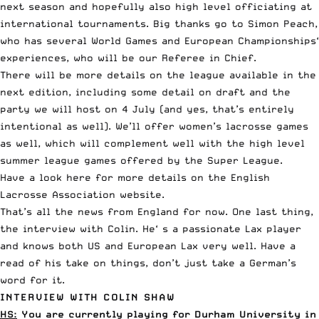
next season and hopefully also high level officiating at
international tournaments. Big thanks go to Simon Peach,
who has several World Games and European Championships‘
experiences, who will be our Referee in Chief.
There will be more details on the league available in the
next edition, including some detail on draft and the
party we will host on 4 July (and yes, that’s entirely
intentional as well). We’ll offer women’s lacrosse games
as well, which will complement well with the high level
summer league games offered by the Super League.
Have a look here for more details on the
English
Lacrosse Association website
.
That’s all the news from England for now. One last thing,
the interview with Colin. He‘ s a passionate Lax player
and knows both US and European Lax very well. Have a
read of his take on things, don’t just take a German’s
word for it.
INTERVIEW WITH COLIN SHAW
HS:
You are currently playing for Durham University in