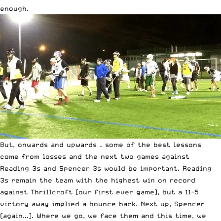
enough.
But, onwards and upwards – some of the best lessons
come from losses and the next two games against
Reading 3s and Spencer 3s would be important. Reading
3s remain the team with the highest win on record
against Thrillcroft (our first ever game), but a 11-5
victory away implied a bounce back. Next up, Spencer
(again…). Where we go, we face them and this time, we