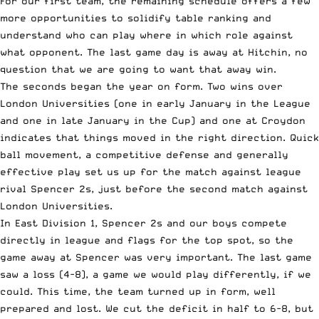
For our first team, the remaining schedule offers a few
more opportunities to solidify table ranking and
understand who can play where in which role against
what opponent. The last game day is away at Hitchin, no
question that we are going to want that away win.
The seconds began the year on form. Two wins over
London Universities (one in early January in the League
and one in late January in the Cup) and one at Croydon
indicates that things moved in the right direction. Quick
ball movement, a competitive defense and generally
effective play set us up for the match against league
rival Spencer 2s, just before the second match against
London Universities.
In East Division 1, Spencer 2s and our boys compete
directly in league and flags for the top spot, so the
game away at Spencer was very important. The last game
saw a loss (4-8), a game we would play differently, if we
could. This time, the team turned up in form, well
prepared and lost. We cut the deficit in half to 6-8, but