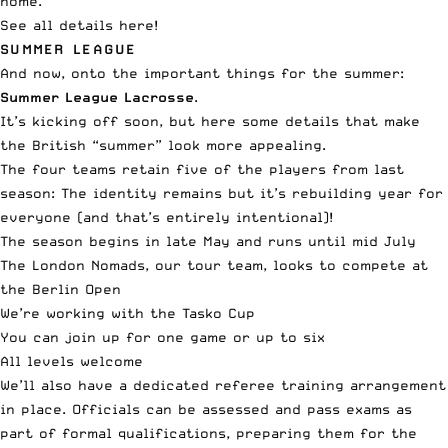
home.
See all
details here
!
SUMMER LEAGUE
And now, onto the important things for the summer:
Summer League Lacrosse
.
It’s kicking off soon, but here some details that make
the British “summer” look more appealing.
The four teams retain five of the players from last
season: The identity remains but it’s rebuilding year for
everyone (and that’s entirely intentional)!
The season begins in late May and runs until mid July
The London Nomads, our tour team, looks to compete at
the Berlin Open
We’re working with the
Tasko Cup
You can join up for one game or up to six
All levels welcome
We’ll also have a dedicated referee training arrangement
in place. Officials can be assessed and pass exams as
part of formal qualifications, preparing them for the