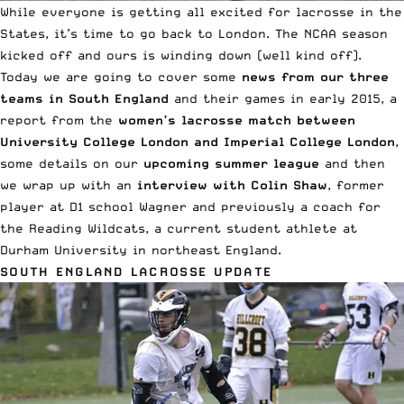
While everyone is getting all excited for lacrosse in the
States, it’s time to go back to London. The NCAA season
kicked off and ours is winding down (well kind off).
Today we are going to cover some
news from our three
teams in South England
and their games in early 2015, a
report from the
women’s lacrosse match between
University College London and Imperial College London
,
some details on our
upcoming summer league
and then
we wrap up with an
interview with Colin Shaw
, former
player at D1 school Wagner and previously a coach for
the Reading Wildcats, a current student athlete at
Durham University in northeast England.
SOUTH ENGLAND LACROSSE UPDATE