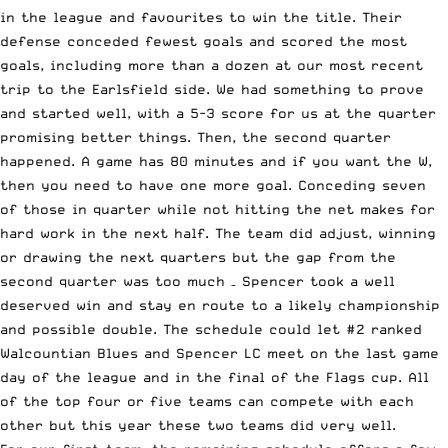
in the league and favourites to win the title. Their
defense conceded fewest goals and scored the most
goals, including more than a dozen at our most recent
trip to the Earlsfield side. We had something to prove
and started well, with a 5-3 score for us at the quarter
promising better things. Then, the second quarter
happened. A game has 80 minutes and if you want the W,
then you need to have one more goal. Conceding seven
of those in quarter while not hitting the net makes for
hard work in the next half. The team did adjust, winning
or drawing the next quarters but the gap from the
second quarter was too much – Spencer took a well
deserved win and stay en route to a likely championship
and possible double. The schedule could let #2 ranked
Walcountian Blues and Spencer LC meet on the last game
day of the league and in the final of the Flags cup. All
of the top four or five teams can compete with each
other but this year these two teams did very well.