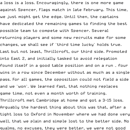
a loss is a loss. Encouragingly, there is one more game
against Spencer, Flags match in late February. This time,
we just might get the edge. Until then, the captains
have dedicated the remaining games to finding the best
possible team to compete with Spencer. Several
returning players and some new recruits make for some
changes, we shall see if `third time lucky` holds true.
Last but not least, Thrillcroft, our third side. Promoted
into East 2, and initially tasked to avoid relegation
found itself in a good table position and on a run – four
wins in a row since December without as much as a single
pass. For all games, the opposition could not field a side
and we `won`. We learned fast, that nothing replaces
game time, not even a month worth of training.
Thrillcroft met Cambridge at home and got a 3-15 loss.
Arguably the hardest thing about this was that, after a
tight loss to Oxford in November where we had done very
well, that we plain and simple lost to the better side. No
qualms, no excuses, they were better, we were not good