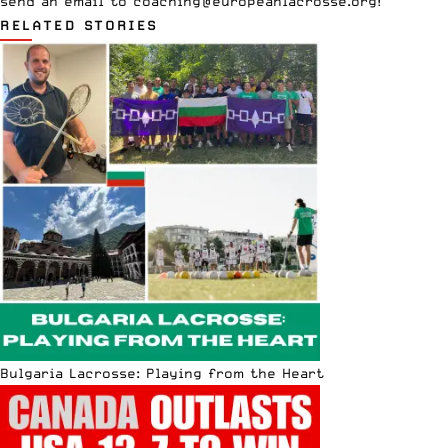
send an email to
coaching@europeanlacrosse.org
!
RELATED STORIES
Bulgaria Lacrosse: Playing from the Heart