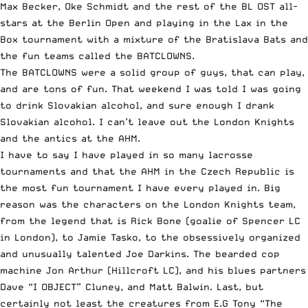
Max Becker, Oke Schmidt and the rest of the BL OST all-
stars at the
Berlin Open
and playing in the Lax in the
Box tournament with a mixture of the Bratislava Bats and
the fun teams called the BATCLOWNS.
The BATCLOWNS were a solid group of guys, that can play,
and are tons of fun. That weekend I was told I was going
to drink Slovakian alcohol, and sure enough I drank
Slovakian alcohol. I can’t leave out the London Knights
and the antics at the AHM.
I have to say I have played in so many lacrosse
tournaments and that the AHM in the Czech Republic is
the most fun tournament I have every played in. Big
reason was the characters on the London Knights team,
from the legend that is Rick Bone (goalie of Spencer LC
in London), to Jamie Tasko, to the obsessively organized
and unusually talented Joe Darkins. The bearded cop
machine Jon Arthur (Hillcroft LC), and his blues partners
Dave “I OBJECT” Cluney, and Matt Balwin. Last, but
certainly not least the creatures from E.G Tony “The