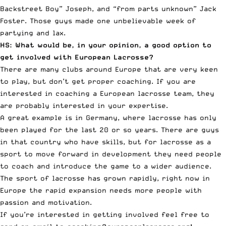
Backstreet Boy” Joseph, and “from parts unknown” Jack
Foster. Those guys made one unbelievable week of
partying and lax.
HS: What would be, in your opinion, a good option to
get involved with European Lacrosse?
There are many clubs around Europe that are very keen
to play, but don’t get proper coaching. If you are
interested in coaching a European lacrosse team, they
are probably interested in your expertise.
A great example is in Germany, where lacrosse has only
been played for the last 20 or so years. There are guys
in that country who have skills, but for lacrosse as a
sport to move forward in development they need people
to coach and introduce the game to a wider audience.
The sport of lacrosse has grown rapidly, right now in
Europe the rapid expansion needs more people with
passion and motivation.
If you’re interested in getting involved feel free to