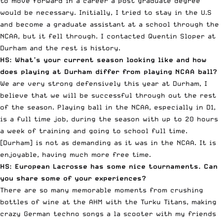
to move forward in a career a post graduate degree
would be necessary. Initially, I tried to stay in the U.S
and become a graduate assistant at a school through the
NCAA, but it fell through. I contacted
Quentin Sloper at
Durham
and the rest is history.
HS: What’s your current season looking like and how
does playing at Durham differ from playing NCAA ball?
We are very strong defensively this year at Durham, I
believe that we will be successful through out the rest
of the season. Playing ball in the NCAA, especially in D1,
is a full time job, during the season with up to 20 hours
a week of training and going to school full time.
[Durham] is not as demanding as it was in the NCAA. It is
enjoyable, having much more free time.
HS: European Lacrosse has some nice tournaments. Can
you share some of your experiences?
There are so many memorable moments from crushing
bottles of wine at the
AHM
with the
Turku Titans
, making
crazy German techno songs a la scooter with my friends