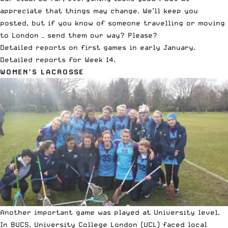
appreciate that things may change. We’ll keep you
posted, but if you know of someone travelling or moving
to London – send them our way? Please?
Detailed reports on first games in early January
.
Detailed reports for Week 14
.
WOMEN’S LACROSSE
Another important game was played at University level.
In BUCS, University College London (UCL) faced local