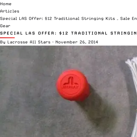
Home
Articles
Special LAS Offer: $12 Traditional Stringing Kits – Sale En
Gear
SPECIAL LAS OFFER: $12 TRADITIONAL STRINGIN
By
Lacrosse All Stars
·
November 26, 2014