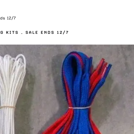
ds 12/7
G KITS – SALE ENDS 12/7