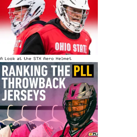
A Look at the STX Aero Helmet