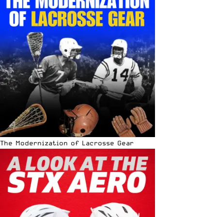
The Modernization of Lacrosse Gear