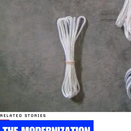
RELATED STORIES