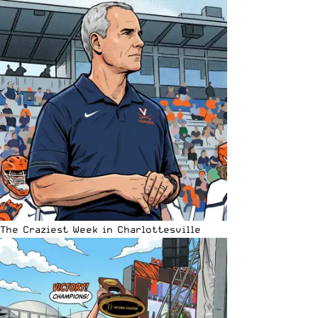
The Craziest Week in Charlottesville