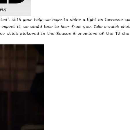
tted
”. With your help, we hope to shine a light on lacrosse s
t expect it, we would love to hear from you. Take a quick pho
sse stick pictured in the Season 6 premiere of the TV sh