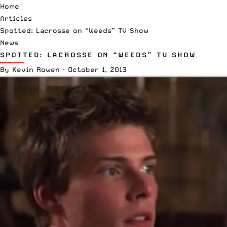
Home
Articles
Spotted: Lacrosse on “Weeds” TV Show
News
SPOTTED: LACROSSE ON “WEEDS” TV SHOW
By
Kevin Rowen
·
October 1, 2013