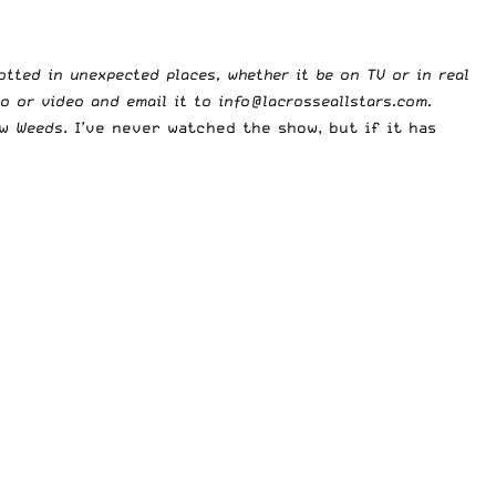
potted in unexpected places, whether it be on TV or in real
to or video and email it to
info@lacrosseallstars.com
.
ow
Weeds
. I’ve never watched the show, but if it has