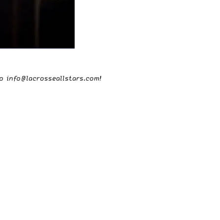
to
info@lacrosseallstars.com
!