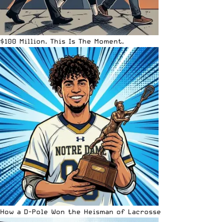
$100 Million. This Is The Moment.
How a D-Pole Won the Heisman of Lacrosse