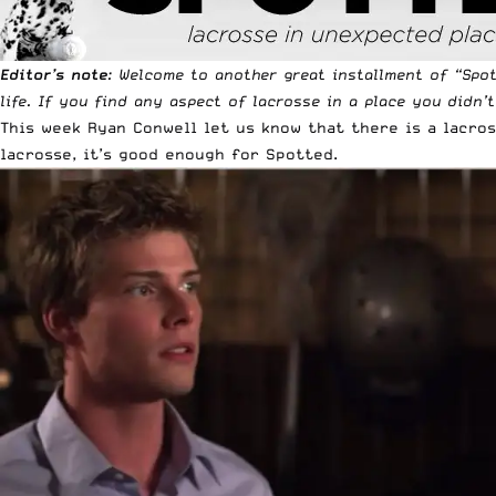
Editor’s note
: Welcome to another great installment of “
Spo
life. If you find any aspect of lacrosse in a place you didn’
This week Ryan Conwell let us know that there is a lacro
lacrosse, it’s good enough for Spotted.