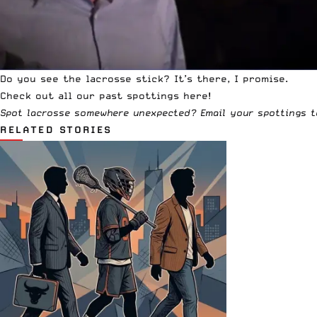
Do you see the lacrosse stick? It’s there, I promise.
Check out all our past
spottings
here!
Spot lacrosse somewhere unexpected? Email your spottings 
RELATED STORIES