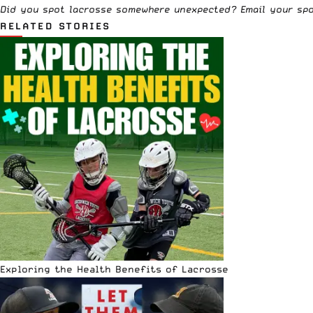
Did you spot lacrosse somewhere unexpected? Email your sp
RELATED STORIES
Exploring the Health Benefits of Lacrosse