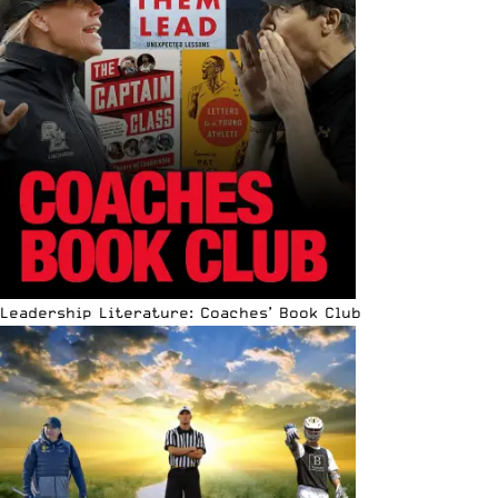
Leadership Literature: Coaches’ Book Club