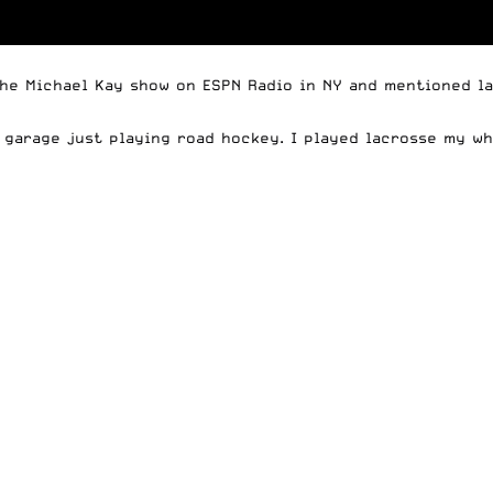
the
Michael Kay show on ESPN Radio in NY
and mentioned la
 garage just playing road hockey. I played lacrosse my wh