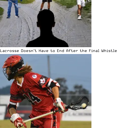
Lacrosse Doesn’t Have to End After the Final Whistle