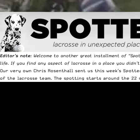
Editor’s note
: Welcome to another great installment of “
Spo
life. If you find any aspect of lacrosse in a place you didn’
Our very own Chris Rosenthall sent us this week’s Spotte
of the lacrosse team. The spotting starts around the 22 