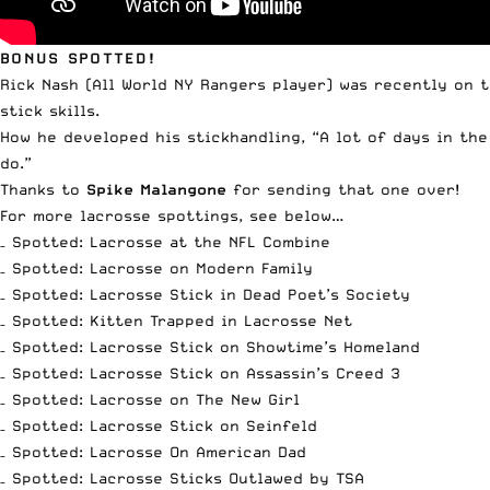
BONUS SPOTTED!
Rick Nash (All World NY Rangers player) was recently on 
stick skills.
How he developed his stickhandling, “A lot of days in the
do.”
Thanks to
Spike Malangone
for sending that one over!
For more lacrosse spottings, see below…
–
Spotted: Lacrosse at the NFL Combine
–
Spotted: Lacrosse on Modern Family
–
Spotted: Lacrosse Stick in Dead Poet’s Society
–
Spotted: Kitten Trapped in Lacrosse Net
–
Spotted: Lacrosse Stick on Showtime’s Homeland
–
Spotted: Lacrosse Stick on Assassin’s Creed 3
–
Spotted: Lacrosse on The New Girl
–
Spotted: Lacrosse Stick on Seinfeld
–
Spotted: Lacrosse On American Dad
–
Spotted: Lacrosse Sticks Outlawed by TSA