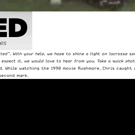
tted
”. With your help, we hope to shine a light on lacrosse s
t expect it, we would love to hear from you. Take a quick pho
d. While watching the 1998 movie Rushmore, Chris caught 
second mark.