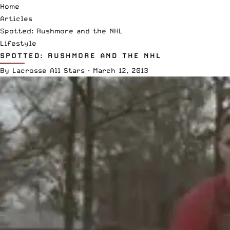
Home
Articles
Spotted: Rushmore and the NHL
Lifestyle
SPOTTED: RUSHMORE AND THE NHL
By
Lacrosse All Stars
·
March 12, 2013