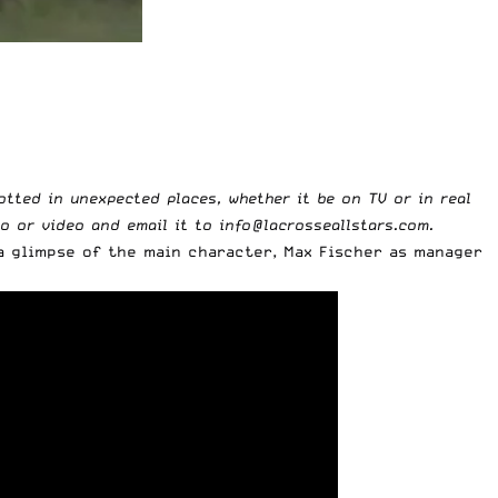
potted in unexpected places, whether it be on TV or in real
to or video and email it to
info@lacrosseallstars.com
.
a glimpse of the main character, Max Fischer as manager