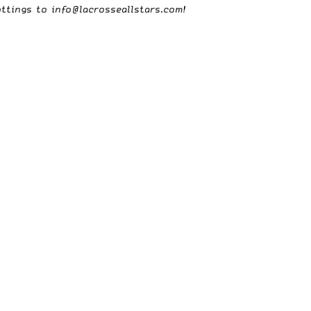
ottings to
info@lacrosseallstars.com
!