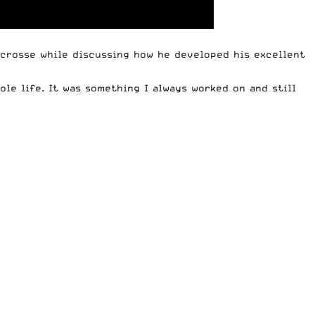
crosse while discussing how he developed his excellent
ole life. It was something I always worked on and still