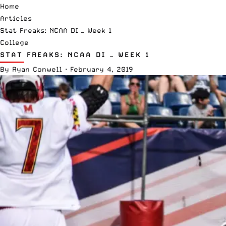
Home
Articles
Stat Freaks: NCAA DI — Week 1
College
STAT FREAKS: NCAA DI — WEEK 1
By
Ryan Conwell
·
February 4, 2019