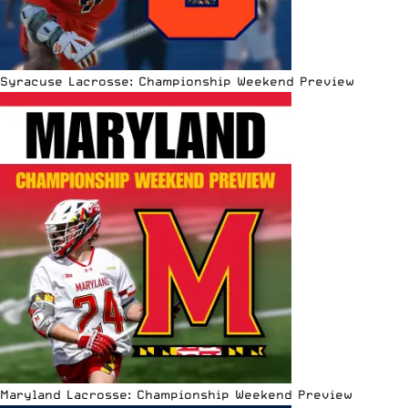
Syracuse Lacrosse: Championship Weekend Preview
Maryland Lacrosse: Championship Weekend Preview