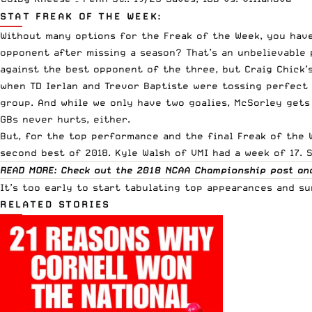
STAT FREAK OF THE WEEK:
Without many options for the Freak of the Week, you have
opponent after missing a season? That’s an unbelievable 
against the best opponent of the three, but Craig Chick’s
when TD Ierlan and Trevor Baptiste were tossing perfect 
group. And while we only have two goalies, McSorley gets
GBs never hurts, either.
But, for the top performance and the final Freak of the 
second best of 2018. Kyle Walsh of VMI had a week of 17. 
READ MORE: Check out the 2018 NCAA Championship post an
It’s too early to start tabulating top appearances and su
RELATED STORIES