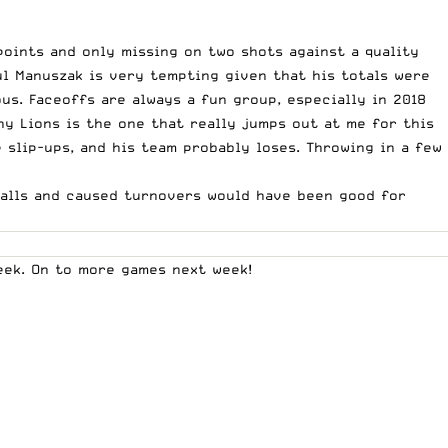
oints and only missing on two shots against a quality
ul Manuszak is very tempting given that his totals were
us. Faceoffs are always a fun group, especially in 2018
y Lions is the one that really jumps out at me for this
slip-ups, and his team probably loses. Throwing in a few
 balls and caused turnovers would have been good for
week. On to more games next week!