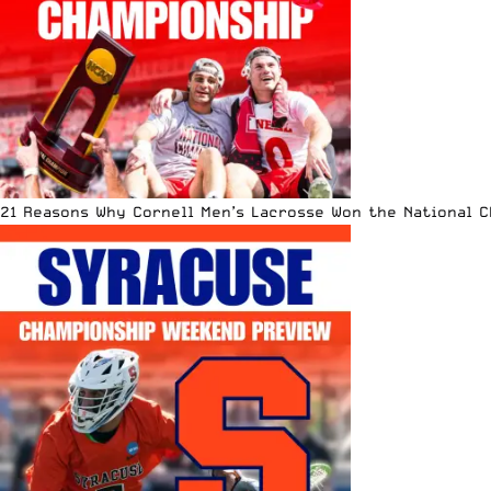
21 Reasons Why Cornell Men’s Lacrosse Won the National 