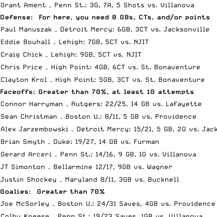
Grant Ament – Penn St.: 3G, 7A, 5 Shots vs. Villanova
Defense: For here, you need 8 GBs, CTs, and/or points
Paul Manuszak – Detroit Mercy: 6GB, 3CT vs. Jacksonville
Eddie Bouhall – Lehigh: 7GB, 5CT vs. NJIT
Craig Chick – Lehigh: 9GB, 5CT vs. NJIT
Chris Price – High Point: 4GB, 6CT vs. St. Bonaventure
Clayton Krol – High Point: 5GB, 3CT vs. St. Bonaventure
Faceoffs: Greater than 70%, at least 10 attempts
Connor Harryman – Rutgers: 22/25, 14 GB vs. Lafayette
Sean Christman – Boston U.: 8/11, 5 GB vs. Providence
Alex Jarzembowski – Detroit Mercy: 15/21, 5 GB, 2G vs. Jac
Brian Smyth – Duke: 19/27, 14 GB vs. Furman
Gerard Arceri – Penn St.: 14/16, 9 GB, 1G vs. Villanova
JT Simonton – Bellarmine 12/17, 9GB vs. Wagner
Justin Shockey – Maryland 8/11, 3GB vs. Bucknell
Goalies: Greater than 70%
Joe McSorley – Boston U.: 24/31 Saves, 4GB vs. Providence
Colby Kneese – Penn St.: 19/23 Saves, 1GB vs. Villanova