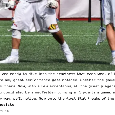
e are ready to dive into the craziness that each week of
ure any great performance gets noticed. Whether the game 
numbers. Now, with a few exceptions, all the great player
u could also be a midfielder turning in 5 points a game, 
 way, we’ll notice. Now onto the first Stat Freaks of the
assists
nture