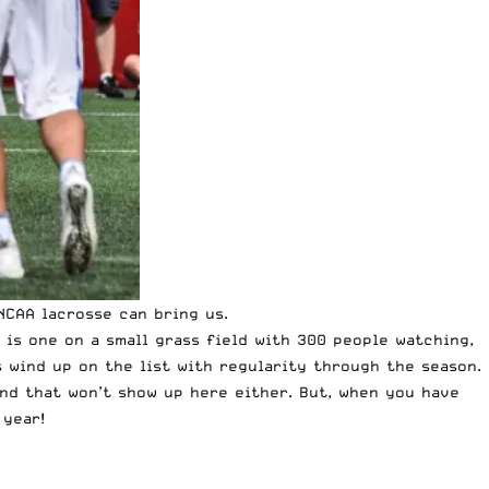
NCAA lacrosse
can bring us.
is one on a small grass field with 300 people watching,
s wind up on the list with regularity through the season.
and that won’t show up here either. But, when you have
 year!