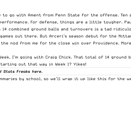
 to go with Ament from Penn State for the offense. Ten p
performance. For defense, things are a little tougher. Pa
 14 combined ground balls and turnovers is a tad ridiculo
games out there. But Arceri’s season debut for the Nittan
 the nod from me for the close win over Providence. More 
Week, I’m going with Craig Chick. That total of 14 ground
Starting out that way in Week 1? Yikes!
d Stats Freaks
here
.
mmaries by school, so we’ll wrap it up like this for the 