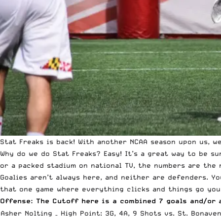
Stat Freaks is back! With another NCAA season upon us, w
Why do we do Stat Freaks? Easy! It’s a great way to be s
or a packed stadium on national TV, the numbers are the 
Goalies aren’t always here, and neither are defenders. Yo
that one game where everything clicks and things go your
Offense: The Cutoff here is a combined 7 goals and/or 
Asher Nolting – High Point: 3G, 4A, 9 Shots vs. St. Bonave