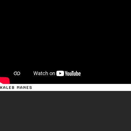
KALEB MANES