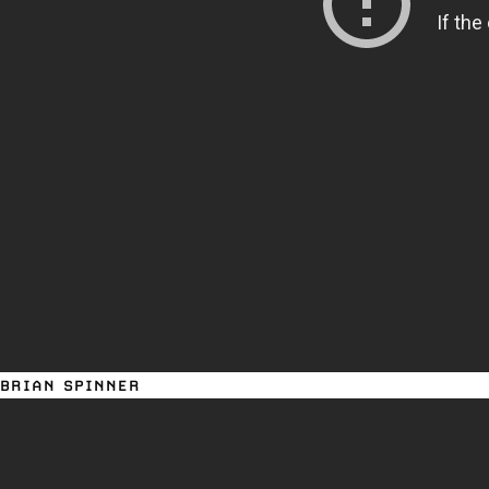
BRIAN SPINNER