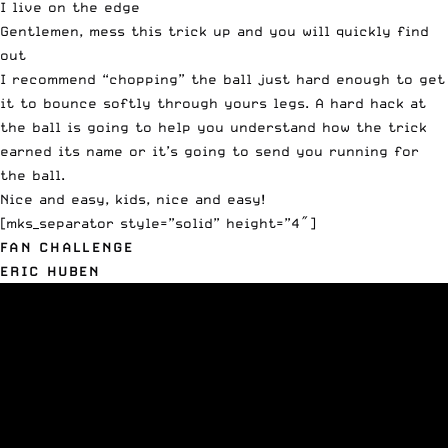
I live on the edge
Gentlemen, mess this trick up and you will quickly find
out
I recommend “chopping” the ball just hard enough to get
it to bounce softly through yours legs. A hard hack at
the ball is going to help you understand how the trick
earned its name or it’s going to send you running for
the ball.
Nice and easy, kids, nice and easy!
[mks_separator style=”solid” height=”4″]
FAN CHALLENGE
ERIC HUBEN