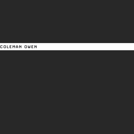
COLEMAN OWEN