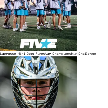
Lacrosse Mini Doc: Fivestar Championship Challenge