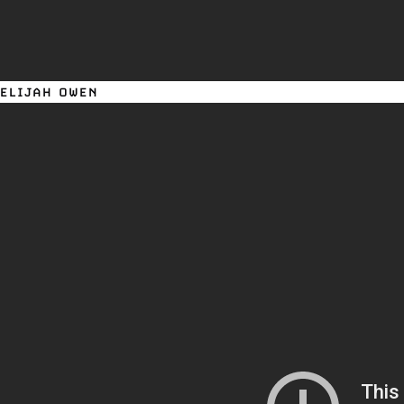
ELIJAH OWEN