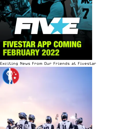
Exciting News From Our Friends at Fivestar