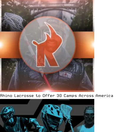
Rhino Lacrosse to Offer 30 Camps Across America