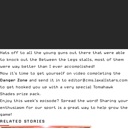
Hats off to all the young guns out there that were able
to knock out the
Between the Legs
stalls, most of them
were way better than I ever accomplished!
Now it’s time to get yourself on video completing the
Danger Zone
and send it in to
editor@cms.laxallstars.com
to get hooked you up with a very special
Tomahawk
Shades
prize pack.
Enjoy this week’s episode? Spread the word! Sharing your
enthusiasm for our sport is a great way to help grow the
game!
RELATED STORIES