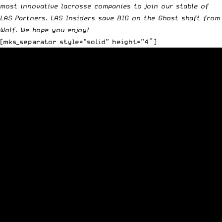
most innovative lacrosse companies to join our stable of
LAS Partners.
LAS Insiders
save BIG on the
Ghost shaft
from
Wolf. We hope you enjoy!
[mks_separator style=”solid” height=”4″]