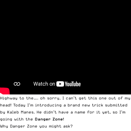
Highway to the…. oh sorry, I can’t get this one out of my
head! Today I’m introducing a brand new trick submitted
by Kaleb Manes. He didn’t have a name for it yet, so I’m
going with the
Danger Zone
!
Why
Danger Zone
you might ask?