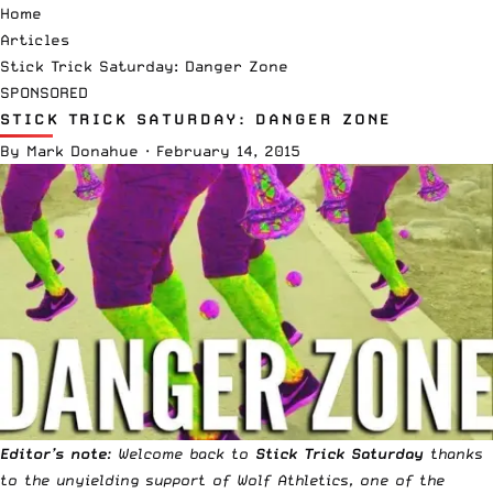
Home
Articles
Stick Trick Saturday: Danger Zone
SPONSORED
STICK TRICK SATURDAY: DANGER ZONE
By
Mark Donahue
·
February 14, 2015
Editor’s note
: Welcome back to
Stick Trick Saturday
thanks
to the unyielding support of
Wolf Athletics
, one of the