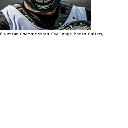
Fivestar Championship Challenge Photo Gallery