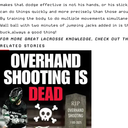
makes that dodge effective is not his hands, or his stick
can do things quickly and more precisely than those arou
By training the body to do multiple movements simultaneo
Wall ball with two minutes of jumping jacks added in is t
buck—always a good thing!
FOR MORE GREAT LACROSSE KNOWLEDGE, CHECK OUT T
RELATED STORIES