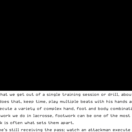
hat we get out of a single training session or drill, abo
oes that, keep time, play multiple beats with his hands 
xecute a variety of complex hand, foot and body combinat
 work we do in lacrosse, footwork can be one of the most 
k is often what sets them apart.
e’s still receiving the pass; watch an attackman execute 