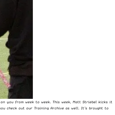
on you from week to week. This week, Matt Striebel kicks it
 you check out our
Training Archive
as well. It’s brought to