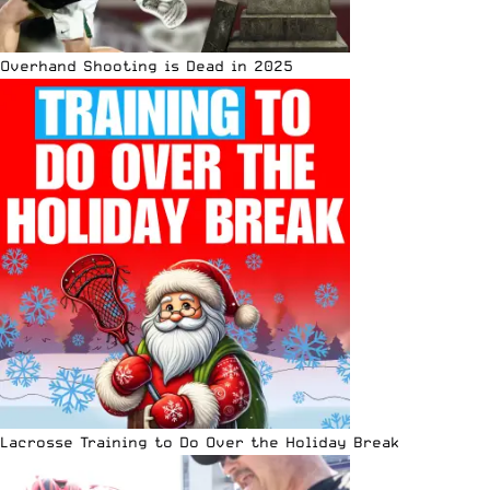
Overhand Shooting is Dead in 2025
Lacrosse Training to Do Over the Holiday Break