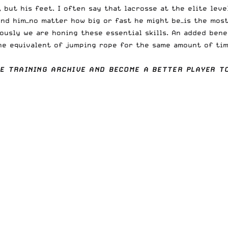
, but his feet. I often say that lacrosse at the elite lev
nd him—no matter how big or fast he might be—is the most
usly we are honing these essential skills. An added benef
he equivalent of jumping rope for the same amount of time
HE
TRAINING ARCHIVE
AND BECOME A BETTER PLAYER TO