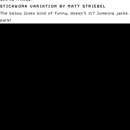
STICKWORK VARIATION BY MATT STRIEBEL
The below looks kind of funny, doesn’t it? Jumping jacks
park!