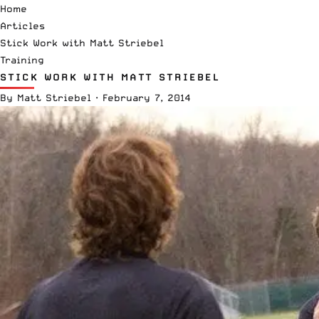
Home
Articles
Stick Work with Matt Striebel
Training
STICK WORK WITH MATT STRIEBEL
By
Matt Striebel
·
February 7, 2014