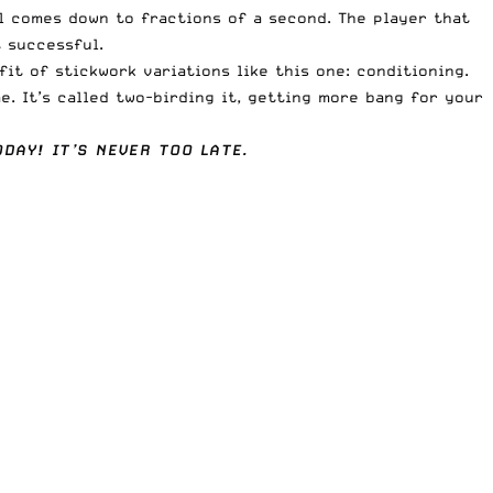
el comes down to fractions of a second. The player that
 successful.
it of stickwork variations like this one: conditioning.
. It’s called two-birding it, getting more bang for your
DAY! IT’S NEVER TOO LATE.