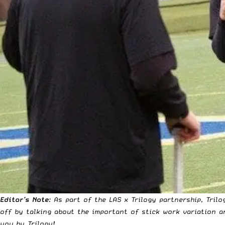
Editor’s Note
: As part of the LAS x Trilogy partnership, Tri
off by talking about the important of stick work variation a
you by Trilogy!