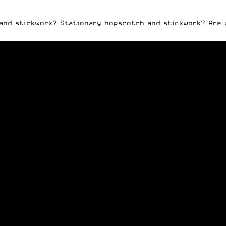
 and stickwork? Stationary hopscotch and stickwork? Are 