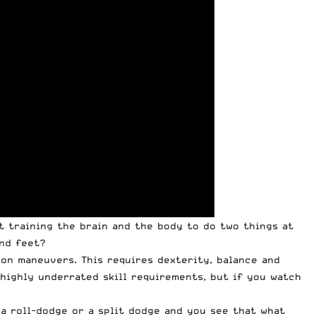
ut training the brain and the body to do two things at
and feet?
ion maneuvers. This requires dexterity, balance and
highly underrated skill requirements, but if you watch
a roll-dodge or a split dodge and you see that what