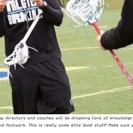
logy directors and coaches will be dropping tons of
knowledge
nd footwork. This is really some elite level stuff! Make sure