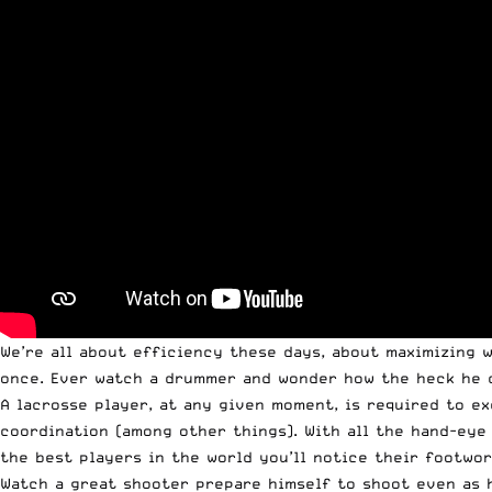
We’re all about efficiency these days, about maximizing w
once. Ever watch a drummer and wonder how the heck he d
A lacrosse player, at any given moment, is required to e
coordination (among other things). With all the hand-eye
the best players in the world you’ll notice their footwor
Watch a great shooter prepare himself to shoot even as h