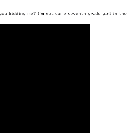
you kidding me? I’m not some seventh grade girl in the